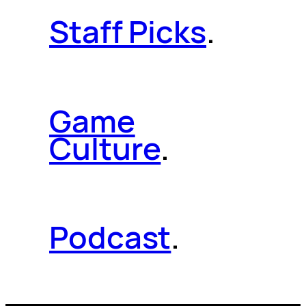
Staff Picks
.
Game
Culture
.
Podcast
.