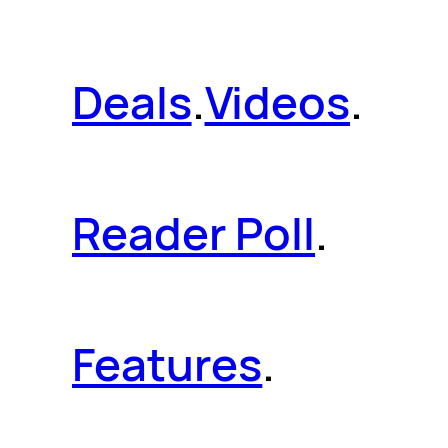
Deals
.
Videos
.
Reader Poll
.
Features
.