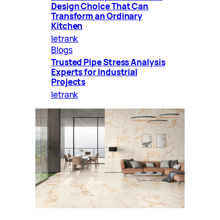
Design Choice That Can
Transform an Ordinary
Kitchen
letrank
Blogs
Trusted Pipe Stress Analysis
Experts for Industrial
Projects
letrank