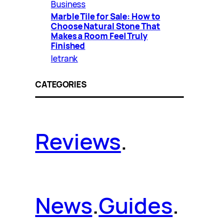
Business
Marble Tile for Sale: How to
Choose Natural Stone That
Makes a Room Feel Truly
Finished
letrank
CATEGORIES
Reviews
.
News
.
Guides
.