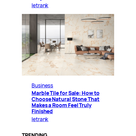
letrank
Business
Marble Tile for Sale: How to
Choose Natural Stone That
Makes a Room Feel Truly
Finished
letrank
TRENDING