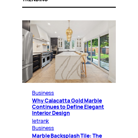
Business
Why Calacatta Gold Marble
Continues to Define Elegant
Interior Design
letrank
Business
Marble Backsplash Tile: The