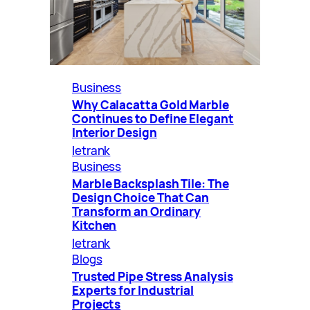
Business
Why Calacatta Gold Marble
Continues to Define Elegant
Interior Design
letrank
Business
Marble Backsplash Tile: The
Design Choice That Can
Transform an Ordinary
Kitchen
letrank
Blogs
Trusted Pipe Stress Analysis
Experts for Industrial
Projects