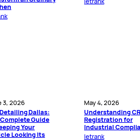
letrank
chen
ank
 3, 2026
May 4, 2026
Detailing Dallas:
Understanding C
 Complete Guide
Registration for
Keeping Your
Industrial Compli
cle Looking Its
letrank