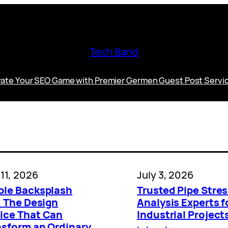
Tech Band
vate Your SEO Game with Premier Germen Guest Post Servi
 11, 2026
July 3, 2026
ble Backsplash
Trusted Pipe Stre
: The Design
Analysis Experts f
ice That Can
Industrial Project
nsform an Ordinary