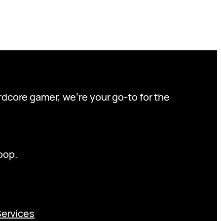
ardcore gamer, we’re your go-to for the
oop.
Services