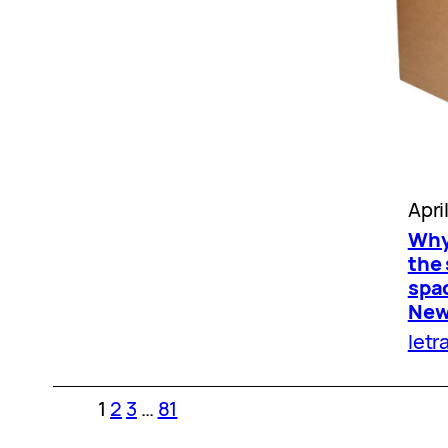
Apri
Why
the 
spac
New 
letr
1
2
3
…
81