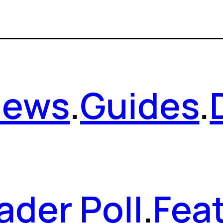
News
.
Guides
.
ader Poll
.
Fea