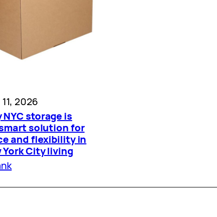
l 11, 2026
 NYC storage is
smart solution for
e and flexibility in
York City living
ank