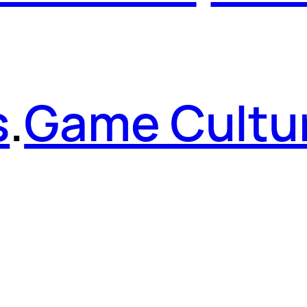
s
.
Game Cultu