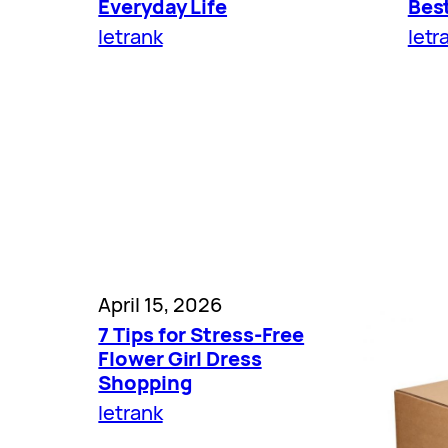
Everyday Life
Bes
letrank
letr
April 15, 2026
7 Tips for Stress-Free
Flower Girl Dress
Shopping
letrank