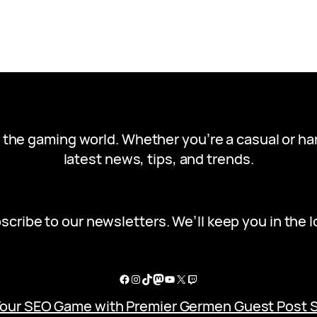
in the gaming world. Whether you’re a casual or h
latest news, tips, and trends.
scribe to our newsletters. We’ll keep you in the l
Facebook
Instagram
TikTok
Mastodon
YouTube
X
Twitch
Your SEO Game with Premier Germen Guest Post 