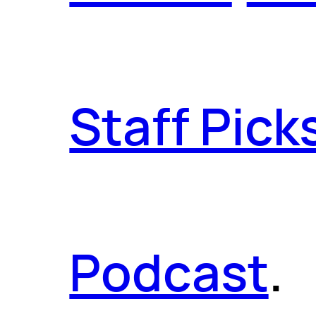
Staff Pick
Podcast
.