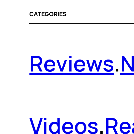
CATEGORIES
Reviews
.
Videos
.
Re