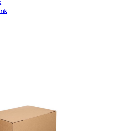
t
ank