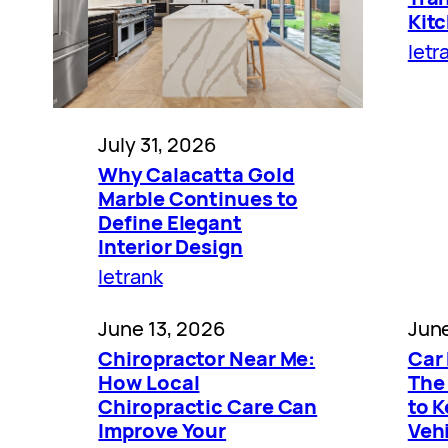
Kit
letr
July 31, 2026
Why Calacatta Gold
Marble Continues to
Define Elegant
Interior Design
letrank
June 13, 2026
June
Chiropractor Near Me:
Car 
How Local
The
Chiropractic Care Can
to 
Improve Your
Vehi