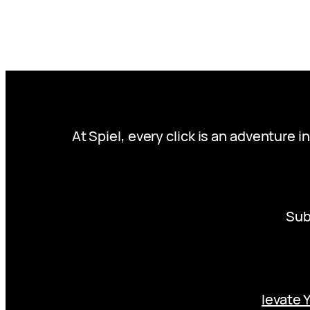
At Spiel, every click is an adventure 
Sub
levate 