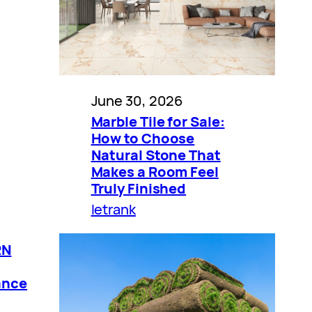
June 30, 2026
Marble Tile for Sale:
How to Choose
Natural Stone That
Makes a Room Feel
Truly Finished
letrank
RN
ance