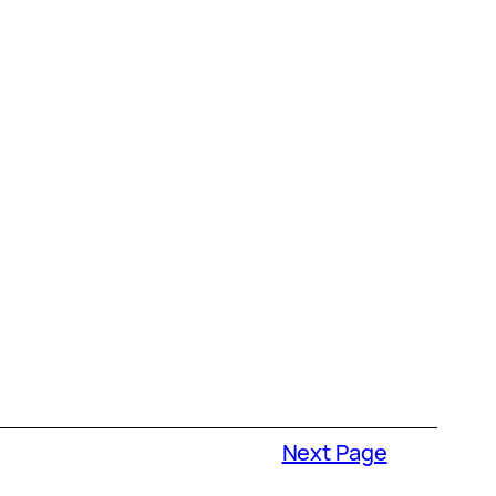
Next Page