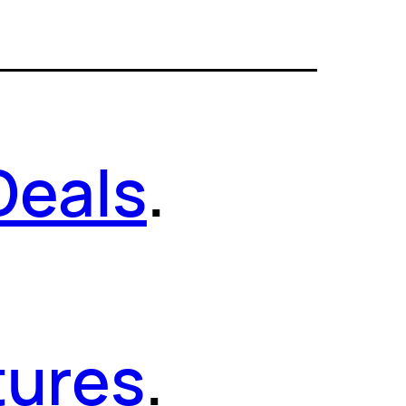
Deals
.
tures
.