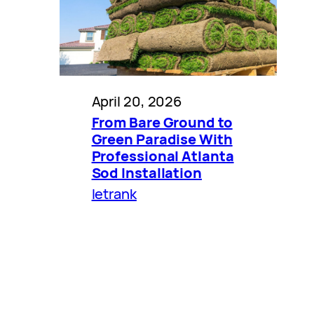
April 20, 2026
From Bare Ground to
Green Paradise With
Professional Atlanta
Sod Installation
letrank