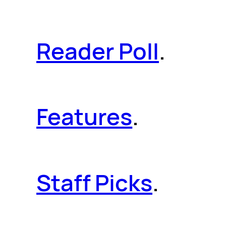
Reader Poll
.
Features
.
Staff Picks
.