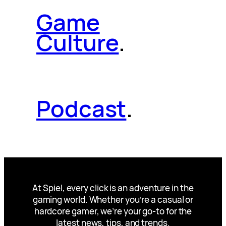
Game
Culture
.
Podcast
.
At Spiel, every click is an adventure in the
gaming world. Whether you’re a casual or
hardcore gamer, we’re your go-to for the
latest news, tips, and trends.