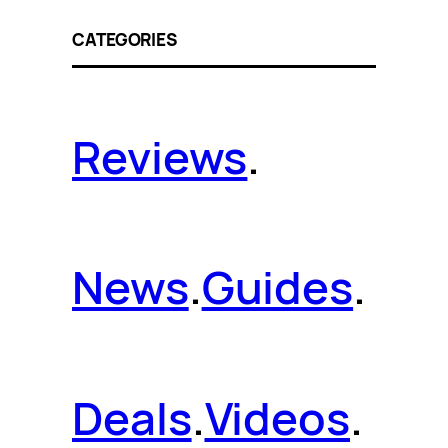
CATEGORIES
Reviews
.
News
.
Guides
.
Deals
.
Videos
.