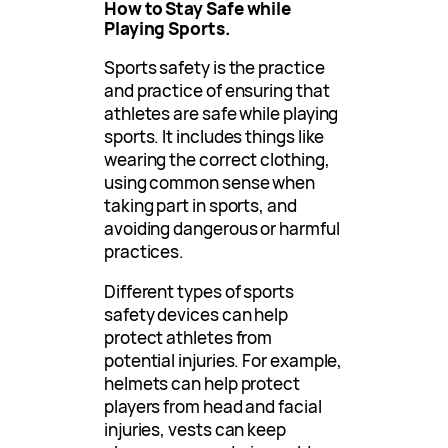
How to Stay Safe while
Playing Sports.
Sports safety is the practice
and practice of ensuring that
athletes are safe while playing
sports. It includes things like
wearing the correct clothing,
using common sense when
taking part in sports, and
avoiding dangerous or harmful
practices.
Different types of sports
safety devices can help
protect athletes from
potential injuries. For example,
helmets can help protect
players from head and facial
injuries, vests can keep