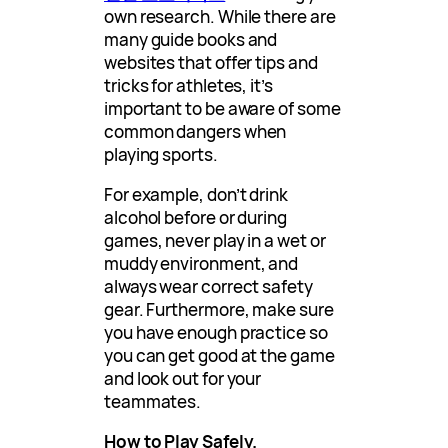
own research. While there are
many guide books and
websites that offer tips and
tricks for athletes, it’s
important to be aware of some
common dangers when
playing sports.
For example, don’t drink
alcohol before or during
games, never play in a wet or
muddy environment, and
always wear correct safety
gear. Furthermore, make sure
you have enough practice so
you can get good at the game
and look out for your
teammates.
How to Play Safely.