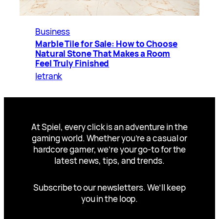
Business
Marble Tile for Sale: How to Choose
Natural Stone That Makes a Room
Feel Truly Finished
letrank
At Spiel, every click is an adventure in the
gaming world. Whether you’re a casual or
hardcore gamer, we’re your go-to for the
latest news, tips, and trends.
Subscribe to our newsletters. We’ll keep
you in the loop.