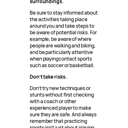
surroundings.
Be sure to stay informed about
the activities taking place
around you and take steps to
be aware of potential risks. For
example, be aware of where
people are walking and biking,
and be particularly attentive
when playingcontact sports
such as soccer or basketball.
Don’t take risks.
Don’t try new techniques or
stunts without first checking
with a coach or other
experienced player to make
sure they are safe. And always
remember that practicing
sports isn’t just about playing