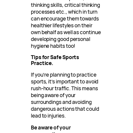
thinking skills, critical thinking
processes etc., which in turn
can encourage them towards
healthier lifestyles on their
own behalf as well as continue
developing good personal
hygiene habits too!
Tips for Safe Sports
Practice.
If you’re planning to practice
sports, it’s important to avoid
rush-hour traffic. This means
being aware of your
surroundings and avoiding
dangerous actions that could
lead to injuries.
Be aware of your