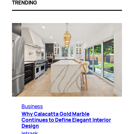
TRENDING
Business
Why Calacatta Gold Marble
Continues to Define Elegant Interior
Design
letrank