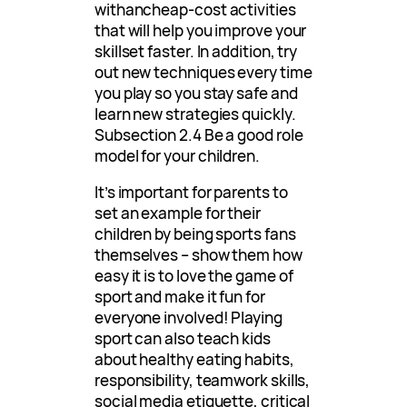
withancheap-cost activities
that will help you improve your
skillset faster. In addition, try
out new techniques every time
you play so you stay safe and
learn new strategies quickly.
Subsection 2.4 Be a good role
model for your children.
It’s important for parents to
set an example for their
children by being sports fans
themselves – show them how
easy it is to love the game of
sport and make it fun for
everyone involved! Playing
sport can also teach kids
about healthy eating habits,
responsibility, teamwork skills,
social media etiquette, critical