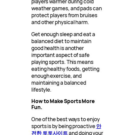
players warmer during cold
weather games, and pads can
protect players from bruises
and other physical harm.
Get enough sleep and eat a
balanced diet to maintain
good health is another
important aspect of safe
playing sports. This means
eating healthy foods, getting
enough exercise, and
maintaining a balanced
lifestyle.
How to Make Sports More
Fun.
One of the best ways to enjoy
sports is by being proactive
안
전한 토토사이트
and doing your