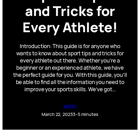
and Tricks for
Every Athlete!
Introduction: This guide is for anyone who
wants to know about sport tips and tricks for
every athlete out there. Whether you’re a
beginner or an experienced athlete, we have
the perfect guide for you. With this guide, you’ll
be able to find all the information you need to
improve your sports skills. We’ve got…
admin
March 22, 2023
3–5 minutes