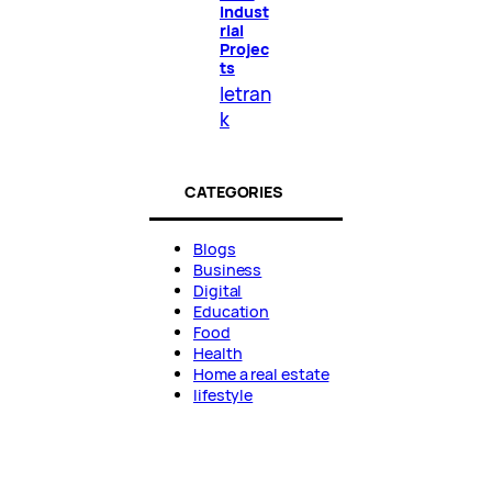
Indust
rial
Projec
ts
letran
k
CATEGORIES
Blogs
Business
Digital
Education
Food
Health
Home a real estate
lifestyle