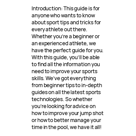
Introduction: This guide is for
anyone who wants to know
about sport tips and tricks for
every athlete out there.
Whether you’re a beginner or
an experienced athlete, we
have the perfect guide for you.
With this guide, you’ll be able
to find all the information you
need to improve your sports
skills. We’ve got everything
from beginner tips to in-depth
guides on all the latest sports
technologies. So whether
you’re looking for advice on
how to improve your jump shot
or how to better manage your
time in the pool, we have it all!