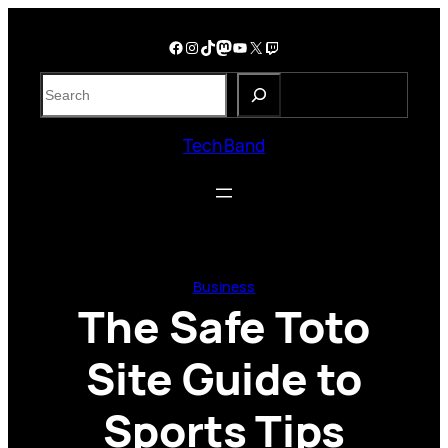
Skip
to
Facebook
Instagram
TikTok
Mastodon
YouTube
X
Twitch
content
S
e
a
Tech Band
r
c
h
Business
The Safe Toto
Site Guide to
Sports Tips