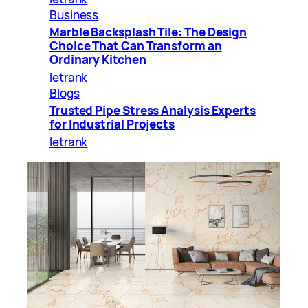
Business
Marble Backsplash Tile: The Design
Choice That Can Transform an
Ordinary Kitchen
letrank
Blogs
Trusted Pipe Stress Analysis Experts
for Industrial Projects
letrank