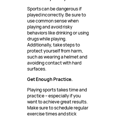
Sports can be dangerous if
played incorrectly. Be sure to
use common sense when
playing and avoid risky
behaviors like drinking or using
drugs while playing.
Additionally, take steps to
protect yourself from harm,
such as wearing a helmet and
avoiding contact with hard
surfaces.
Get Enough Practice.
Playing sports takes time and
practice – especially if you
want to achieve great results.
Make sure to schedule regular
exercise times and stick