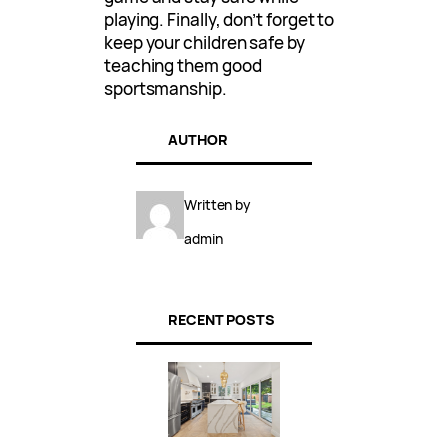
playing. Finally, don’t forget to
keep your children safe by
teaching them good
sportsmanship.
AUTHOR
Written by
admin
RECENT POSTS