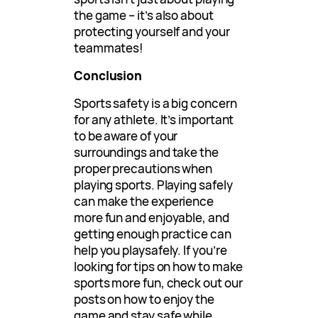
the game – it’s also about
protecting yourself and your
teammates!
Conclusion
Sports safety is a big concern
for any athlete. It’s important
to be aware of your
surroundings and take the
proper precautions when
playing sports. Playing safely
can make the experience
more fun and enjoyable, and
getting enough practice can
help you playsafely. If you’re
looking for tips on how to make
sports more fun, check out our
posts on how to enjoy the
game and stay safe while