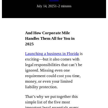
July 14, 2025
1–2 minutes
And How Corporate Mile
Handles Them All for You in
2025
Launching a business in Florida
is
exciting—but it also comes with
legal responsibilities that can’t be
ignored. Missing even one
requirement could cost you time,
money, or even your limited
liability protection.
That’s why we put together this
simple list of the five most
important legal essentials every