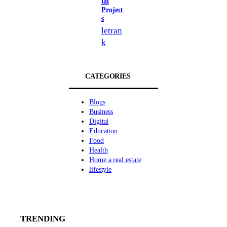
ial
Project
s
letran
k
CATEGORIES
Blogs
Business
Digital
Education
Food
Health
Home a real estate
lifestyle
TRENDING