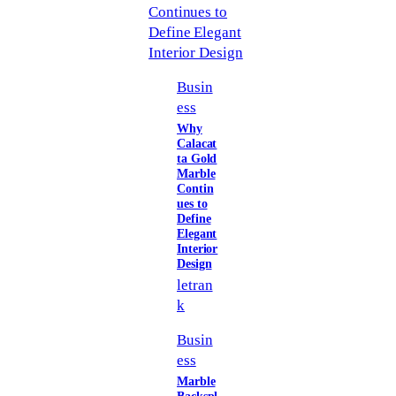
Busin
ess
Why
Calacat
ta Gold
Marble
Contin
ues to
Define
Elegant
Interior
Design
letran
k
Busin
ess
Marble