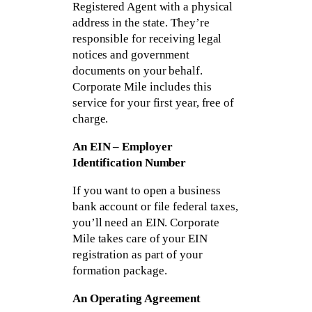
Registered Agent with a physical
address in the state. They’re
responsible for receiving legal
notices and government
documents on your behalf.
Corporate Mile includes this
service for your first year, free of
charge.
An EIN – Employer
Identification Number
If you want to open a business
bank account or file federal taxes,
you’ll need an EIN. Corporate
Mile takes care of your EIN
registration as part of your
formation package.
An Operating Agreement