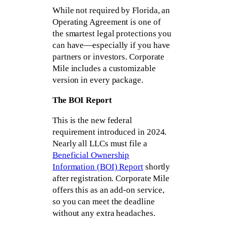
While not required by Florida, an
Operating Agreement is one of
the smartest legal protections you
can have—especially if you have
partners or investors. Corporate
Mile includes a customizable
version in every package.
The BOI Report
This is the new federal
requirement introduced in 2024.
Nearly all LLCs must file a
Beneficial Ownership
Information (BOI) Report
shortly
after registration. Corporate Mile
offers this as an add-on service,
so you can meet the deadline
without any extra headaches.