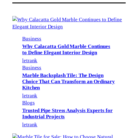
Business
Why Calacatta Gold Marble Continues
to Define Elegant Interior Design
letrank
Business
Marble Backsplash Tile: The Design
Choice That Can Transform an Ordinary
Kitchen
letrank
Blogs
Trusted Pipe Stress Analysis Experts for
Industrial Projects
letrank