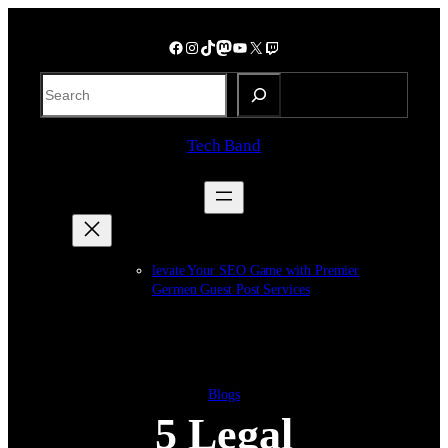
Skip
to
Facebook
Instagram
TikTok
Mastodon
YouTube
X
Twitch
content
S
e
a
Tech Band
r
c
h
levate Your SEO Game with Premier
Germen Guest Post Services
Blogs
5 Legal