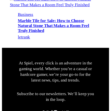
Business
Marble Tile for Sale: How to Choose
Natural Stone That Makes a Room Feel
Truly Finished
letrank
At Spiel, every click is an adventure in the
gaming world. Whether you’re a casual or
hardcore gamer, we’re your go-to for the
latest news, tips, and trends.
Subscribe to our newsletters. We’ll keep you
in the loop.