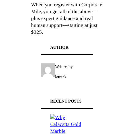
When you register with Corporate
Mile, you get all of the above—
plus expert guidance and real
human support—starting at just
$325.
AUTHOR
Written by
letrank
RECENT POSTS