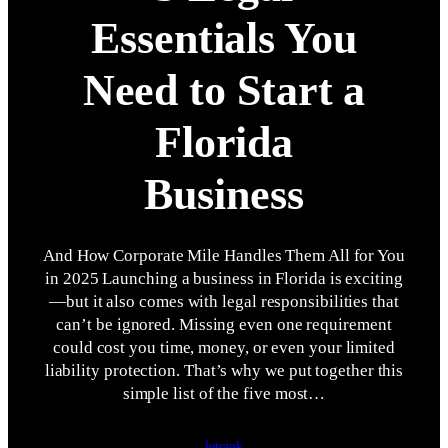
Essentials You
Need to Start a
Florida
Business
And How Corporate Mile Handles Them All for You
in 2025 Launching a business in Florida is exciting
—but it also comes with legal responsibilities that
can’t be ignored. Missing even one requirement
could cost you time, money, or even your limited
liability protection. That’s why we put together this
simple list of the five most…
letrank