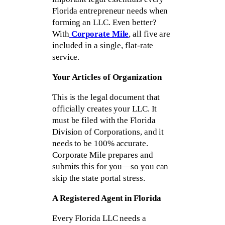
Florida entrepreneur needs when
forming an LLC. Even better?
With
Corporate Mile
, all five are
included in a single, flat-rate
service.
Your Articles of Organization
This is the legal document that
officially creates your LLC. It
must be filed with the Florida
Division of Corporations, and it
needs to be 100% accurate.
Corporate Mile prepares and
submits this for you—so you can
skip the state portal stress.
A Registered Agent in Florida
Every Florida LLC needs a