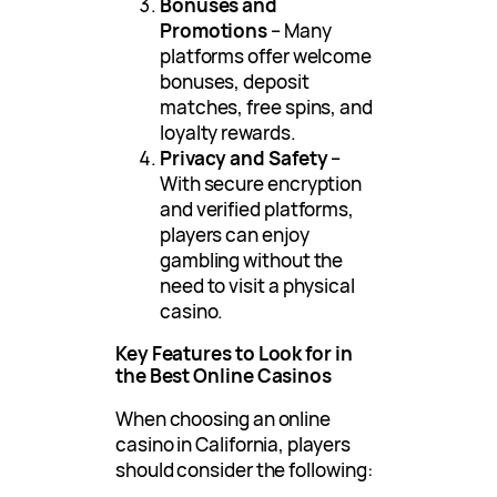
Bonuses and
Promotions
– Many
platforms offer welcome
bonuses, deposit
matches, free spins, and
loyalty rewards.
Privacy and Safety
–
With secure encryption
and verified platforms,
players can enjoy
gambling without the
need to visit a physical
casino.
Key Features to Look for in
the Best Online Casinos
When choosing an online
casino in California, players
should consider the following: