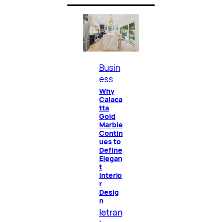
Busin
ess
Why
Calaca
tta
Gold
Marble
Contin
ues to
Define
Elegan
t
Interio
r
Desig
n
letran