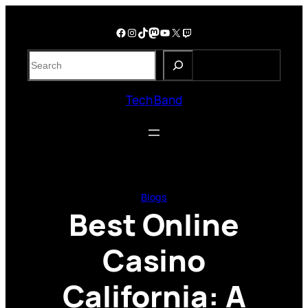
Skip
to
Facebook
Instagram
TikTok
Mastodon
YouTube
X
Twitch
content
S
e
a
Tech Band
r
c
h
Blogs
Best Online
Casino
California: A