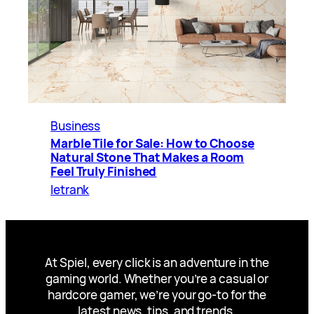
Business
Marble Tile for Sale: How to Choose
Natural Stone That Makes a Room
Feel Truly Finished
letrank
At Spiel, every click is an adventure in the
gaming world. Whether you’re a casual or
hardcore gamer, we’re your go-to for the
latest news, tips, and trends.