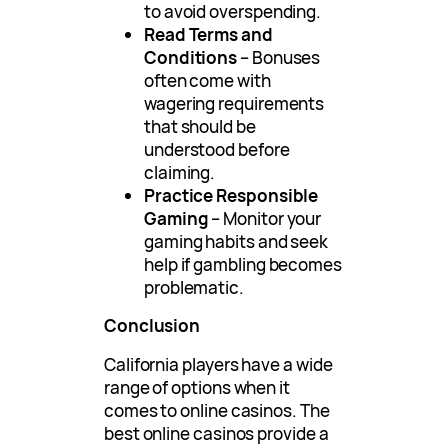
to avoid overspending.
Read Terms and
Conditions
– Bonuses
often come with
wagering requirements
that should be
understood before
claiming.
Practice Responsible
Gaming
– Monitor your
gaming habits and seek
help if gambling becomes
problematic.
Conclusion
California players have a wide
range of options when it
comes to online casinos. The
best online casinos provide a