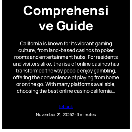
Comprehensi
ve Guide
California is known for its vibrant gaming
culture, from land-based casinos to poker
rooms and entertainment hubs. For residents
and visitors alike, the rise of online casinos has
transformed the way people enjoy gambling,
offering the convenience of playing from home
or on the go. With many platforms available,
choosing the best online casino california…
letrank
November 21, 2025
2–3 minutes