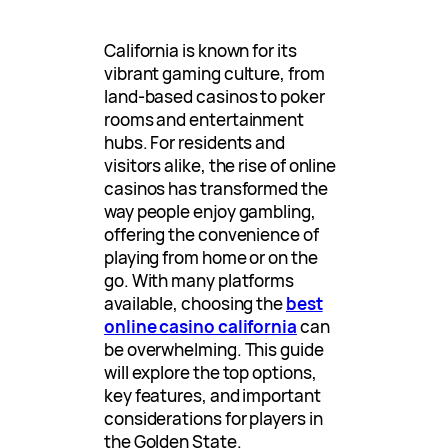
California is known for its
vibrant gaming culture, from
land-based casinos to poker
rooms and entertainment
hubs. For residents and
visitors alike, the rise of online
casinos has transformed the
way people enjoy gambling,
offering the convenience of
playing from home or on the
go. With many platforms
available, choosing the
best
online casino california
can
be overwhelming. This guide
will explore the top options,
key features, and important
considerations for players in
the Golden State.