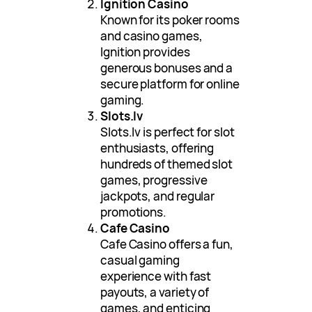
Ignition Casino
Known for its poker rooms
and casino games,
Ignition provides
generous bonuses and a
secure platform for online
gaming.
Slots.lv
Slots.lv is perfect for slot
enthusiasts, offering
hundreds of themed slot
games, progressive
jackpots, and regular
promotions.
Cafe Casino
Cafe Casino offers a fun,
casual gaming
experience with fast
payouts, a variety of
games, and enticing