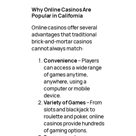
Why Online Casinos Are
Popular in California
Online casinos offer several
advantages that traditional
brick-and-mortar casinos
cannot always match:
Convenience
– Players
can access a wide range
of games anytime,
anywhere, using a
computer or mobile
device.
Variety of Games
– From
slots and blackjack to
roulette and poker, online
casinos provide hundreds
of gaming options.