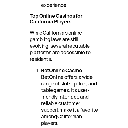
experience.
Top Online Casinos for
California Players
While California’s online
gambling laws are still
evolving, several reputable
platforms are accessible to
residents:
BetOnline Casino
BetOnline offers a wide
range of slots, poker, and
table games. Its user-
friendly interface and
reliable customer
support make it a favorite
among Californian
players.