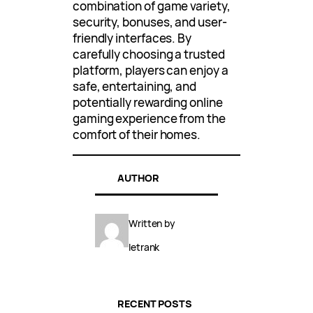
combination of game variety,
security, bonuses, and user-
friendly interfaces. By
carefully choosing a trusted
platform, players can enjoy a
safe, entertaining, and
potentially rewarding online
gaming experience from the
comfort of their homes.
AUTHOR
Written by
letrank
RECENT POSTS