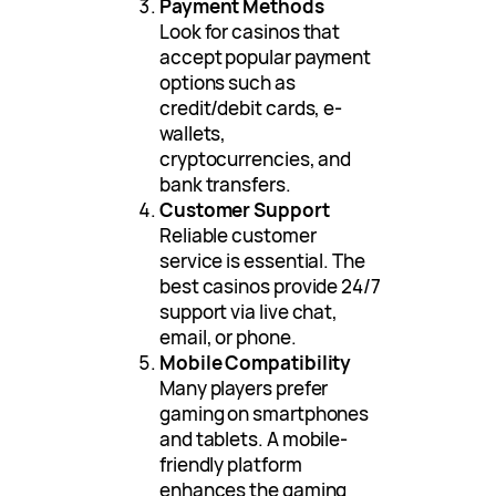
Payment Methods
Look for casinos that
accept popular payment
options such as
credit/debit cards, e-
wallets,
cryptocurrencies, and
bank transfers.
Customer Support
Reliable customer
service is essential. The
best casinos provide 24/7
support via live chat,
email, or phone.
Mobile Compatibility
Many players prefer
gaming on smartphones
and tablets. A mobile-
friendly platform
enhances the gaming