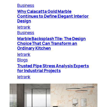
Business
Why Calacatta Gold Marble
Continues to Define Elegant Interior
Design
letrank
Business
Marble Backsplash Tile: The Design
Choice That Can Transform an
Ordinary Kitchen
letrank
Blogs
Trusted Pipe Stress Analysis Experts
for Industrial Projects
letrank