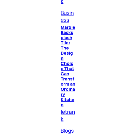
k
Busin
ess
Marble
Backs
plash
Tile:
The
Desig
n
Choic
e That
Can
Transf
orm an
Ordina
ry
Kitche
n
letran
k
Blogs