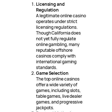
Licensing and
Regulation
A legitimate online casino
operates under strict
licensing regulations.
Though California does
not yet fully regulate
online gambling, many
reputable offshore
casinos comply with
international gaming
standards.
Game Selection
The top online casinos
offer a wide variety of
games, including slots,
table games, live dealer
games, and progressive
jackpots.