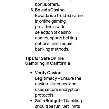
bonus offers.
Bovada Casino
Bovada is a trusted name
in online gaming,
providing a wide
selection of casino
games, sports betting
options, and secure
banking methods.
Tips for Safe Online
Gambling in California
Verify Casino
Legitimacy
– Ensure the
casino is licensed and
uses secure encryption
protocols.
Set a Budget
– Gambling
should be fun. Set limits