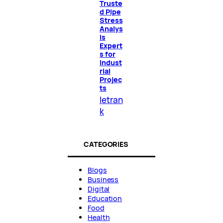
Truste
d Pipe
Stress
Analys
is
Expert
s for
Indust
rial
Projec
ts
letran
k
CATEGORIES
Blogs
Business
Digital
Education
Food
Health