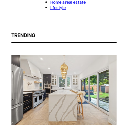
Home a real estate
lifestyle
TRENDING