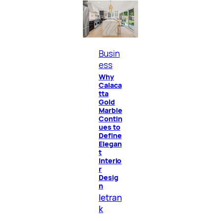
Busin
ess
Why
Calaca
tta
Gold
Marble
Contin
ues to
Define
Elegan
t
Interio
r
Desig
n
letran
k