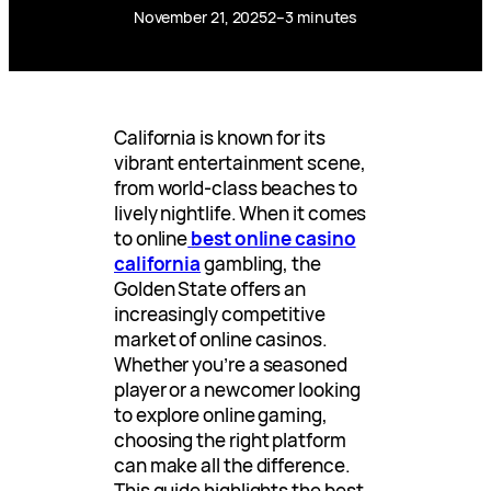
November 21, 2025
2–3 minutes
California is known for its
vibrant entertainment scene,
from world-class beaches to
lively nightlife. When it comes
to online
best online casino
california
gambling, the
Golden State offers an
increasingly competitive
market of online casinos.
Whether you’re a seasoned
player or a newcomer looking
to explore online gaming,
choosing the right platform
can make all the difference.
This guide highlights the best