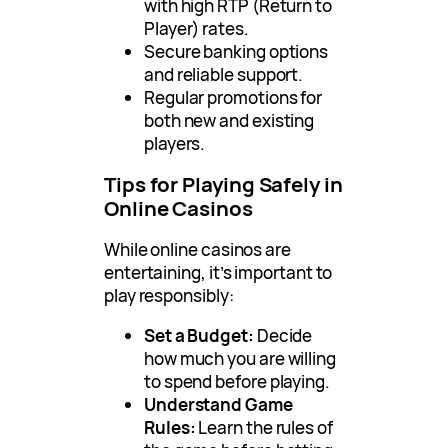
with high RTP (Return to
Player) rates.
Secure banking options
and reliable support.
Regular promotions for
both new and existing
players.
Tips for Playing Safely in
Online Casinos
While online casinos are
entertaining, it’s important to
play responsibly:
Set a Budget:
Decide
how much you are willing
to spend before playing.
Understand Game
Rules:
Learn the rules of