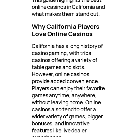
online casinos in California and
what makes them stand out.
Why California Players
Love Online Casinos
California has a long history of
casino gaming, with tribal
casinos offering a variety of
table games and slots.
However, online casinos
provide added convenience.
Players can enjoy their favorite
games anytime, anywhere,
without leaving home. Online
casinos also tend to offer a
wider variety of games, bigger
bonuses, and innovative
features like live dealer