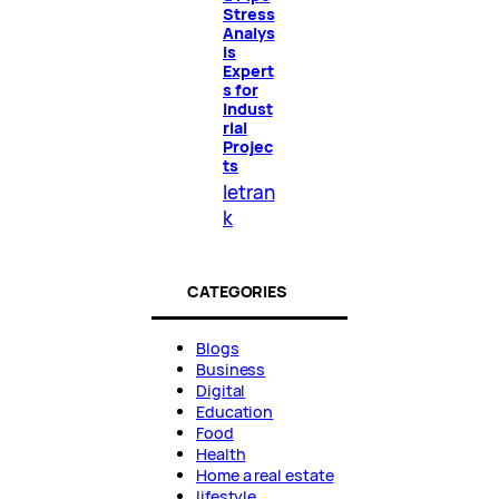
Stress
Analys
is
Expert
s for
Indust
rial
Projec
ts
letran
k
CATEGORIES
Blogs
Business
Digital
Education
Food
Health
Home a real estate
lifestyle