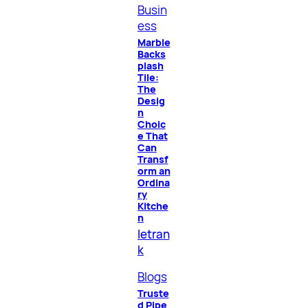
Busin
ess
Marble
Backs
plash
Tile:
The
Desig
n
Choic
e That
Can
Transf
orm an
Ordina
ry
Kitche
n
letran
k
Blogs
Truste
d Pipe