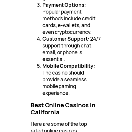
Payment Options:
Popular payment
methods include credit
cards, e-wallets, and
even cryptocurrency.
Customer Support:
24/7
support through chat,
email, or phone is
essential.
Mobile Compatibility:
The casino should
provide a seamless
mobile gaming
experience.
Best Online Casinos in
California
Here are some of the top-
rated online casinos