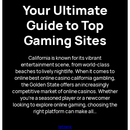
Your Ultimate
Guide to Top
Gaming Sites
California is known for its vibrant
entertainment scene, from world-class
beaches to lively nightlife. When it comes to
online best online casino california gambling,
the Golden State offers an increasingly
competitive market of online casinos. Whether
you’re a seasoned player or a newcomer
looking to explore online gaming, choosing the
right platform can make all…
letrank