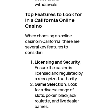
withdrawals.
Top Features to Look for
in a California Online
Casino
When choosing an online
casino in California, there are
several key features to
consider:
Licensing and Security:
Ensure the casino is
licensed and regulated by
a recognized authority.
Game Selection:
Look
for a diverse range of
slots, poker, blackjack,
roulette, and live dealer
games.