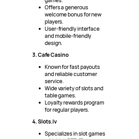
games.
Offers a generous
welcome bonus for new
players.
User-friendly interface
and mobile-friendly
design.
3. Cafe Casino
Known for fast payouts
and reliable customer
service.
Wide variety of slots and
table games.
Loyalty rewards program
for regular players.
4. Slots.lv
Specializes in slot games