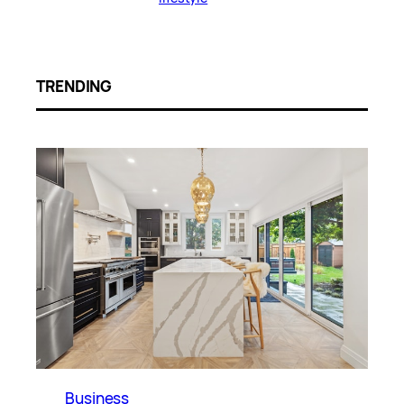
TRENDING
Business