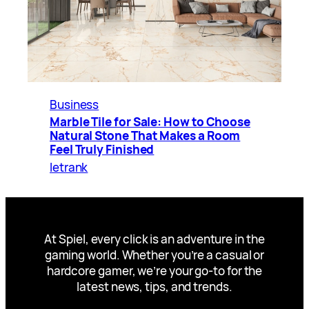
Business
Marble Tile for Sale: How to Choose
Natural Stone That Makes a Room
Feel Truly Finished
letrank
At Spiel, every click is an adventure in the
gaming world. Whether you’re a casual or
hardcore gamer, we’re your go-to for the
latest news, tips, and trends.