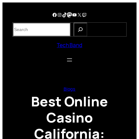
Skip
to
Facebook
Instagram
TikTok
Mastodon
YouTube
X
Twitch
content
S
e
a
Tech Band
r
c
h
Blogs
Best Online
Casino
California: