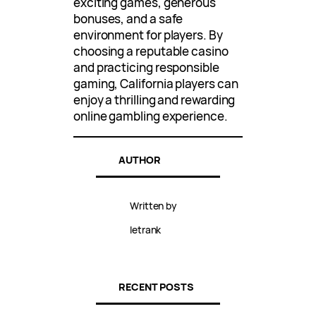
exciting games, generous
bonuses, and a safe
environment for players. By
choosing a reputable casino
and practicing responsible
gaming, California players can
enjoy a thrilling and rewarding
online gambling experience.
AUTHOR
Written by
letrank
RECENT POSTS