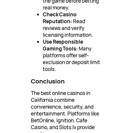
the game before betting
real money.
Check Casino
Reputation:
Read
reviews and verify
licensing information.
Use Responsible
Gaming Tools:
Many
platforms offer self-
exclusion or deposit limit
tools.
Conclusion
The best online casinos in
California combine
convenience, security, and
entertainment. Platforms like
BetOnline, Ignition, Cafe
Casino, and Slots.lv provide