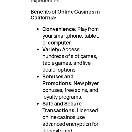
experiences.
Benefits of Online Casinos in
California:
Convenience:
Play from
your smartphone, tablet,
or computer.
Variety:
Access
hundreds of slot games,
table games, and live
dealer options.
Bonuses and
Promotions:
New player
bonuses, free spins, and
loyalty programs.
Safe and Secure
Transactions:
Licensed
online casinos use
advanced encryption for
deposits and