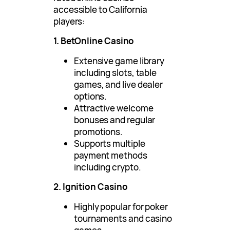
accessible to California
players:
1. BetOnline Casino
Extensive game library
including slots, table
games, and live dealer
options.
Attractive welcome
bonuses and regular
promotions.
Supports multiple
payment methods
including crypto.
2. Ignition Casino
Highly popular for poker
tournaments and casino