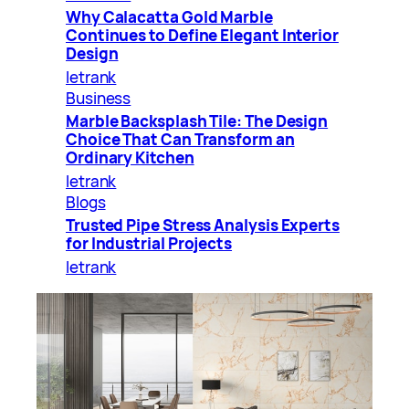
Why Calacatta Gold Marble
Continues to Define Elegant Interior
Design
letrank
Business
Marble Backsplash Tile: The Design
Choice That Can Transform an
Ordinary Kitchen
letrank
Blogs
Trusted Pipe Stress Analysis Experts
for Industrial Projects
letrank