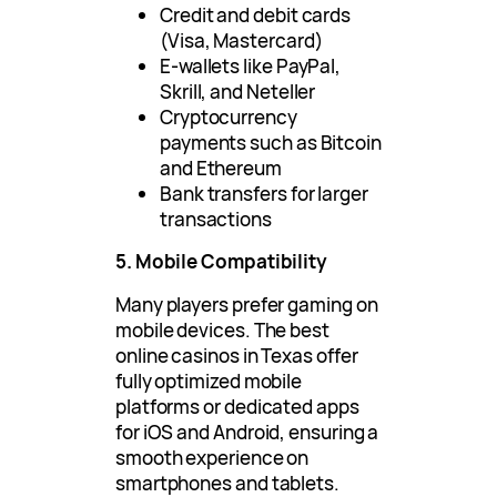
Credit and debit cards
(Visa, Mastercard)
E-wallets like PayPal,
Skrill, and Neteller
Cryptocurrency
payments such as Bitcoin
and Ethereum
Bank transfers for larger
transactions
5. Mobile Compatibility
Many players prefer gaming on
mobile devices. The best
online casinos in Texas offer
fully optimized mobile
platforms or dedicated apps
for iOS and Android, ensuring a
smooth experience on
smartphones and tablets.