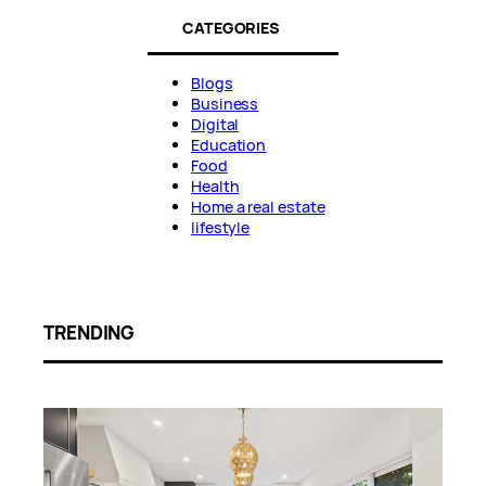
CATEGORIES
Blogs
Business
Digital
Education
Food
Health
Home a real estate
lifestyle
TRENDING