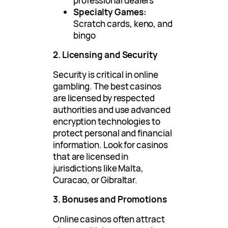
professional dealers
Specialty Games:
Scratch cards, keno, and
bingo
2. Licensing and Security
Security is critical in online
gambling. The best casinos
are licensed by respected
authorities and use advanced
encryption technologies to
protect personal and financial
information. Look for casinos
that are licensed in
jurisdictions like Malta,
Curacao, or Gibraltar.
3. Bonuses and Promotions
Online casinos often attract