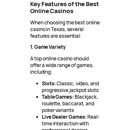
Key Features of the Best
Online Casinos
When choosing the best online
casino in Texas, several
features are essential:
1. Game Variety
A top online casino should
offer a wide range of games,
including:
Slots:
Classic, video, and
progressive jackpot slots
Table Games:
Blackjack,
roulette, baccarat, and
poker variants
Live Dealer Games:
Real-
time interaction with