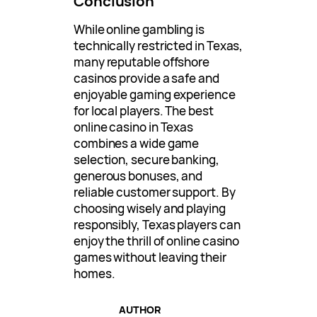
Conclusion
While online gambling is
technically restricted in Texas,
many reputable offshore
casinos provide a safe and
enjoyable gaming experience
for local players. The best
online casino in Texas
combines a wide game
selection, secure banking,
generous bonuses, and
reliable customer support. By
choosing wisely and playing
responsibly, Texas players can
enjoy the thrill of online casino
games without leaving their
homes.
AUTHOR