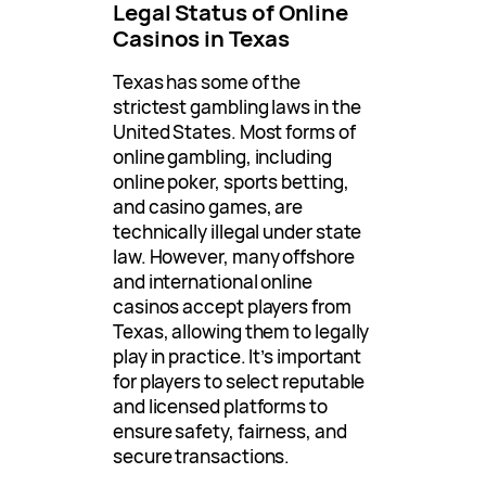
Legal Status of Online
Casinos in Texas
Texas has some of the
strictest gambling laws in the
United States. Most forms of
online gambling, including
online poker, sports betting,
and casino games, are
technically illegal under state
law. However, many offshore
and international online
casinos accept players from
Texas, allowing them to legally
play in practice. It’s important
for players to select reputable
and licensed platforms to
ensure safety, fairness, and
secure transactions.