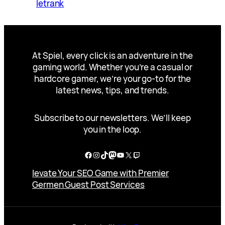
letrank
At Spiel, every click is an adventure in the
gaming world. Whether you’re a casual or
hardcore gamer, we’re your go-to for the
latest news, tips, and trends.
Subscribe to our newsletters. We’ll keep
you in the loop.
Facebook
Instagram
TikTok
Mastodon
YouTube
X
Twitch
levate Your SEO Game with Premier
Germen Guest Post Services