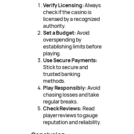
Verify Licensing:
Always
check if the casino is
licensed by a recognized
authority.
Set a Budget:
Avoid
overspending by
establishing limits before
playing.
Use Secure Payments:
Stick to secure and
trusted banking
methods.
Play Responsibly:
Avoid
chasing losses and take
regular breaks.
Check Reviews:
Read
player reviews to gauge
reputation and reliability.