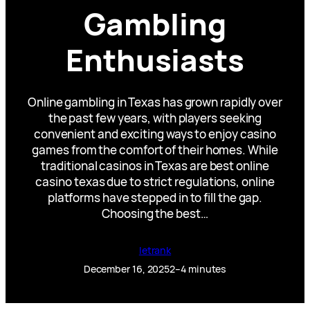
Gambling
Enthusiasts
Online gambling in Texas has grown rapidly over
the past few years, with players seeking
convenient and exciting ways to enjoy casino
games from the comfort of their homes. While
traditional casinos in Texas are best online
casino texas due to strict regulations, online
platforms have stepped in to fill the gap.
Choosing the best…
letrank
December 16, 2025
2–4 minutes