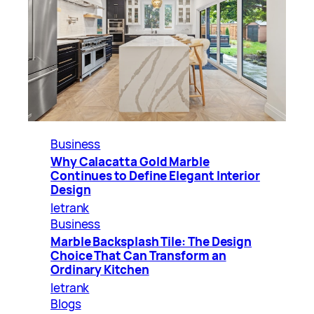
Business
Why Calacatta Gold Marble
Continues to Define Elegant Interior
Design
letrank
Business
Marble Backsplash Tile: The Design
Choice That Can Transform an
Ordinary Kitchen
letrank
Blogs