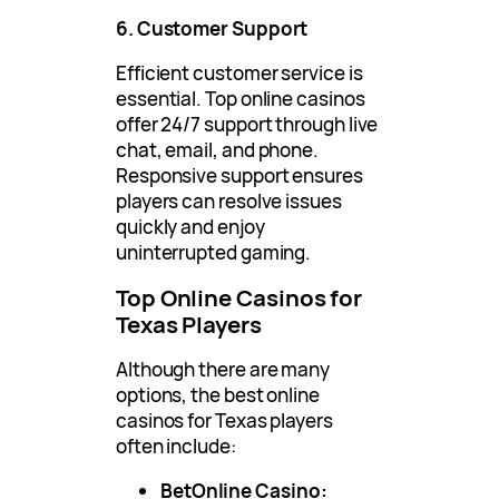
6. Customer Support
Efficient customer service is
essential. Top online casinos
offer 24/7 support through live
chat, email, and phone.
Responsive support ensures
players can resolve issues
quickly and enjoy
uninterrupted gaming.
Top Online Casinos for
Texas Players
Although there are many
options, the best online
casinos for Texas players
often include:
BetOnline Casino: