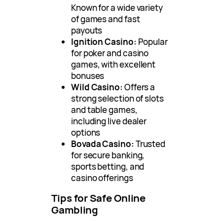
Known for a wide variety
of games and fast
payouts
Ignition Casino:
Popular
for poker and casino
games, with excellent
bonuses
Wild Casino:
Offers a
strong selection of slots
and table games,
including live dealer
options
Bovada Casino:
Trusted
for secure banking,
sports betting, and
casino offerings
Tips for Safe Online
Gambling