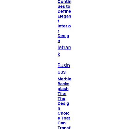
Contin
ues to
Define
Elegan
t
Interio
r
Desig
n
letran
k
Busin
ess
Marble
Backs
plash
Tile:
The
Desig
n
Choic
e That
Can
Transf