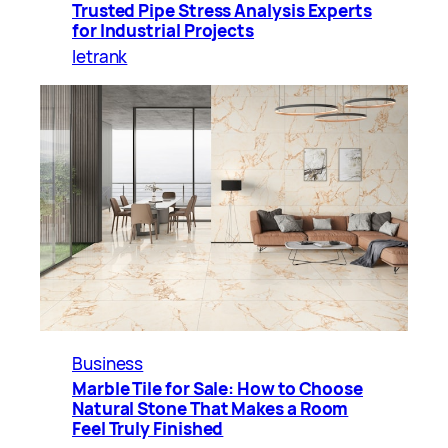
Trusted Pipe Stress Analysis Experts
for Industrial Projects
letrank
Business
Marble Tile for Sale: How to Choose
Natural Stone That Makes a Room
Feel Truly Finished