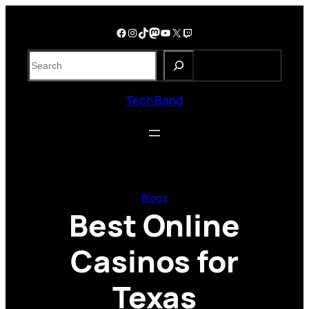
Skip
to
Facebook
Instagram
TikTok
Mastodon
YouTube
X
Twitch
content
S
e
a
Tech Band
r
c
h
Blogs
Best Online
Casinos for
Texas