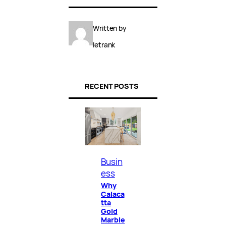
Written by
letrank
RECENT POSTS
Busin
ess
Why
Calaca
tta
Gold
Marble