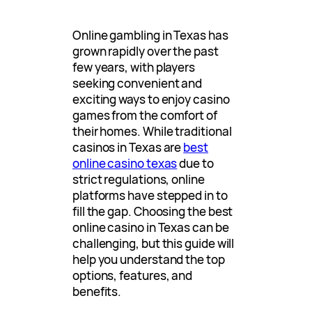
Online gambling in Texas has
grown rapidly over the past
few years, with players
seeking convenient and
exciting ways to enjoy casino
games from the comfort of
their homes. While traditional
casinos in Texas are
best
online casino texas
due to
strict regulations, online
platforms have stepped in to
fill the gap. Choosing the best
online casino in Texas can be
challenging, but this guide will
help you understand the top
options, features, and
benefits.