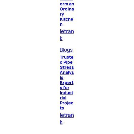
orm an
Ordina
ry
Kitche
n
letran
k
Blogs
Truste
d Pipe
Stress
Analys
is
Expert
s for
Indust
rial
Projec
ts
letran
k