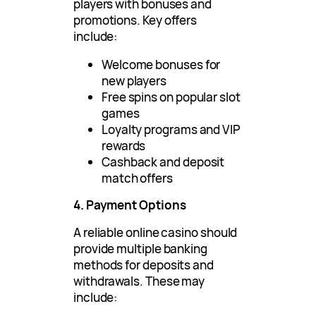
players with bonuses and
promotions. Key offers
include:
Welcome bonuses for
new players
Free spins on popular slot
games
Loyalty programs and VIP
rewards
Cashback and deposit
match offers
4. Payment Options
A reliable online casino should
provide multiple banking
methods for deposits and
withdrawals. These may
include: