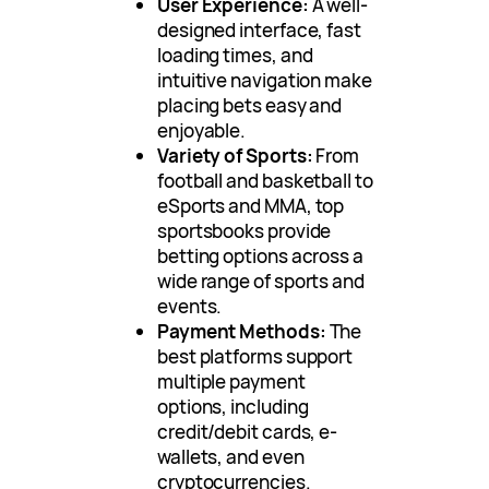
User Experience:
A well-
designed interface, fast
loading times, and
intuitive navigation make
placing bets easy and
enjoyable.
Variety of Sports:
From
football and basketball to
eSports and MMA, top
sportsbooks provide
betting options across a
wide range of sports and
events.
Payment Methods:
The
best platforms support
multiple payment
options, including
credit/debit cards, e-
wallets, and even
cryptocurrencies.