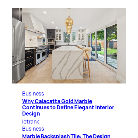
Business
Why Calacatta Gold Marble
Continues to Define Elegant Interior
Design
letrank
Business
Marble Backsplash Tile: The Design