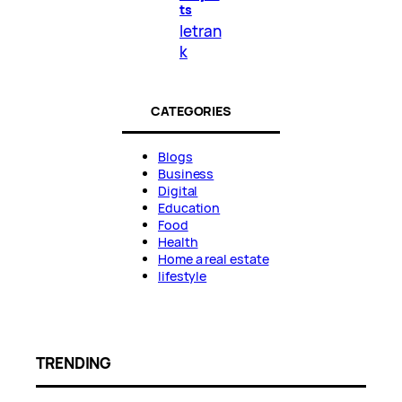
ts
letran
k
CATEGORIES
Blogs
Business
Digital
Education
Food
Health
Home a real estate
lifestyle
TRENDING