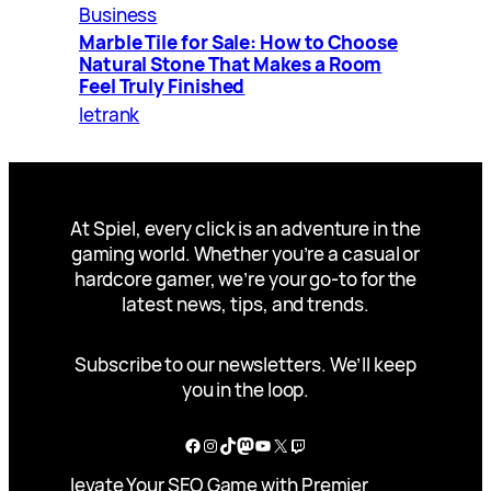
Business
Marble Tile for Sale: How to Choose
Natural Stone That Makes a Room
Feel Truly Finished
letrank
At Spiel, every click is an adventure in the
gaming world. Whether you’re a casual or
hardcore gamer, we’re your go-to for the
latest news, tips, and trends.
Subscribe to our newsletters. We’ll keep
you in the loop.
Facebook
Instagram
TikTok
Mastodon
YouTube
X
Twitch
levate Your SEO Game with Premier