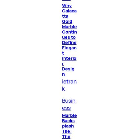
Why
Calaca
tta
Gold
Marble
Contin
ues to
Define
Elegan
t
Interio
r
Desig
n
letran
k
Busin
ess
Marble
Backs
plash
Tile:
The