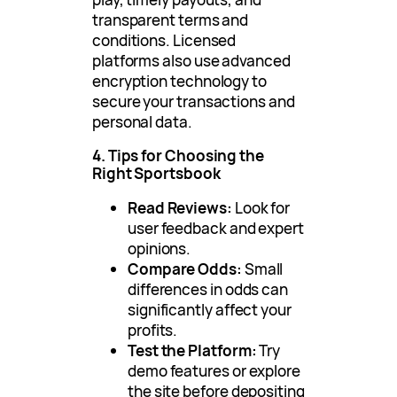
transparent terms and
conditions. Licensed
platforms also use advanced
encryption technology to
secure your transactions and
personal data.
4. Tips for Choosing the
Right Sportsbook
Read Reviews:
Look for
user feedback and expert
opinions.
Compare Odds:
Small
differences in odds can
significantly affect your
profits.
Test the Platform:
Try
demo features or explore
the site before depositing