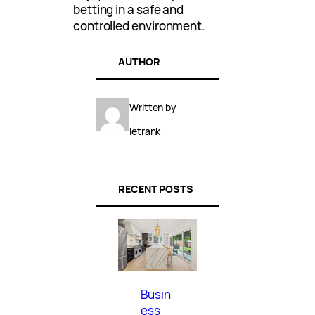
betting in a safe and
controlled environment.
AUTHOR
Written by
letrank
RECENT POSTS
Busin
ess