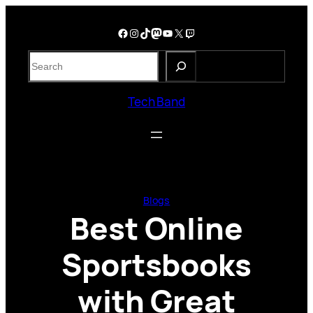
Skip
to
Facebook
Instagram
TikTok
Mastodon
YouTube
X
Twitch
content
S
e
a
Tech Band
r
c
h
Blogs
Best Online
Sportsbooks
with Great