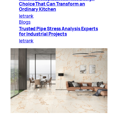
Choice That Can Transform an
Ordinary Kitchen
letrank
Blogs
Trusted Pipe Stress Analysis Experts
for Industrial Projects
letrank