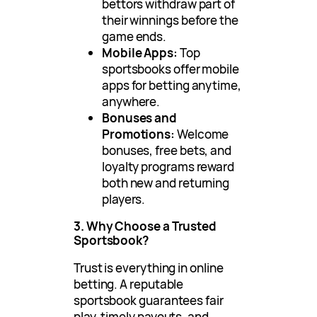
bettors withdraw part of
their winnings before the
game ends.
Mobile Apps:
Top
sportsbooks offer mobile
apps for betting anytime,
anywhere.
Bonuses and
Promotions:
Welcome
bonuses, free bets, and
loyalty programs reward
both new and returning
players.
3. Why Choose a Trusted
Sportsbook?
Trust is everything in online
betting. A reputable
sportsbook guarantees fair
play, timely payouts, and