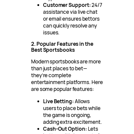
Customer Support:
24/7
assistance via live chat
or email ensures bettors
can quickly resolve any
issues.
2. Popular Features in the
Best Sportsbooks
Modern sportsbooks are more
than just places to bet—
they’re complete
entertainment platforms. Here
are some popular features:
Live Betting:
Allows
users to place bets while
the game is ongoing,
adding extra excitement.
Cash-Out Option:
Lets