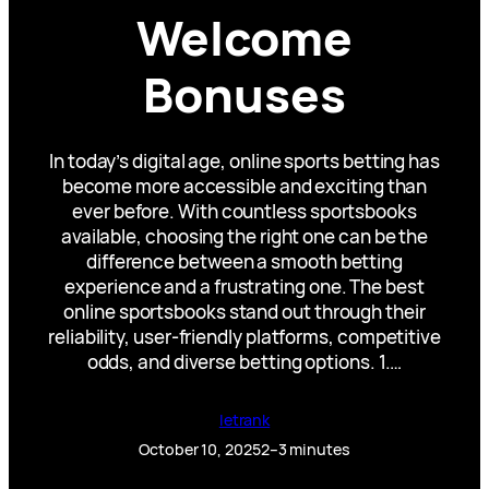
Welcome
Bonuses
In today’s digital age, online sports betting has
become more accessible and exciting than
ever before. With countless sportsbooks
available, choosing the right one can be the
difference between a smooth betting
experience and a frustrating one. The best
online sportsbooks stand out through their
reliability, user-friendly platforms, competitive
odds, and diverse betting options. 1.…
letrank
October 10, 2025
2–3 minutes