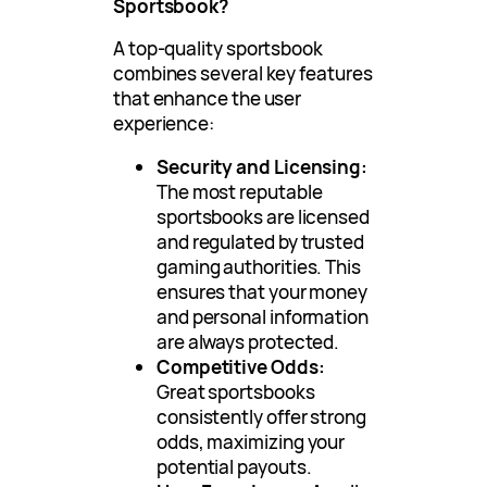
Sportsbook?
A top-quality sportsbook
combines several key features
that enhance the user
experience:
Security and Licensing:
The most reputable
sportsbooks are licensed
and regulated by trusted
gaming authorities. This
ensures that your money
and personal information
are always protected.
Competitive Odds:
Great sportsbooks
consistently offer strong
odds, maximizing your
potential payouts.