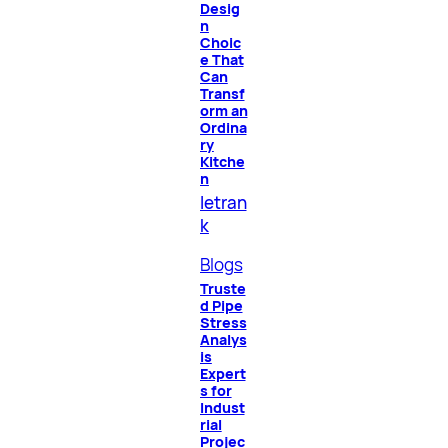
Desig
n
Choic
e That
Can
Transf
orm an
Ordina
ry
Kitche
n
letran
k
Blogs
Truste
d Pipe
Stress
Analys
is
Expert
s for
Indust
rial
Projec