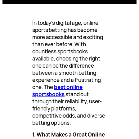
In today’s digital age, online
sports betting has become
more accessible and exciting
than ever before. With
countless sportsbooks
available, choosing the right
one can be the difference
between a smooth betting
experience and a frustrating
one. The
best online
sportsbooks
stand out
through their reliability, user-
friendly platforms,
competitive odds, and diverse
betting options.
1. What Makes a Great Online