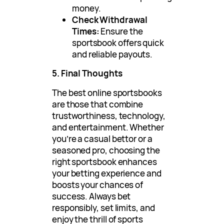
money.
Check Withdrawal
Times:
Ensure the
sportsbook offers quick
and reliable payouts.
5. Final Thoughts
The best online sportsbooks
are those that combine
trustworthiness, technology,
and entertainment. Whether
you’re a casual bettor or a
seasoned pro, choosing the
right sportsbook enhances
your betting experience and
boosts your chances of
success. Always bet
responsibly, set limits, and
enjoy the thrill of sports