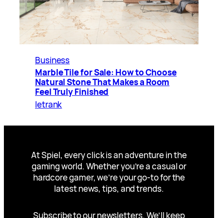
Business
Marble Tile for Sale: How to Choose
Natural Stone That Makes a Room
Feel Truly Finished
letrank
At Spiel, every click is an adventure in the
gaming world. Whether you’re a casual or
hardcore gamer, we’re your go-to for the
latest news, tips, and trends.
Subscribe to our newsletters. We’ll keep