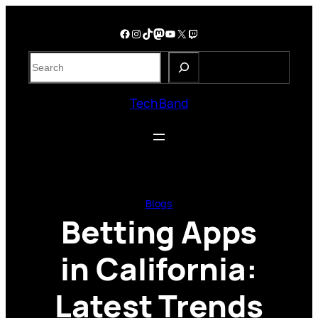
Skip
to
Facebook
Instagram
TikTok
Mastodon
YouTube
X
Twitch
content
S
e
a
Tech Band
r
c
h
Blogs
Betting Apps
in California:
Latest Trends