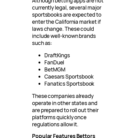
Although betting apps are not
currently legal, several major
sportsbooks are expected to
enter the California market if
laws change. These could
include well-known brands
such as:
DraftKings
FanDuel
BetMGM
Caesars Sportsbook
Fanatics Sportsbook
These companies already
operate in other states and
are prepared to roll out their
platforms quickly once
regulations allow it.
Popular Features Bettors