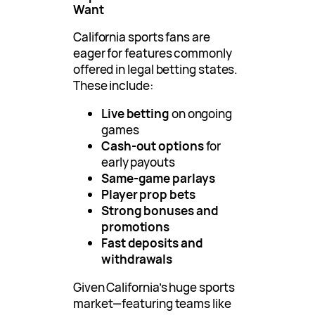
Want
California sports fans are
eager for features commonly
offered in legal betting states.
These include:
Live betting
on ongoing
games
Cash-out options
for
early payouts
Same-game parlays
Player prop bets
Strong bonuses and
promotions
Fast deposits and
withdrawals
Given California’s huge sports
market—featuring teams like