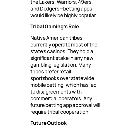
the Lakers, Warriors, 49ers,
and Dodgers—betting apps
would likely be highly popular.
Tribal Gaming’s Role
Native American tribes
currently operate most of the
state’s casinos. They hold a
significant stake in any new
gambling legislation. Many
tribes prefer retail
sportsbooks over statewide
mobile betting, which has led
to disagreements with
commercial operators. Any
future betting app approval will
require tribal cooperation.
Future Outlook