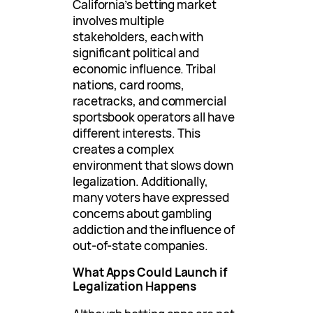
California’s betting market
involves multiple
stakeholders, each with
significant political and
economic influence. Tribal
nations, card rooms,
racetracks, and commercial
sportsbook operators all have
different interests. This
creates a complex
environment that slows down
legalization. Additionally,
many voters have expressed
concerns about gambling
addiction and the influence of
out-of-state companies.
What Apps Could Launch if
Legalization Happens