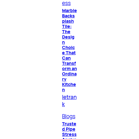
ess
Marble
Backs
plash
Tile:
The
Desig
n
Choic
e That
Can
Transf
orm an
Ordina
ry
Kitche
n
letran
k
Blogs
Truste
d Pipe
Stress