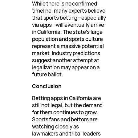
While there is no confirmed
timeline, many experts believe
that sports betting—especially
via apps—will eventually arrive
in California. The state’s large
population and sports culture
represent a massive potential
market. Industry predictions
suggest another attempt at
legalization may appear on a
future ballot.
Conclusion
Betting apps in California are
still not legal, but the demand
for them continues to grow.
Sports fans and bettors are
watching closely as
lawmakers and tribal leaders