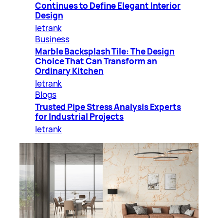
Continues to Define Elegant Interior
Design
letrank
Business
Marble Backsplash Tile: The Design
Choice That Can Transform an
Ordinary Kitchen
letrank
Blogs
Trusted Pipe Stress Analysis Experts
for Industrial Projects
letrank