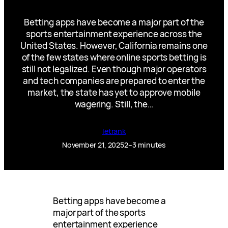
Betting apps have become a major part of the
sports entertainment experience across the
United States. However, California remains one
of the few states where online sports betting is
still not legalized. Even though major operators
and tech companies are prepared to enter the
market, the state has yet to approve mobile
wagering. Still, the…
letrank
November 21, 2025
2–3 minutes
Betting apps have become a
major part of the sports
entertainment experience