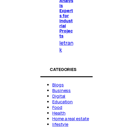
Analys
is
Expert
s for
Indust
rial
Projec
ts
letran
k
CATEGORIES
Blogs
Business
Digital
Education
Food
Health
Home a real estate
lifestyle