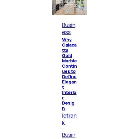
Busin
ess
Why
Calaca
tta
Gold
Marble
Contin
ues to
Define
Elegan
t
Interio
r
Desig
n
letran
k
Busin