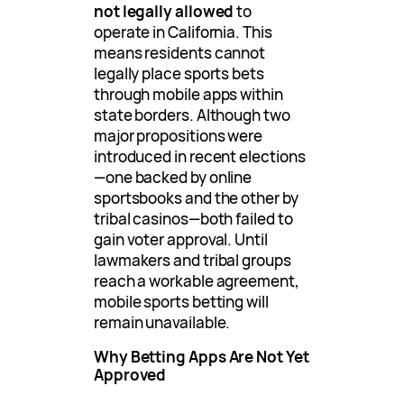
not legally allowed
to
operate in California. This
means residents cannot
legally place sports bets
through mobile apps within
state borders. Although two
major propositions were
introduced in recent elections
—one backed by online
sportsbooks and the other by
tribal casinos—both failed to
gain voter approval. Until
lawmakers and tribal groups
reach a workable agreement,
mobile sports betting will
remain unavailable.
Why Betting Apps Are Not Yet
Approved