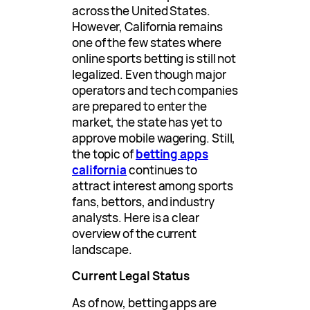
across the United States.
However, California remains
one of the few states where
online sports betting is still not
legalized. Even though major
operators and tech companies
are prepared to enter the
market, the state has yet to
approve mobile wagering. Still,
the topic of
betting apps
california
continues to
attract interest among sports
fans, bettors, and industry
analysts. Here is a clear
overview of the current
landscape.
Current Legal Status
As of now, betting apps are