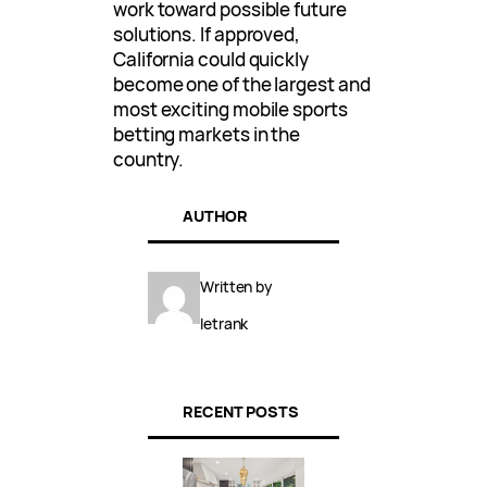
work toward possible future
solutions. If approved,
California could quickly
become one of the largest and
most exciting mobile sports
betting markets in the
country.
AUTHOR
Written by
letrank
RECENT POSTS