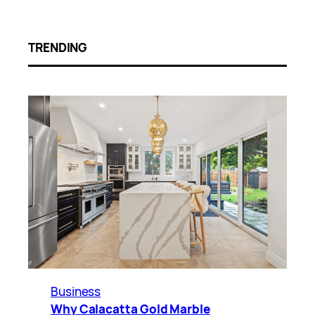
TRENDING
Business
Why Calacatta Gold Marble