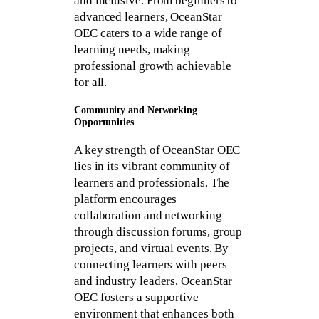
and inclusive. From beginners to
advanced learners, OceanStar
OEC caters to a wide range of
learning needs, making
professional growth achievable
for all.
Community and Networking
Opportunities
A key strength of OceanStar OEC
lies in its vibrant community of
learners and professionals. The
platform encourages
collaboration and networking
through discussion forums, group
projects, and virtual events. By
connecting learners with peers
and industry leaders, OceanStar
OEC fosters a supportive
environment that enhances both