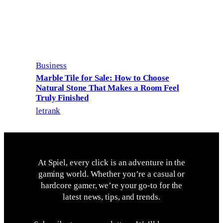
Business
Marble Tile for Sale: How to Choose
Natural Stone That Makes a Room Feel
Truly Finished
letrank
At Spiel, every click is an adventure in the
gaming world. Whether you’re a casual or
hardcore gamer, we’re your go-to for the
latest news, tips, and trends.