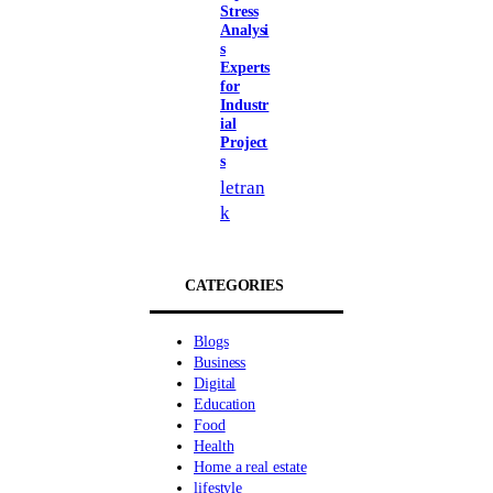
Stress
Analysi
s
Experts
for
Industr
ial
Project
s
letran
k
CATEGORIES
Blogs
Business
Digital
Education
Food
Health
Home a real estate
lifestyle