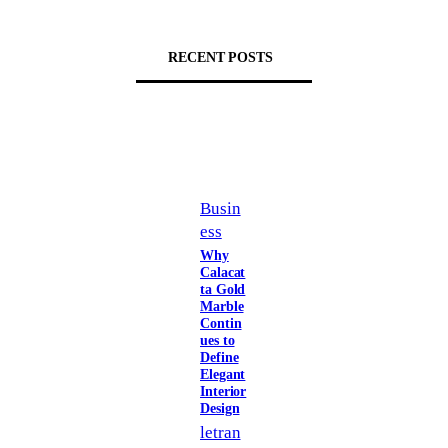
RECENT POSTS
Busin
ess
Why
Calacat
ta Gold
Marble
Contin
ues to
Define
Elegant
Interior
Design
letran