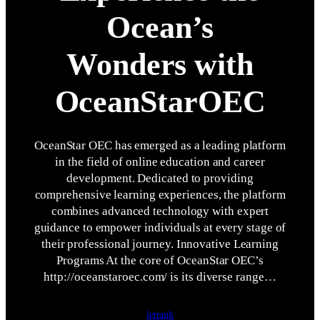
Ocean’s
Wonders with
OceanStarOEC
OceanStar OEC has emerged as a leading platform
in the field of online education and career
development. Dedicated to providing
comprehensive learning experiences, the platform
combines advanced technology with expert
guidance to empower individuals at every stage of
their professional journey. Innovative Learning
Programs At the core of OceanStar OEC’s
http://oceanstaroec.com/ is its diverse range…
letrank