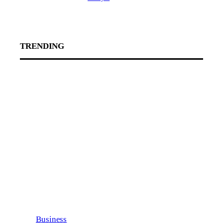
TRENDING
Business