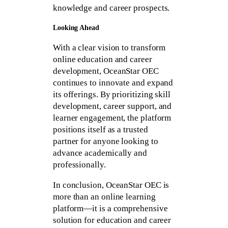
knowledge and career prospects.
Looking Ahead
With a clear vision to transform
online education and career
development, OceanStar OEC
continues to innovate and expand
its offerings. By prioritizing skill
development, career support, and
learner engagement, the platform
positions itself as a trusted
partner for anyone looking to
advance academically and
professionally.
In conclusion, OceanStar OEC is
more than an online learning
platform—it is a comprehensive
solution for education and career