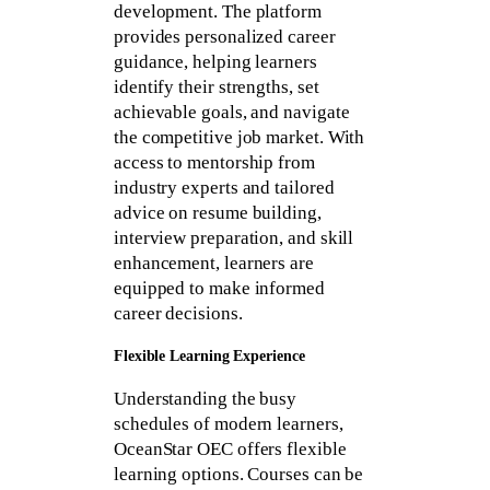
development. The platform
provides personalized career
guidance, helping learners
identify their strengths, set
achievable goals, and navigate
the competitive job market. With
access to mentorship from
industry experts and tailored
advice on resume building,
interview preparation, and skill
enhancement, learners are
equipped to make informed
career decisions.
Flexible Learning Experience
Understanding the busy
schedules of modern learners,
OceanStar OEC offers flexible
learning options. Courses can be