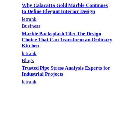
Why Calacatta Gold Marble Continues
to Define Elegant Interior Design
letrank
Business
Marble Backsplash Tile: The Design
Choice That Can Transform an Ordinary
Kitchen
letrank
Blogs
Trusted Pipe Stress Analysis Experts for
Industrial Projects
letrank