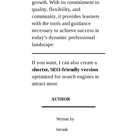
growth. With its commitment to
quality, flexibility, and
community, it provides learners
with the tools and guidance
necessary to achieve success in
today’s dynamic professional
landscape.
If you want, I can also create a
shorter, SEO-friendly version
optimized for search engines to
attract more
AUTHOR
Written by
letrank