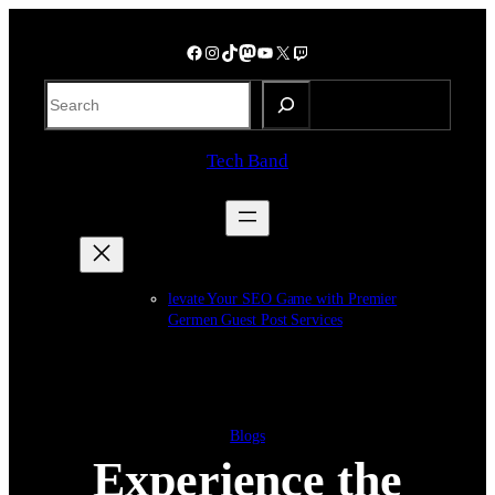
Skip
to
Facebook
Instagram
TikTok
Mastodon
YouTube
X
Twitch
content
S
e
a
Tech Band
r
c
h
levate Your SEO Game with Premier
Germen Guest Post Services
Blogs
Experience the