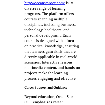
http://oceanstaroec.com/
is its
diverse range of learning
programs. The platform offers
courses spanning multiple
disciplines, including business,
technology, healthcare, and
personal development. Each
course is designed with a focus
on practical knowledge, ensuring
that learners gain skills that are
directly applicable in real-world
scenarios. Interactive lessons,
multimedia content, and hands-on
projects make the learning
process engaging and effective.
Career Support and Guidance
Beyond education, OceanStar
OEC emphasizes career