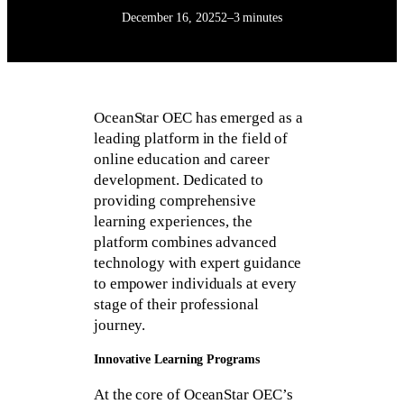
December 16, 2025
2–3 minutes
OceanStar OEC has emerged as a
leading platform in the field of
online education and career
development. Dedicated to
providing comprehensive
learning experiences, the
platform combines advanced
technology with expert guidance
to empower individuals at every
stage of their professional
journey.
Innovative Learning Programs
At the core of OceanStar OEC’s