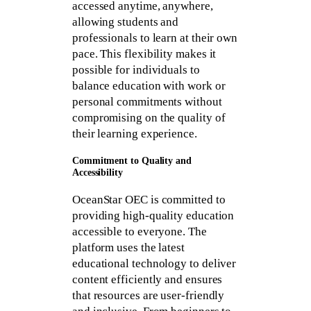
accessed anytime, anywhere,
allowing students and
professionals to learn at their own
pace. This flexibility makes it
possible for individuals to
balance education with work or
personal commitments without
compromising on the quality of
their learning experience.
Commitment to Quality and
Accessibility
OceanStar OEC is committed to
providing high-quality education
accessible to everyone. The
platform uses the latest
educational technology to deliver
content efficiently and ensures
that resources are user-friendly