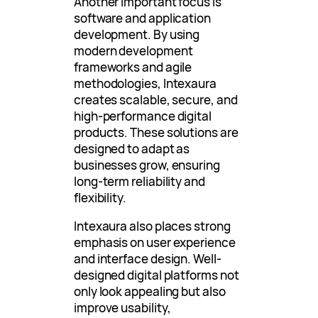
Another important focus is
software and application
development. By using
modern development
frameworks and agile
methodologies, Intexaura
creates scalable, secure, and
high-performance digital
products. These solutions are
designed to adapt as
businesses grow, ensuring
long-term reliability and
flexibility.
Intexaura also places strong
emphasis on user experience
and interface design. Well-
designed digital platforms not
only look appealing but also
improve usability,