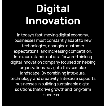
Digital
Innovation
In today’s fast-moving digital economy,
businesses must constantly adapt to new
technologies, changing customer
expectations, and increasing competition.
Intexaura stands out as a forward-thinking
digital innovation company focused on helping
organizations navigate this complex
landscape. By combining intexaura,
technology, and creativity, Intexaura supports
businesses in building sustainable digital
solutions that drive growth and long-term
success.…