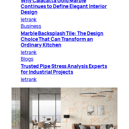
Why Calacatta Gold Marble
Continues to Define Elegant Interior
Design
letrank
Business
Marble Backsplash Tile: The Design
Choice That Can Transform an
Ordinary Kitchen
letrank
Blogs
Trusted Pipe Stress Analysis Experts
for Industrial Projects
letrank