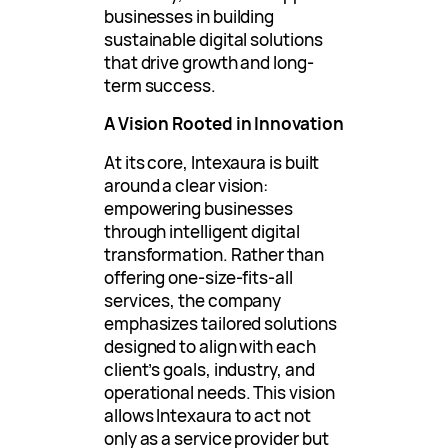
businesses in building
sustainable digital solutions
that drive growth and long-
term success.
A Vision Rooted in Innovation
At its core, Intexaura is built
around a clear vision:
empowering businesses
through intelligent digital
transformation. Rather than
offering one-size-fits-all
services, the company
emphasizes tailored solutions
designed to align with each
client’s goals, industry, and
operational needs. This vision
allows Intexaura to act not
only as a service provider but