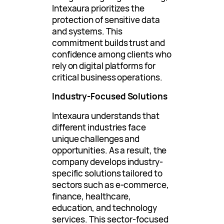
Intexaura prioritizes the
protection of sensitive data
and systems. This
commitment builds trust and
confidence among clients who
rely on digital platforms for
critical business operations.
Industry-Focused Solutions
Intexaura understands that
different industries face
unique challenges and
opportunities. As a result, the
company develops industry-
specific solutions tailored to
sectors such as e-commerce,
finance, healthcare,
education, and technology
services. This sector-focused