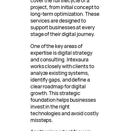
cover the full lifecycle of a
project, from initial concept to
long-term optimization. These
services are designed to
support businesses at every
stage of their digital journey.
One of the key areas of
expertise is digital strategy
and consulting. Intexaura
works closely with clients to
analyze existing systems,
identify gaps, and define a
clear roadmap for digital
growth. This strategic
foundation helps businesses
invest in the right
technologies and avoid costly
missteps.