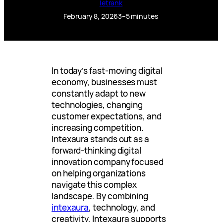
letrank
February 8, 2026
3–5 minutes
In today’s fast-moving digital
economy, businesses must
constantly adapt to new
technologies, changing
customer expectations, and
increasing competition.
Intexaura stands out as a
forward-thinking digital
innovation company focused
on helping organizations
navigate this complex
landscape. By combining
intexaura
, technology, and
creativity, Intexaura supports