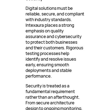
Digital solutions must be
reliable, secure, and compliant
with industry standards.
Intexaura places a strong
emphasis on quality
assurance and cybersecurity
to protect both businesses
and their customers. Rigorous
testing processes help
identify and resolve issues
early, ensuring smooth
deployments and stable
performance.
Security is treated as a
fundamental requirement
rather than an afterthought.
From secure architecture
design to ongoing monitoring,