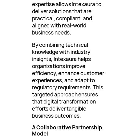
expertise allows Intexaura to
deliver solutions that are
practical, compliant, and
aligned with real-world
business needs.
By combining technical
knowledge with industry
insights, Intexaura helps
organizations improve
efficiency, enhance customer
experiences, and adapt to
regulatory requirements. This
targeted approach ensures
that digital transformation
efforts deliver tangible
business outcomes.
A Collaborative Partnership
Model