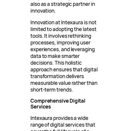
also as a strategic partner in
innovation.
Innovation at Intexaura is not
limited to adopting the latest
tools. It involves rethinking
processes, improving user
experiences, and leveraging
data to make smarter
decisions. This holistic
approach ensures that digital
transformation delivers
measurable value rather than
short-term trends.
Comprehensive Digital
Services
Intexaura provides a wide
range of digital services that