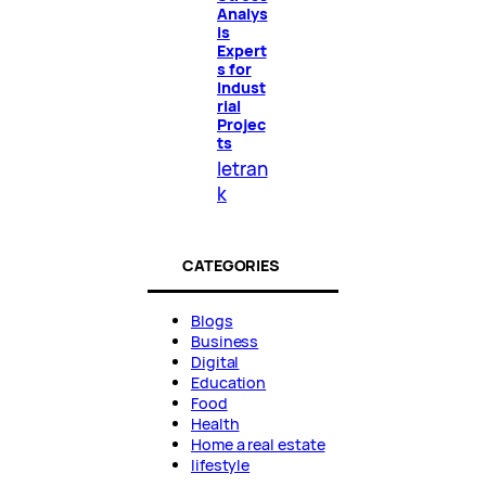
Analys
is
Expert
s for
Indust
rial
Projec
ts
letran
k
CATEGORIES
Blogs
Business
Digital
Education
Food
Health
Home a real estate
lifestyle