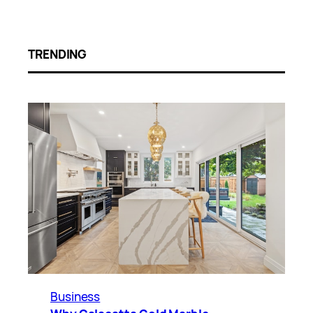
TRENDING
Business