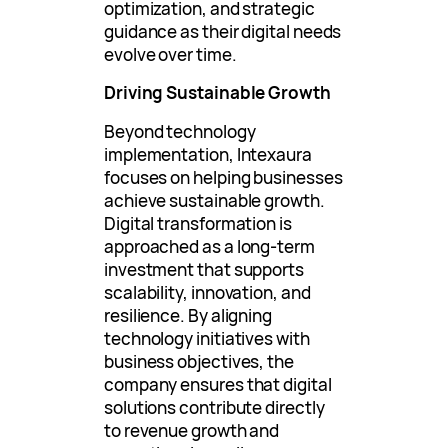
optimization, and strategic
guidance as their digital needs
evolve over time.
Driving Sustainable Growth
Beyond technology
implementation, Intexaura
focuses on helping businesses
achieve sustainable growth.
Digital transformation is
approached as a long-term
investment that supports
scalability, innovation, and
resilience. By aligning
technology initiatives with
business objectives, the
company ensures that digital
solutions contribute directly
to revenue growth and