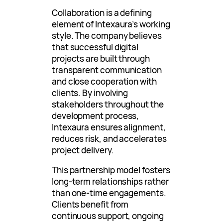
Collaboration is a defining
element of Intexaura’s working
style. The company believes
that successful digital
projects are built through
transparent communication
and close cooperation with
clients. By involving
stakeholders throughout the
development process,
Intexaura ensures alignment,
reduces risk, and accelerates
project delivery.
This partnership model fosters
long-term relationships rather
than one-time engagements.
Clients benefit from
continuous support, ongoing