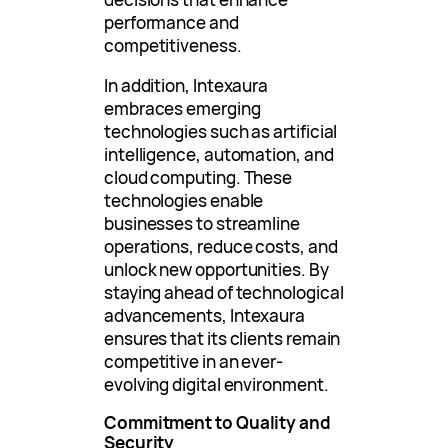
performance and
competitiveness.
In addition, Intexaura
embraces emerging
technologies such as artificial
intelligence, automation, and
cloud computing. These
technologies enable
businesses to streamline
operations, reduce costs, and
unlock new opportunities. By
staying ahead of technological
advancements, Intexaura
ensures that its clients remain
competitive in an ever-
evolving digital environment.
Commitment to Quality and
Security