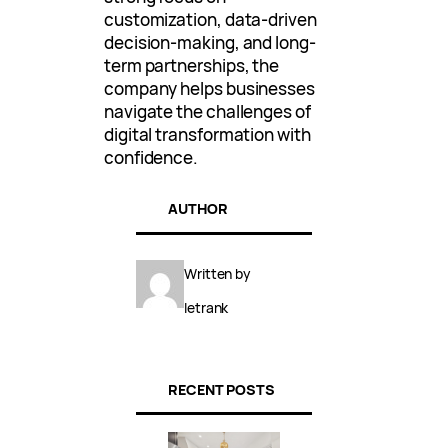
customization, data-driven
decision-making, and long-
term partnerships, the
company helps businesses
navigate the challenges of
digital transformation with
confidence.
AUTHOR
Written by
letrank
RECENT POSTS