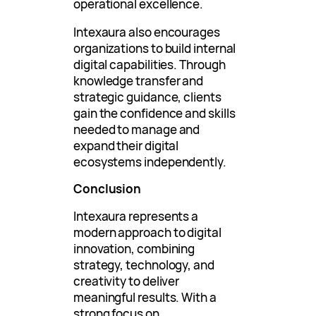
operational excellence.
Intexaura also encourages
organizations to build internal
digital capabilities. Through
knowledge transfer and
strategic guidance, clients
gain the confidence and skills
needed to manage and
expand their digital
ecosystems independently.
Conclusion
Intexaura represents a
modern approach to digital
innovation, combining
strategy, technology, and
creativity to deliver
meaningful results. With a
strong focus on