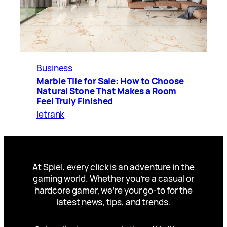
Business
Marble Tile for Sale: How to Choose
Natural Stone That Makes a Room
Feel Truly Finished
letrank
At Spiel, every click is an adventure in the
gaming world. Whether you’re a casual or
hardcore gamer, we’re your go-to for the
latest news, tips, and trends.