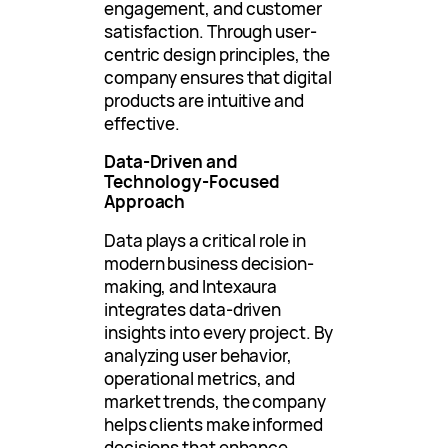
engagement, and customer
satisfaction. Through user-
centric design principles, the
company ensures that digital
products are intuitive and
effective.
Data-Driven and
Technology-Focused
Approach
Data plays a critical role in
modern business decision-
making, and Intexaura
integrates data-driven
insights into every project. By
analyzing user behavior,
operational metrics, and
market trends, the company
helps clients make informed
decisions that enhance