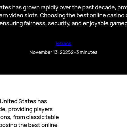
tates has grown rapidly over the past decade, prov
ern video slots. Choosing the best online casino
ensuring fairness, security, and enjoyable game
letrank
November 13, 2025
2–3 minutes
 United States has
de, providing players
ions, from classic table
oosing the best online