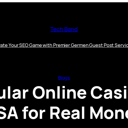
Tech Band
vate Your SEO Game with Premier Germen Guest Post Servi
Blogs
lar Online Casi
SA for Real Mon