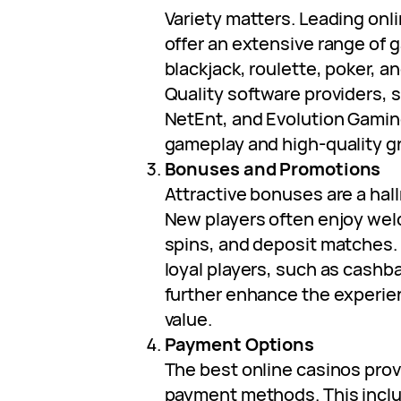
Variety matters. Leading onl
offer an extensive range of g
blackjack, roulette, poker, a
Quality software providers,
NetEnt, and Evolution Gamin
gameplay and high-quality g
Bonuses and Promotions
Attractive bonuses are a hall
New players often enjoy we
spins, and deposit matches.
loyal players, such as cashb
further enhance the experie
value.
Payment Options
The best online casinos prov
payment methods. This inclu