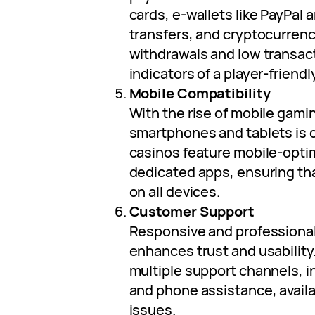
cards, e-wallets like PayPal a
transfers, and cryptocurrenc
withdrawals and low transact
indicators of a player-friendl
Mobile Compatibility
With the rise of mobile gaming
smartphones and tablets is c
casinos feature mobile-opti
dedicated apps, ensuring t
on all devices.
Customer Support
Responsive and professiona
enhances trust and usability.
multiple support channels, in
and phone assistance, availa
issues.