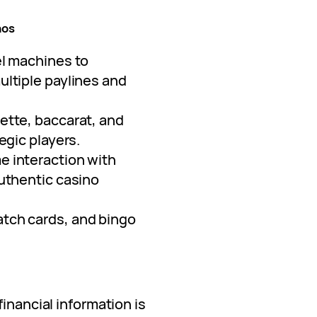
nos
el machines to
ultiple paylines and
lette, baccarat, and
egic players.
me interaction with
authentic casino
atch cards, and bingo
inancial information is