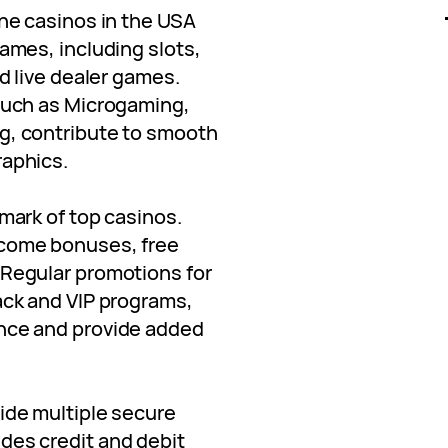
ine casinos in the USA
ames, including slots,
nd live dealer games.
 such as Microgaming,
g, contribute to smooth
raphics.
mark of top casinos.
lcome bonuses, free
 Regular promotions for
ack and VIP programs,
nce and provide added
ide multiple secure
des credit and debit