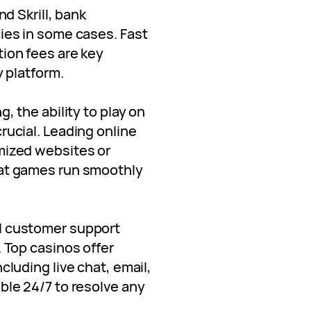
nd Skrill, bank
ies in some cases. Fast
ion fees are key
y platform.
, the ability to play on
rucial. Leading online
mized websites or
hat games run smoothly
l customer support
 Top casinos offer
cluding live chat, email,
ble 24/7 to resolve any