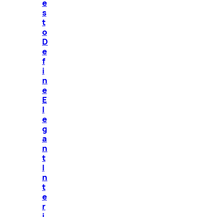
e
s
t
o
D
e
f
i
n
e
E
l
e
g
a
n
t
I
n
t
e
r
i