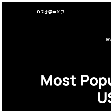
Skip
to
Facebook
Instagram
TikTok
Mastodon
YouTube
X
Twitch
content
le
Most Popu
U