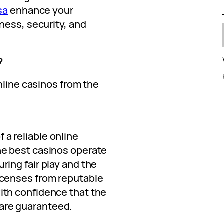
sa
enhance your
ness, security, and
?
nline casinos from the
 a reliable online
The best casinos operate
uring fair play and the
Licenses from reputable
with confidence that the
are guaranteed.