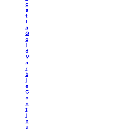
c
a
t
t
a
G
o
l
d
M
a
r
b
l
e
C
o
n
t
i
n
u