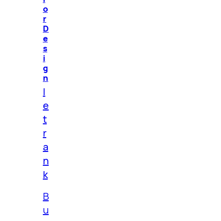
o
r
D
e
s
i
g
n
l
e
t
r
a
n
k
B
u