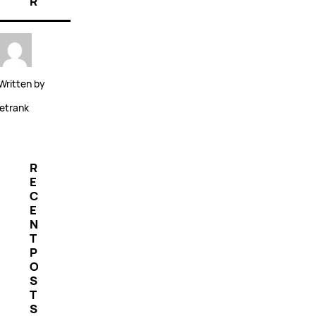
R
Written by
letrank
R
E
C
E
N
T
P
O
S
T
S