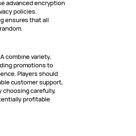
 use advanced encryption
vacy policies.
g ensures that all
 random.
SA combine variety,
rding promotions to
ience. Players should
liable customer support,
 choosing carefully,
entially profitable