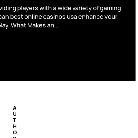
iding players with a wide variety of gaming
 can best online casinos usa enhance your
play. What Makes an…
A
U
T
H
O