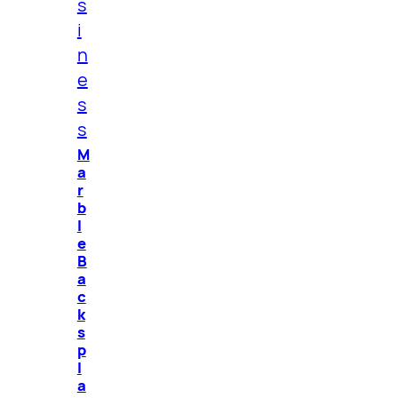
s
i
n
e
s
s
M
a
r
b
l
e
B
a
c
k
s
p
l
a