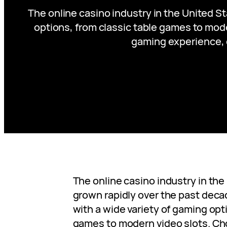
The online casino industry in the United S
options, from classic table games to mod
gaming experience, 
The online casino industry in the
grown rapidly over the past deca
with a wide variety of gaming opt
games to modern video slots. Ch