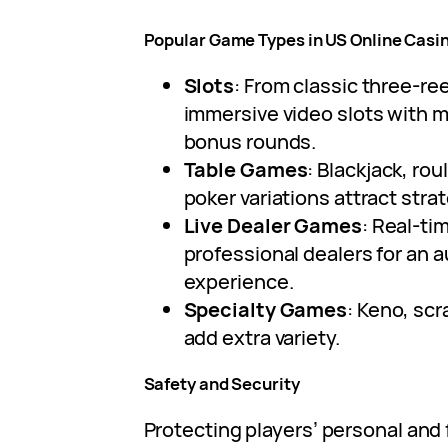
Popular Game Types in US Online Casi
Slots
: From classic three-re
immersive video slots with m
bonus rounds.
Table Games
: Blackjack, rou
poker variations attract strat
Live Dealer Games
: Real-ti
professional dealers for an 
experience.
Specialty Games
: Keno, scr
add extra variety.
Safety and Security
Protecting players’ personal and f