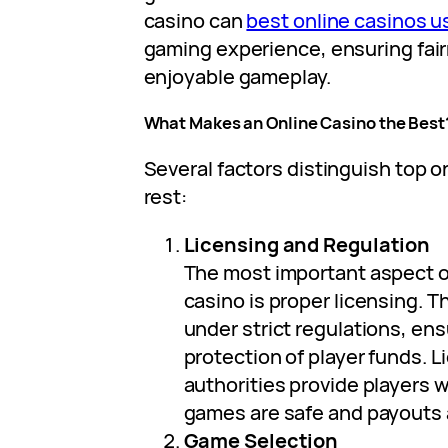
casino can
best online casinos u
gaming experience, ensuring fair
enjoyable gameplay.
What Makes an Online Casino the Best
Several factors distinguish top o
rest:
Licensing and Regulation
The most important aspect of
casino is proper licensing. 
under strict regulations, ens
protection of player funds. 
authorities provide players 
games are safe and payouts 
Game Selection