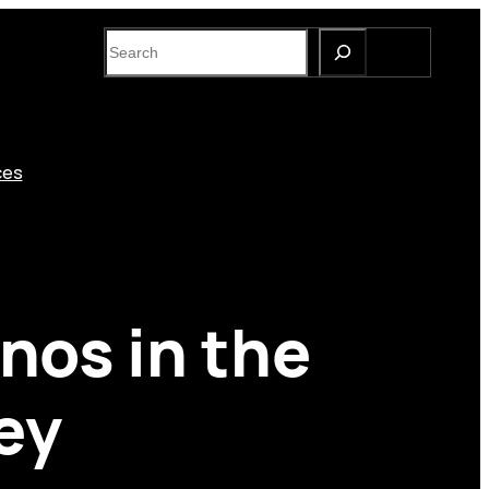
S
e
a
r
c
ces
h
nos in the
ey