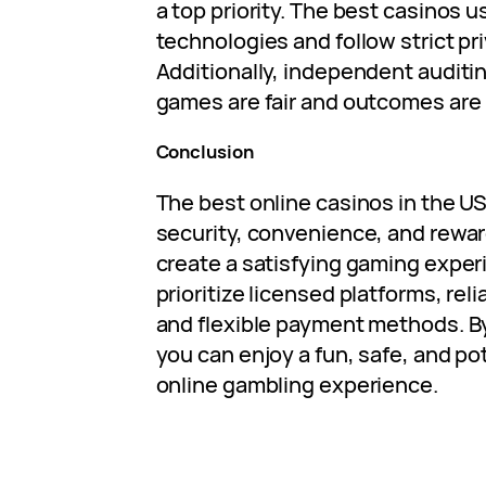
a top priority. The best casinos
technologies and follow strict pri
Additionally, independent auditin
games are fair and outcomes are
Conclusion
The best online casinos in the U
security, convenience, and rewa
create a satisfying gaming exper
prioritize licensed platforms, re
and flexible payment methods. By
you can enjoy a fun, safe, and pot
online gambling experience.