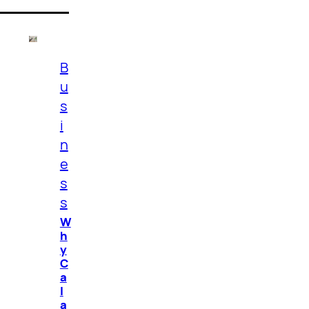
B
u
s
i
n
e
s
s
W
h
y
C
a
l
a