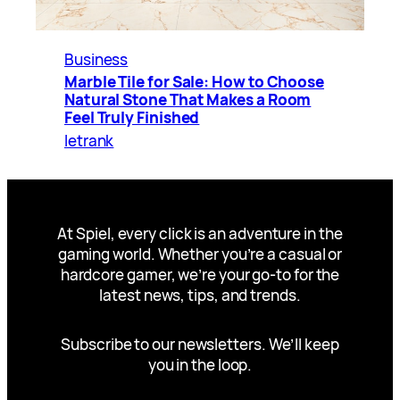
Business
Marble Tile for Sale: How to Choose
Natural Stone That Makes a Room
Feel Truly Finished
letrank
At Spiel, every click is an adventure in the
gaming world. Whether you’re a casual or
hardcore gamer, we’re your go-to for the
latest news, tips, and trends.
Subscribe to our newsletters. We’ll keep
you in the loop.