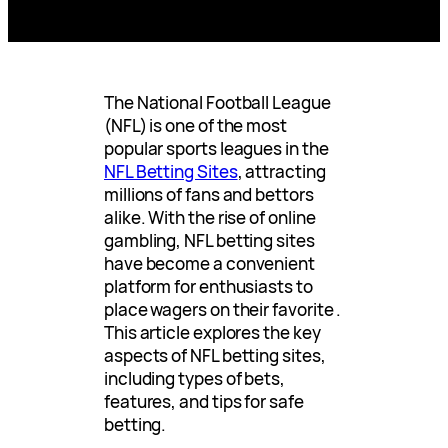
The National Football League
(NFL) is one of the most
popular sports leagues in the
NFL Betting Sites
, attracting
millions of fans and bettors
alike. With the rise of online
gambling, NFL betting sites
have become a convenient
platform for enthusiasts to
place wagers on their favorite .
This article explores the key
aspects of NFL betting sites,
including types of bets,
features, and tips for safe
betting.