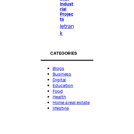
Indust
rial
Projec
ts
letran
k
CATEGORIES
Blogs
Business
Digital
Education
Food
Health
Home a real estate
lifestyle