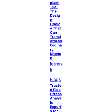
plash
Tile:
The
Desig
n
Choic
e That
Can
Transf
orm an
Ordina
ry
Kitche
n
letran
k
Blogs
Truste
d Pipe
Stress
Analys
is
Expert
s for