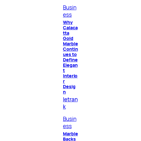
Busin
ess
Why
Calaca
tta
Gold
Marble
Contin
ues to
Define
Elegan
t
Interio
r
Desig
n
letran
k
Busin
ess
Marble
Backs