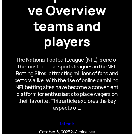
ve Overview
teams and
players
The National Football League (NFL) is one of
the most popular sports leagues in the NFL
Betting Sites, attracting millions of fans and
bettors alike. With the rise of online gambling,
NFL betting sites have become a convenient
platform for enthusiasts to place wagers on
their favorite . This article explores the key
aspects of…
letrank
October 5, 2025
2–4 minutes