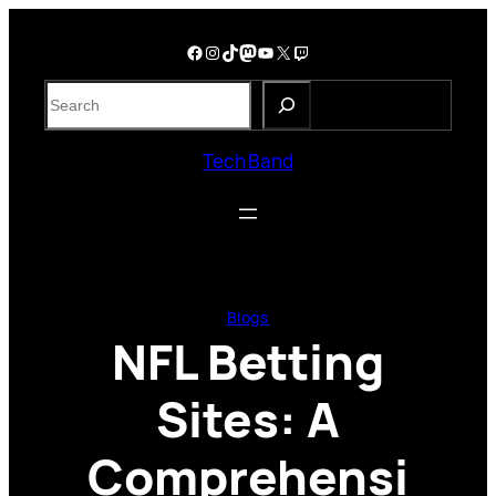
Skip
to
Facebook
Instagram
TikTok
Mastodon
YouTube
X
Twitch
content
S
e
a
Tech Band
r
c
h
Blogs
NFL Betting
Sites: A
Comprehensi