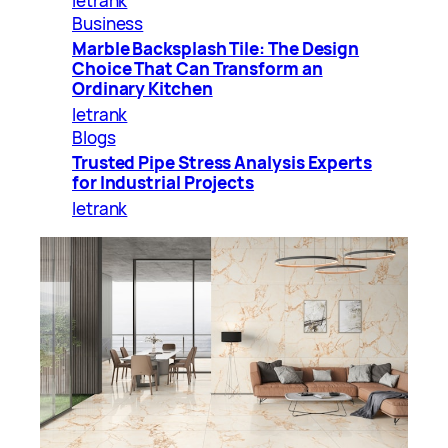
letrank
Business
Marble Backsplash Tile: The Design
Choice That Can Transform an
Ordinary Kitchen
letrank
Blogs
Trusted Pipe Stress Analysis Experts
for Industrial Projects
letrank