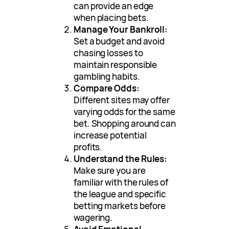
can provide an edge
when placing bets.
Manage Your Bankroll:
Set a budget and avoid
chasing losses to
maintain responsible
gambling habits.
Compare Odds:
Different sites may offer
varying odds for the same
bet. Shopping around can
increase potential
profits.
Understand the Rules:
Make sure you are
familiar with the rules of
the league and specific
betting markets before
wagering.