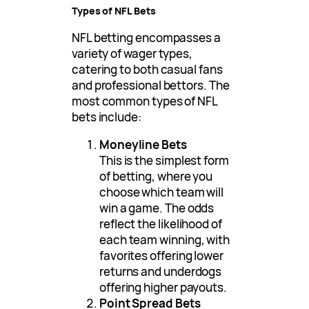
Types of NFL Bets
NFL betting encompasses a
variety of wager types,
catering to both casual fans
and professional bettors. The
most common types of NFL
bets include:
Moneyline Bets
This is the simplest form
of betting, where you
choose which team will
win a game. The odds
reflect the likelihood of
each team winning, with
favorites offering lower
returns and underdogs
offering higher payouts.
Point Spread Bets