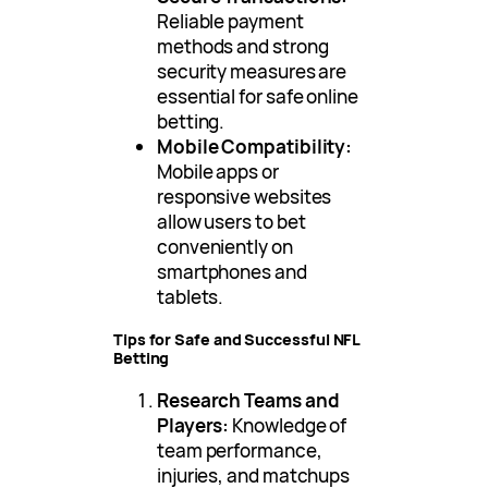
Reliable payment
methods and strong
security measures are
essential for safe online
betting.
Mobile Compatibility:
Mobile apps or
responsive websites
allow users to bet
conveniently on
smartphones and
tablets.
Tips for Safe and Successful NFL
Betting
Research Teams and
Players:
Knowledge of
team performance,
injuries, and matchups