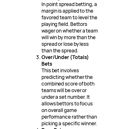
In point spread betting, a
margin is applied to the
favored team to level the
playing field. Bettors
wager on whether a team
will win by more than the
spread or lose by less
than the spread.
Over/Under (Totals)
Bets
This bet involves
predicting whether the
combined score of both
teams will be over or
under a set number. It
allows bettors to focus
on overall game
performance rather than
picking a specific winner.