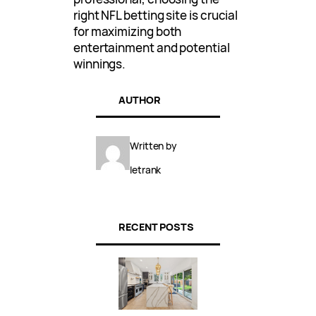
right NFL betting site is crucial
for maximizing both
entertainment and potential
winnings.
AUTHOR
Written by
letrank
RECENT POSTS