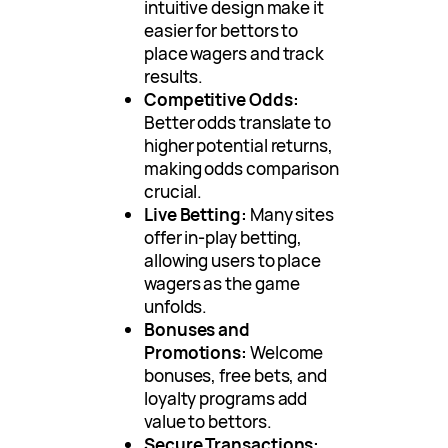
intuitive design make it
easier for bettors to
place wagers and track
results.
Competitive Odds:
Better odds translate to
higher potential returns,
making odds comparison
crucial.
Live Betting:
Many sites
offer in-play betting,
allowing users to place
wagers as the game
unfolds.
Bonuses and
Promotions:
Welcome
bonuses, free bets, and
loyalty programs add
value to bettors.
Secure Transactions: