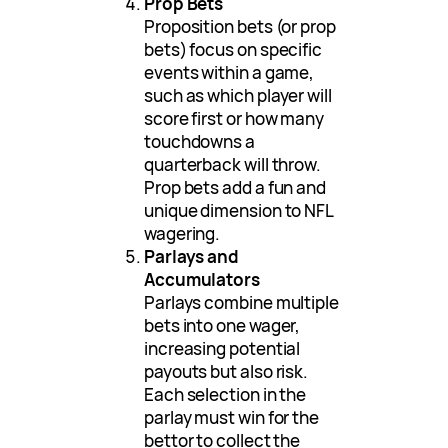
Prop Bets
Proposition bets (or prop
bets) focus on specific
events within a game,
such as which player will
score first or how many
touchdowns a
quarterback will throw.
Prop bets add a fun and
unique dimension to NFL
wagering.
Parlays and
Accumulators
Parlays combine multiple
bets into one wager,
increasing potential
payouts but also risk.
Each selection in the
parlay must win for the
bettor to collect the