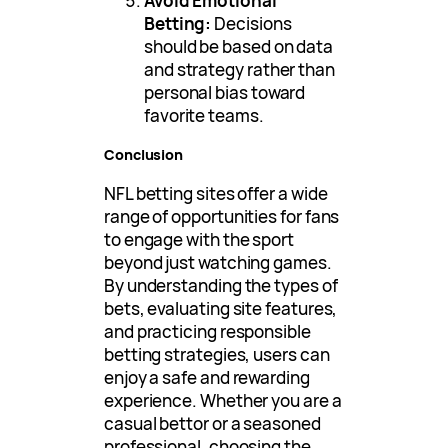
Avoid Emotional
Betting:
Decisions
should be based on data
and strategy rather than
personal bias toward
favorite teams.
Conclusion
NFL betting sites offer a wide
range of opportunities for fans
to engage with the sport
beyond just watching games.
By understanding the types of
bets, evaluating site features,
and practicing responsible
betting strategies, users can
enjoy a safe and rewarding
experience. Whether you are a
casual bettor or a seasoned
professional, choosing the