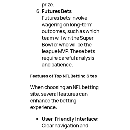
prize.
Futures Bets
Futures bets involve
wagering on long-term
outcomes, such as which
team will win the Super
Bowl or who will be the
league MVP. These bets
require careful analysis
and patience.
Features of Top NFL Betting Sites
When choosing an NFL betting
site, several features can
enhance the betting
experience:
User-Friendly Interface:
Clear navigation and