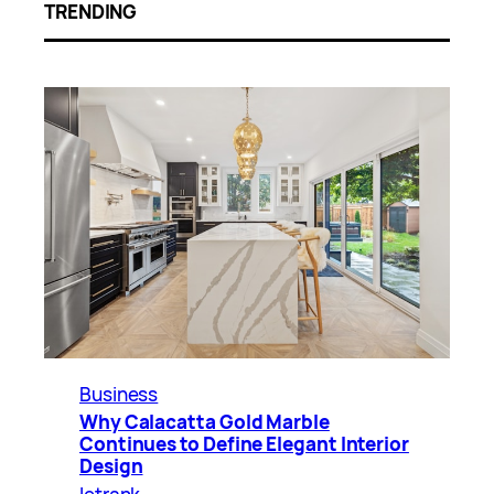
TRENDING
Business
Why Calacatta Gold Marble
Continues to Define Elegant Interior
Design