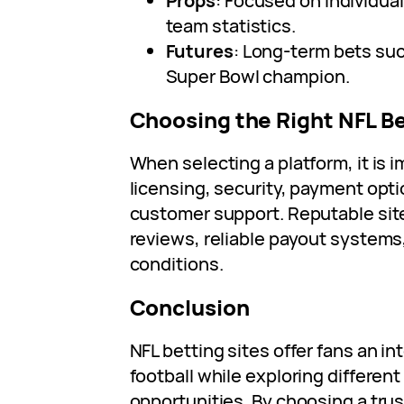
Props
: Focused on individua
team statistics.
Futures
: Long-term bets suc
Super Bowl champion.
Choosing the Right NFL Be
When selecting a platform, it is 
licensing, security, payment opti
customer support. Reputable sit
reviews, reliable payout systems
conditions.
Conclusion
NFL betting sites offer fans an in
football while exploring differen
opportunities. By choosing a tru