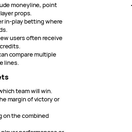
lude moneyline, point
player props.
er in-play betting where
ds.
New users often receive
credits.
 can compare multiple
e lines.
ets
 which team will win.
he margin of victory or
ng on the combined