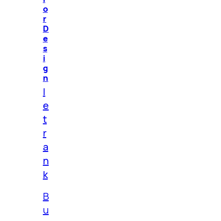
o
r
D
e
s
i
g
n
l
e
t
r
a
n
k
B
u