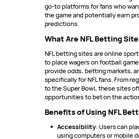
go-to platforms for fans who wan
the game and potentially earn pro
predictions.
What Are NFL Betting Sit
NFL betting sites are online spor
to place wagers on football game
provide odds, betting markets, 
specifically for NFL fans. From 
to the Super Bowl, these sites of
opportunities to bet on the actio
Benefits of Using NFL Bett
Accessibility
: Users can pl
using computers or mobile d