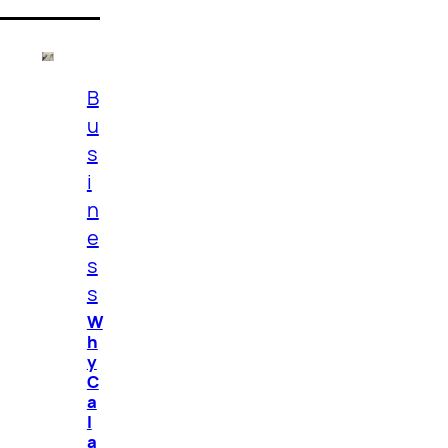
B
u
s
i
n
e
s
s
W
h
y
C
a
l
a