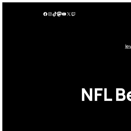
Skip
to
Facebook
Instagram
TikTok
Mastodon
YouTube
X
Twitch
content
le
NFL B