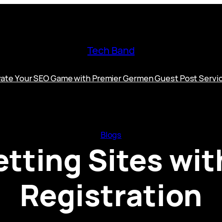
Tech Band
vate Your SEO Game with Premier Germen Guest Post Servi
Blogs
etting Sites wit
Registration