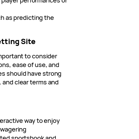
l player performances or
h as predicting the
tting Site
important to consider
ons, ease of use, and
es should have strong
, and clear terms and
teractive way to enjoy
t wagering
sted sportsbook and