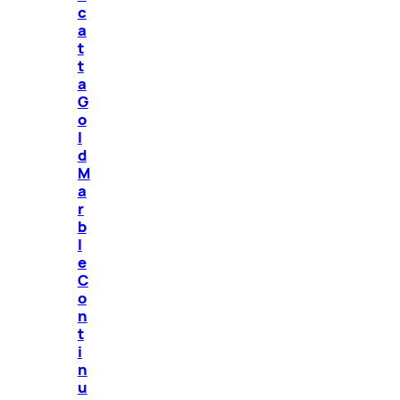
c
a
t
t
a
G
o
l
d
M
a
r
b
l
e
C
o
n
t
i
n
u