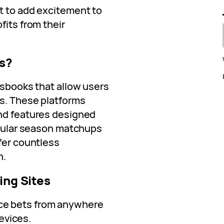
t to add excitement to
fits from their
es?
tsbooks that allow users
s. These platforms
and features designed
regular season matchups
fer countless
n.
ing Sites
ace bets from anywhere
evices.