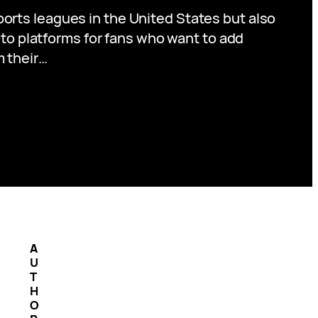
ports leagues in the United States but also
-to platforms for fans who want to add
m their…
A
U
T
H
O