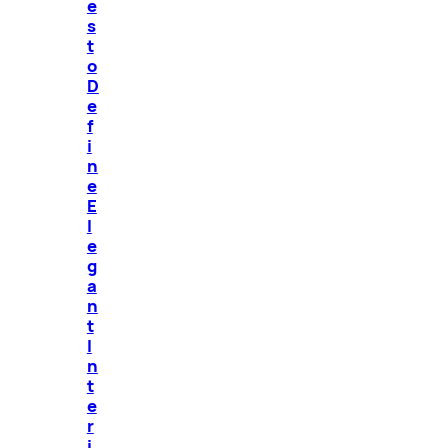
e
s
t
o
D
e
f
i
n
e
E
l
e
g
a
n
t
I
n
t
e
r
i