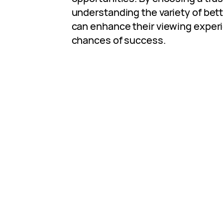
understanding the variety of bet
can enhance their viewing experi
chances of success.