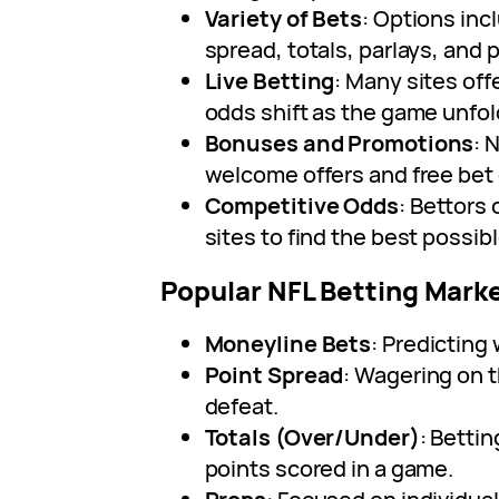
Variety of Bets
: Options inc
spread, totals, parlays, and 
Live Betting
: Many sites off
odds shift as the game unfol
Bonuses and Promotions
: 
welcome offers and free bet 
Competitive Odds
: Bettors
sites to find the best possibl
Popular NFL Betting Mark
Moneyline Bets
: Predicting
Point Spread
: Wagering on t
defeat.
Totals (Over/Under)
: Betti
points scored in a game.