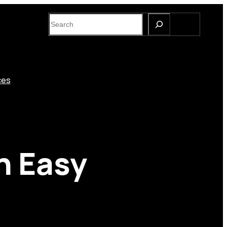
S
e
a
r
c
ces
h
h Easy