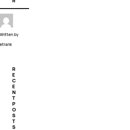
R
Written by
letrank
R
E
C
E
N
T
P
O
S
T
S