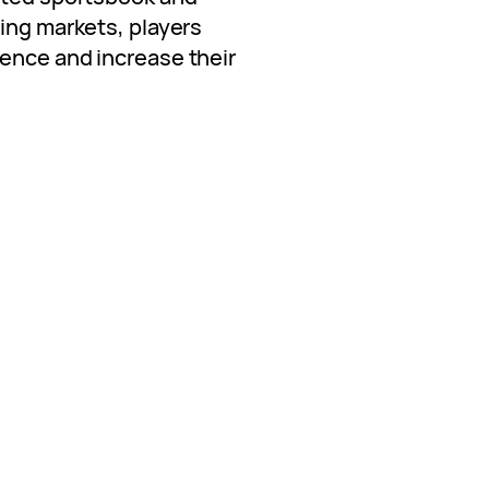
ting markets, players
ence and increase their