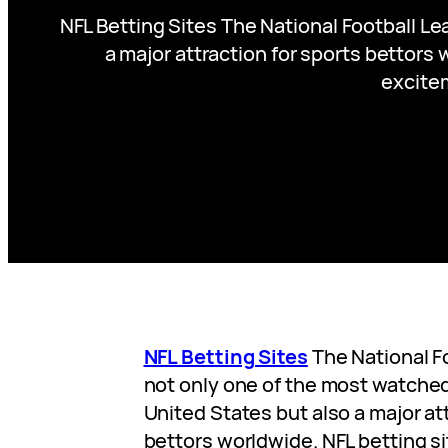
NFL Betting Sites The National Football Le
a major attraction for sports bettors
excitem
NFL Betting Sites
The National Fo
not only one of the most watched
United States but also a major at
bettors worldwide. NFL betting 