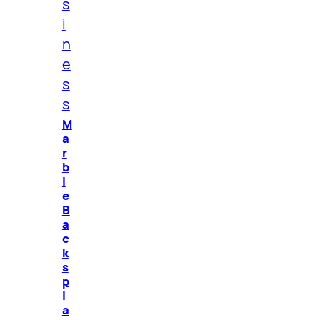
s
i
n
e
s
s
M
a
r
b
l
e
B
a
c
k
s
p
l
a