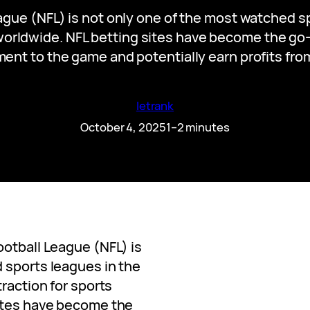
ague (NFL) is not only one of the most watched s
 worldwide. NFL betting sites have become the go
ent to the game and potentially earn profits fro
letrank
October 4, 2025
1–2 minutes
otball League (NFL) is
 sports leagues in the
traction for sports
sites have become the