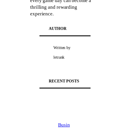
every game day can become a
thrilling and rewarding
experience.
AUTHOR
Written by
letrank
RECENT POSTS
Busin