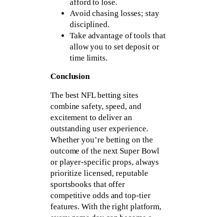
afford to lose.
Avoid chasing losses; stay
disciplined.
Take advantage of tools that
allow you to set deposit or
time limits.
Conclusion
The best NFL betting sites
combine safety, speed, and
excitement to deliver an
outstanding user experience.
Whether you’re betting on the
outcome of the next Super Bowl
or player-specific props, always
prioritize licensed, reputable
sportsbooks that offer
competitive odds and top-tier
features. With the right platform,