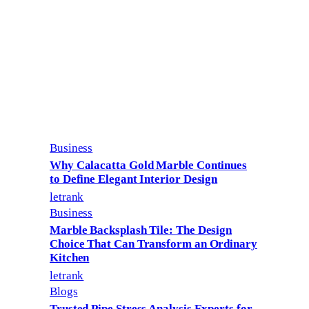
Business
Why Calacatta Gold Marble Continues
to Define Elegant Interior Design
letrank
Business
Marble Backsplash Tile: The Design
Choice That Can Transform an Ordinary
Kitchen
letrank
Blogs
Trusted Pipe Stress Analysis Experts for