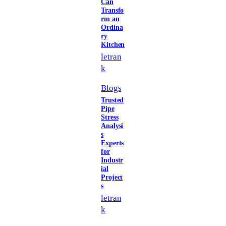
Can
Transfo
rm an
Ordina
ry
Kitchen
letran
k
Blogs
Trusted
Pipe
Stress
Analysi
s
Experts
for
Industr
ial
Project
s
letran
k