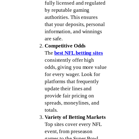
fully licensed and regulated
by reputable gaming
authorities. This ensures
that your deposits, personal
information, and winnings
are safe.
Competitive Odds
The
best NFL betting sites
consistently offer high
odds, giving you more value
for every wager. Look for
platforms that frequently
update their lines and
provide fair pricing on
spreads, moneylines, and
totals.
Variety of Betting Markets
Top sites cover every NFL
event, from preseason
games to the Super Bowl.