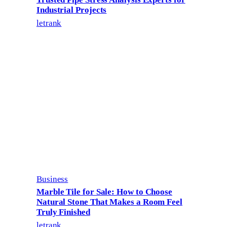
Industrial Projects
letrank
Business
Marble Tile for Sale: How to Choose
Natural Stone That Makes a Room Feel
Truly Finished
letrank