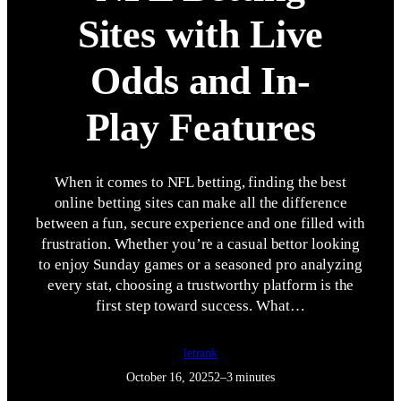
Sites with Live
Odds and In-
Play Features
When it comes to NFL betting, finding the best
online betting sites can make all the difference
between a fun, secure experience and one filled with
frustration. Whether you’re a casual bettor looking
to enjoy Sunday games or a seasoned pro analyzing
every stat, choosing a trustworthy platform is the
first step toward success. What…
letrank
October 16, 2025
2–3 minutes