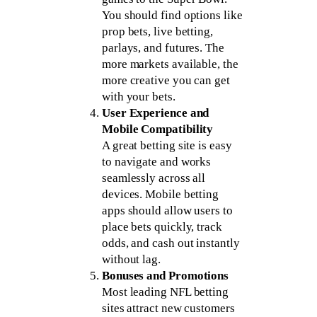
You should find options like
prop bets, live betting,
parlays, and futures. The
more markets available, the
more creative you can get
with your bets.
User Experience and
Mobile Compatibility
A great betting site is easy
to navigate and works
seamlessly across all
devices. Mobile betting
apps should allow users to
place bets quickly, track
odds, and cash out instantly
without lag.
Bonuses and Promotions
Most leading NFL betting
sites attract new customers