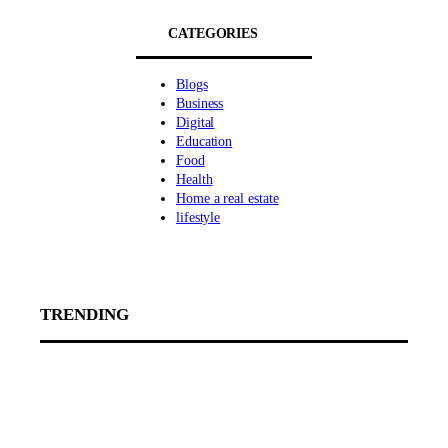
CATEGORIES
Blogs
Business
Digital
Education
Food
Health
Home a real estate
lifestyle
TRENDING