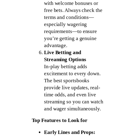
with welcome bonuses or
free bets. Always check the
terms and conditions—
especially wagering
requirements—to ensure
you’re getting a genuine
advantage.
Live Betting and
Streaming Options
In-play betting adds
excitement to every down.
The best sportsbooks
provide live updates, real-
time odds, and even live
streaming so you can watch
and wager simultaneously.
Top Features to Look for
Early Lines and Props: