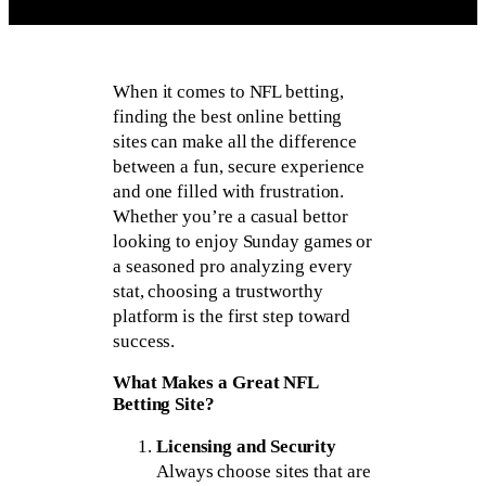
When it comes to NFL betting,
finding the best online betting
sites can make all the difference
between a fun, secure experience
and one filled with frustration.
Whether you’re a casual bettor
looking to enjoy Sunday games or
a seasoned pro analyzing every
stat, choosing a trustworthy
platform is the first step toward
success.
What Makes a Great NFL
Betting Site?
Licensing and Security
Always choose sites that are