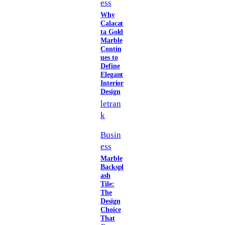
ess
Why
Calacat
ta Gold
Marble
Contin
ues to
Define
Elegant
Interior
Design
letran
k
Busin
ess
Marble
Backspl
ash
Tile:
The
Design
Choice
That