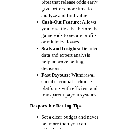
Sites that release odds early
give bettors more time to
analyze and find value.
Cash-Out Feature:
Allows
you to settle a bet before the
game ends to secure profits
or minimize losses.
Stats and Insights:
Detailed
data and expert analysis
help improve betting
decisions.
Fast Payouts:
Withdrawal
speed is crucial—choose
platforms with efficient and
transparent payout systems.
Responsible Betting Tips
Set a clear budget and never
bet more than you can