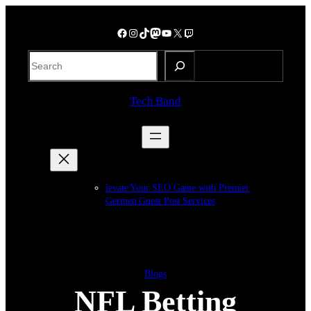
Skip
to
Facebook
Instagram
TikTok
Mastodon
YouTube
X
Twitch
content
S
e
a
Tech Band
r
c
h
levate Your SEO Game with Premier
Germen Guest Post Services
Blogs
NFL Betting