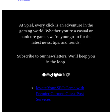
At Spiel, every click is an adventure in the
gaming world. Whether you’re a casual or
hardcore gamer, we’re your go-to for the
latest news, tips, and trends.
Subscribe to our newsletters. We’ll keep you
in the loop.
Facebook
Instagram
TikTok
Mastodon
YouTube
X
Twitch
levate Your SEO Game with
Premier Germen Guest Post
Services