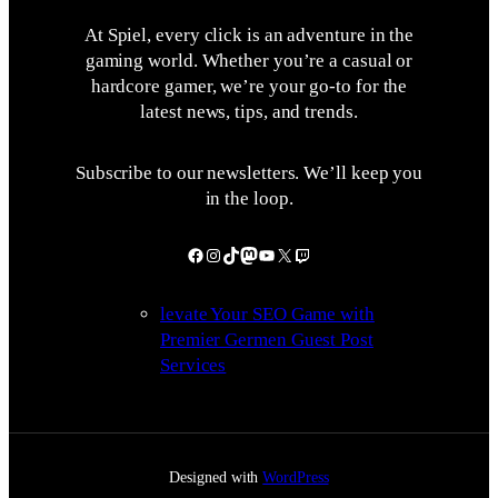
At Spiel, every click is an adventure in the
gaming world. Whether you’re a casual or
hardcore gamer, we’re your go-to for the
latest news, tips, and trends.
Subscribe to our newsletters. We’ll keep you
in the loop.
Facebook
Instagram
TikTok
Mastodon
YouTube
X
Twitch
levate Your SEO Game with
Premier Germen Guest Post
Services
Designed with
WordPress