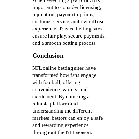
When selecting a platform, it is
important to consider licensing,
reputation, payment options,
customer service, and overall user
experience. Trusted betting sites
ensure fair play, secure payments,
and a smooth betting process.
Conclusion
NFL online betting sites have
transformed how fans engage
with football, offering
convenience, variety, and
excitement. By choosing a
reliable platform and
understanding the different
markets, bettors can enjoy a safe
and rewarding experience
throughout the NFL season.