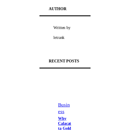
AUTHOR
Written by
letrank
RECENT POSTS
Busin
ess
Why
Calacat
ta Gold