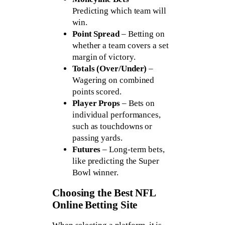
Predicting which team will
win.
Point Spread
– Betting on
whether a team covers a set
margin of victory.
Totals (Over/Under)
–
Wagering on combined
points scored.
Player Props
– Bets on
individual performances,
such as touchdowns or
passing yards.
Futures
– Long-term bets,
like predicting the Super
Bowl winner.
Choosing the Best NFL
Online Betting Site