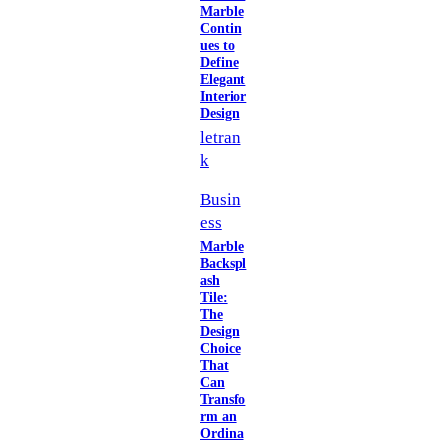
Marble
Contin
ues to
Define
Elegant
Interior
Design
letran
k
Busin
ess
Marble
Backspl
ash
Tile:
The
Design
Choice
That
Can
Transfo
rm an
Ordina