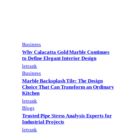
Business
Why Calacatta Gold Marble Continues
to Define Elegant Interior Design
letrank
Business
Marble Backsplash Tile: The Design
Choice That Can Transform an Ordinary
Kitchen
letrank
Blogs
Trusted Pipe Stress Analysis Experts for
Industrial Projects
letrank