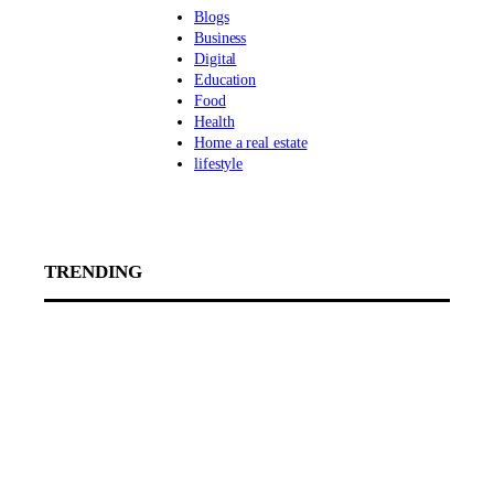
Blogs
Business
Digital
Education
Food
Health
Home a real estate
lifestyle
TRENDING