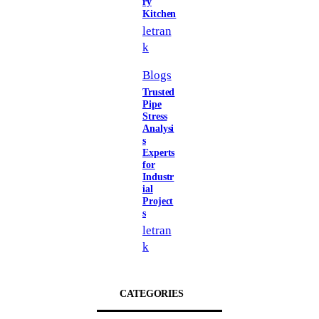
ry
Kitchen
letran
k
Blogs
Trusted
Pipe
Stress
Analysi
s
Experts
for
Industr
ial
Project
s
letran
k
CATEGORIES