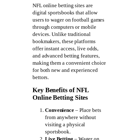
NFL online betting sites are
digital sportsbooks that allow
users to wager on football games
through computers or mobile
devices. Unlike traditional
bookmakers, these platforms
offer instant access, live odds,
and advanced betting features,
making them a convenient choice
for both new and experienced
bettors.
Key Benefits of NFL
Online Betting Sites
Convenience
– Place bets
from anywhere without
visiting a physical
sportsbook.
Live Betting
– Wager on