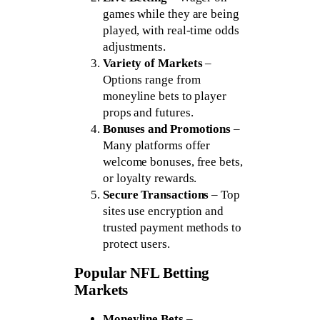
games while they are being
played, with real-time odds
adjustments.
Variety of Markets
–
Options range from
moneyline bets to player
props and futures.
Bonuses and Promotions
–
Many platforms offer
welcome bonuses, free bets,
or loyalty rewards.
Secure Transactions
– Top
sites use encryption and
trusted payment methods to
protect users.
Popular NFL Betting
Markets
Moneyline Bets
–