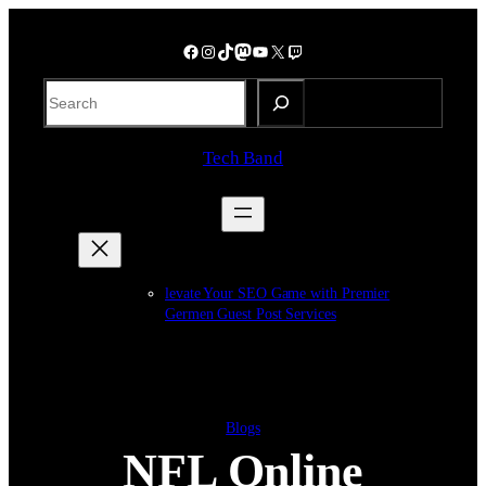
Skip
to
Facebook
Instagram
TikTok
Mastodon
YouTube
X
Twitch
content
S
e
a
Tech Band
r
c
h
levate Your SEO Game with Premier
Germen Guest Post Services
Blogs
NFL Online