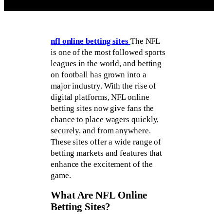
nfl online betting sites
The NFL
is one of the most followed sports
leagues in the world, and betting
on football has grown into a
major industry. With the rise of
digital platforms, NFL online
betting sites now give fans the
chance to place wagers quickly,
securely, and from anywhere.
These sites offer a wide range of
betting markets and features that
enhance the excitement of the
game.
What Are NFL Online
Betting Sites?