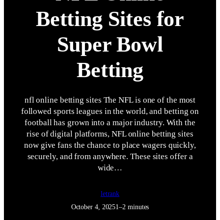
Betting Sites for
Super Bowl
Betting
nfl online betting sites The NFL is one of the most
followed sports leagues in the world, and betting on
football has grown into a major industry. With the
rise of digital platforms, NFL online betting sites
now give fans the chance to place wagers quickly,
securely, and from anywhere. These sites offer a
wide…
letrank
October 4, 2025
1–2 minutes