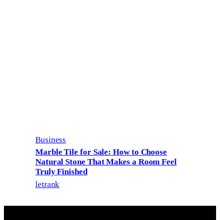
Business
Marble Tile for Sale: How to Choose
Natural Stone That Makes a Room Feel
Truly Finished
letrank