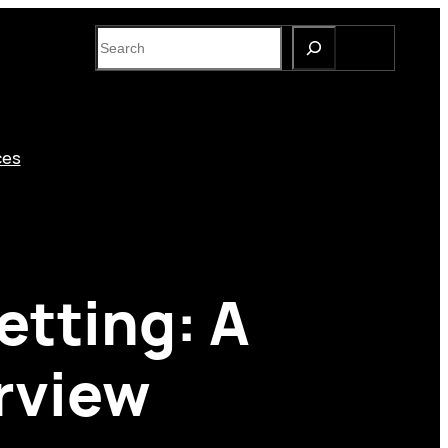
S
e
a
r
c
ces
h
etting: A
rview