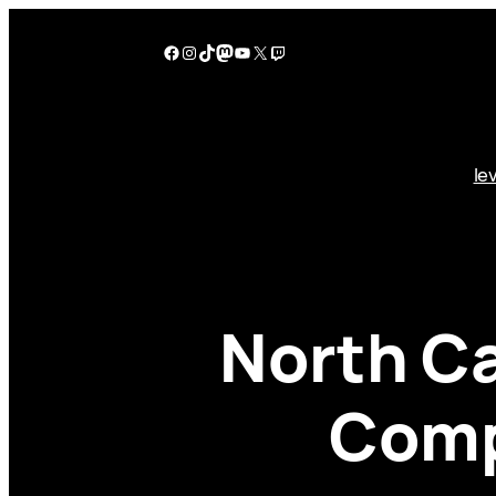
Skip
to
Facebook
Instagram
TikTok
Mastodon
YouTube
X
Twitch
content
le
North Ca
Comp