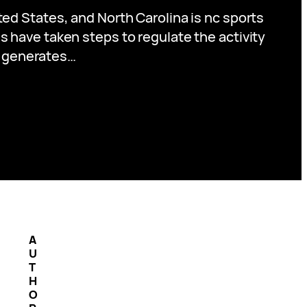
ted States, and North Carolina is nc sports
s have taken steps to regulate the activity
d generates…
A
U
T
H
O