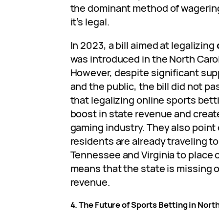
the dominant method of wagering
it’s legal.
In 2023, a bill aimed at legalizing
was introduced in the North Caro
However, despite significant su
and the public, the bill did not 
that legalizing online sports bett
boost in state revenue and creat
gaming industry. They also point 
residents are already traveling to
Tennessee and Virginia to place 
means that the state is missing o
revenue.
4. The Future of Sports Betting in Nort