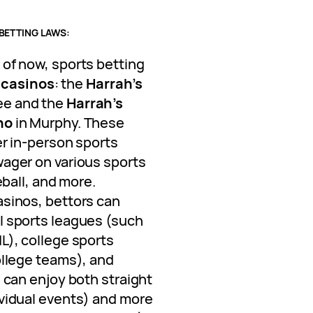
 BETTING LAWS:
s of now, sports betting
l casinos
: the
Harrah’s
ee and the
Harrah’s
no
in Murphy. These
er in-person sports
wager on various sports
eball, and more.
asinos, bettors can
l sports leagues (such
L), college sports
ollege teams), and
 can enjoy both straight
ividual events) and more