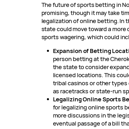
The future of sports betting in No
promising, though it may take tim
legalization of online betting. In
state could move toward a more 
sports wagering, which could inc
Expansion of Betting Locat
person betting at the Chero
the state to consider expan
licensed locations. This coul
tribal casinos or other types
as racetracks or state-run s
Legalizing Online Sports B
for legalizing online sports 
more discussions in the legis
eventual passage of a bill th