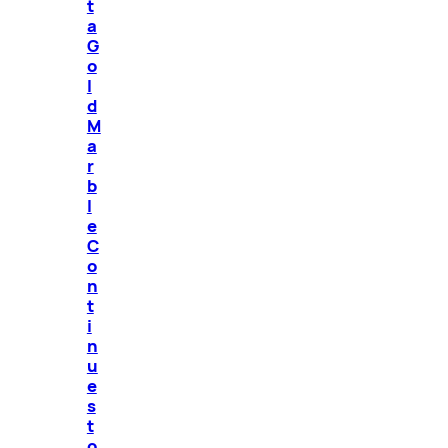
t
a
G
o
l
d
M
a
r
b
l
e
C
o
n
t
i
n
u
e
s
t
o