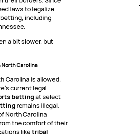
n their borders. Since
ed laws to legalize
betting, including
ennessee.
n a bit slower, but
n North Carolina
h Carolina is allowed,
te’s current legal
orts betting
at select
etting
remains illegal.
of North Carolina
rom the comfort of their
cations like
tribal