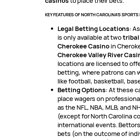
casinos
to place their bets.
KEY FEATURES OF NORTH CAROLINA’S SPORTS
Legal Betting Locations
: A
is only available at two
triba
Cherokee Casino
in Cherok
Cherokee Valley River Casi
locations are licensed to off
betting, where patrons can 
like football, basketball, bas
Betting Options
: At these c
place wagers on professiona
as the NFL, NBA, MLB, and NH
(except for North Carolina c
international events. Bettors
bets (on the outcome of ind