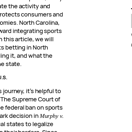
te the activity and
 protects consumers and
omies. North Carolina,
oward integrating sports
 this article, we will
ts betting in North
ing it, and what the
he state.
U.S.
 journey, it’s helpful to
 The Supreme Court of
e federal ban on sports
ark decision in
Murphy v.
ual states to legalize