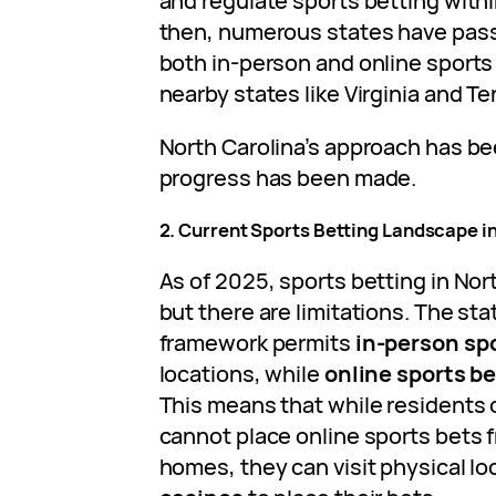
and regulate sports betting withi
then, numerous states have pass
both in-person and online sports 
nearby states like Virginia and T
North Carolina’s approach has bee
progress has been made.
2. Current Sports Betting Landscape i
As of 2025, sports betting in Nort
but there are limitations. The sta
framework permits
in-person sp
locations, while
online sports b
This means that while residents 
cannot place online sports bets f
homes, they can visit physical lo