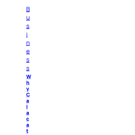
B
u
s
i
n
e
s
s
W
h
y
C
a
l
a
c
a
t