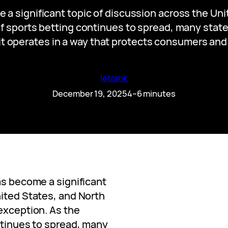
 a significant topic of discussion across the Uni
of sports betting continues to spread, many state
it operates in a way that protects consumers an
letrank
December 19, 2025
4–6 minutes
as become a significant
nited States, and North
exception. As the
ntinues to spread, many