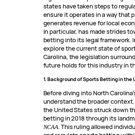
states have taken steps to regula
ensure it operates in a way that
generates revenue for local econ
in particular, has made strides t
betting into its legal framework. In
explore the current state of spor
Carolina, the legislation surround
future holds for this industry in t
1. Background of Sports Betting in the 
Before diving into North Carolina’s
understand the broader context.
the United States struck down th
betting in 2018 through its landm
. This ruling allowed individ
NCAA