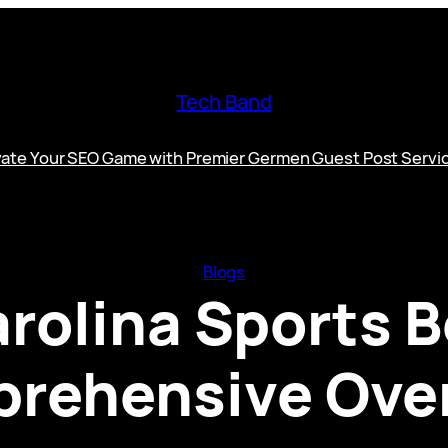
Tech Band
vate Your SEO Game with Premier Germen Guest Post Servi
Blogs
rolina Sports B
rehensive Ove