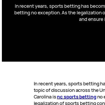
In recent years, sports betting has become
betting no exception. As the legalization 
and ensure 
In recent years, sports betting h
topic of discussion across the U
Carolina is
nc sports betting
no 
legalization of sports betting co