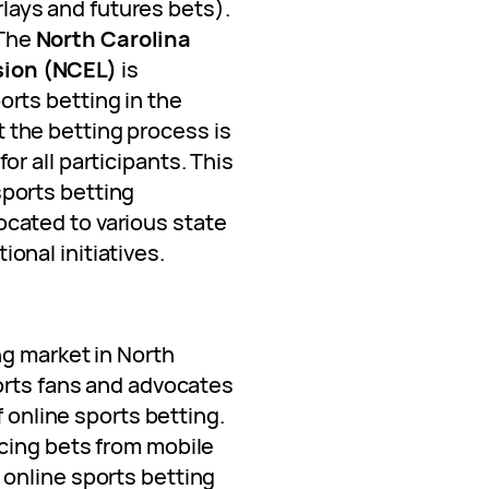
lays and futures bets).
 The
North Carolina
sion (NCEL)
is
orts betting in the
 the betting process is
for all participants. This
sports betting
ocated to various state
ional initiatives.
ng market in North
orts fans and advocates
f online sports betting.
cing bets from mobile
online sports betting