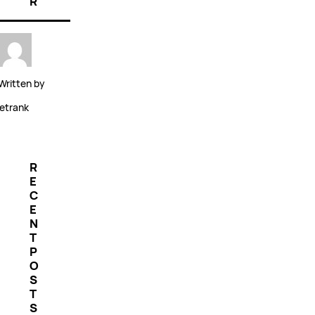
R
Written by
letrank
R
E
C
E
N
T
P
O
S
T
S