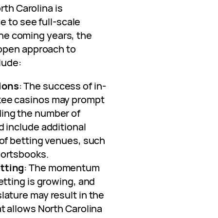
rth Carolina is
e to see full-scale
 the coming years, the
open approach to
lude:
ions
: The success of in-
kee casinos may prompt
ding the number of
d include additional
 of betting venues, such
portsbooks.
etting
: The momentum
betting is growing, and
lature may result in the
at allows North Carolina