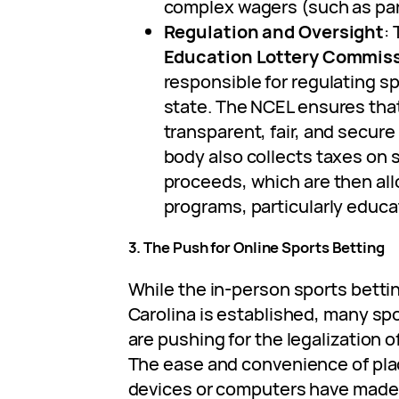
complex wagers (such as par
Regulation and Oversight
:
Education Lottery Commis
responsible for regulating sp
state. The NCEL ensures that
transparent, fair, and secure 
body also collects taxes on 
proceeds, which are then all
programs, particularly educat
3. The Push for Online Sports Betting
While the in-person sports betti
Carolina is established, many sp
are pushing for the legalization o
The ease and convenience of pla
devices or computers have made 