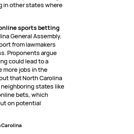
 in other states where
online sports betting
lina General Assembly.
pport from lawmakers
pass. Proponents argue
ing could lead to a
e more jobs in the
out that North Carolina
 neighboring states like
online bets, which
ut on potential
h Carolina