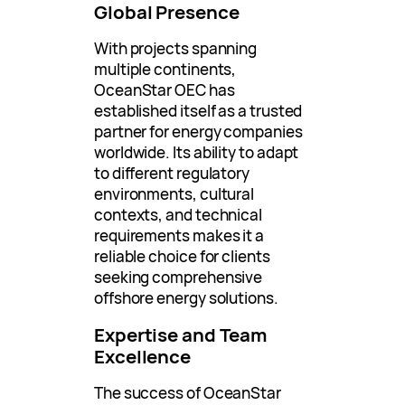
Global Presence
With projects spanning
multiple continents,
OceanStar OEC has
established itself as a trusted
partner for energy companies
worldwide. Its ability to adapt
to different regulatory
environments, cultural
contexts, and technical
requirements makes it a
reliable choice for clients
seeking comprehensive
offshore energy solutions.
Expertise and Team
Excellence
The success of OceanStar