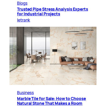
Blogs
Trusted Pipe Stress Analysis Experts
for Industrial Projects
letrank
Business
Marble Tile for Sale: How to Choose
Natural Stone That Makes a Room