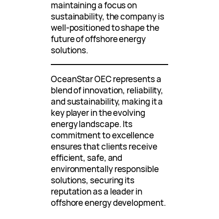
maintaining a focus on
sustainability, the company is
well-positioned to shape the
future of offshore energy
solutions.
OceanStar OEC represents a
blend of innovation, reliability,
and sustainability, making it a
key player in the evolving
energy landscape. Its
commitment to excellence
ensures that clients receive
efficient, safe, and
environmentally responsible
solutions, securing its
reputation as a leader in
offshore energy development.