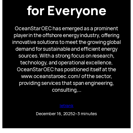
for Everyone
OceanStar OEC has emerged as a prominent
player in the offshore energy industry, offering
innovative solutions to meet the growing global
demand for sustainable and efficient energy
sources. With a strong focus on research,
technology, and operational excellence,
OceanStar OEC has positioned itself at the
www.oceanstaroec.com/ of the sector,
providing services that span engineering,
consulting,…
letrank
December 16, 2025
2–3 minutes