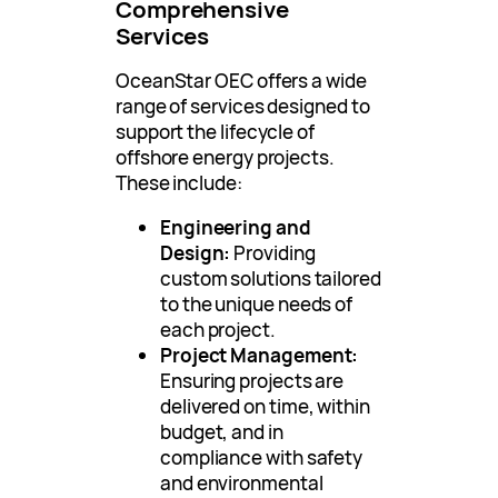
Comprehensive
Services
OceanStar OEC offers a wide
range of services designed to
support the lifecycle of
offshore energy projects.
These include:
Engineering and
Design:
Providing
custom solutions tailored
to the unique needs of
each project.
Project Management:
Ensuring projects are
delivered on time, within
budget, and in
compliance with safety
and environmental