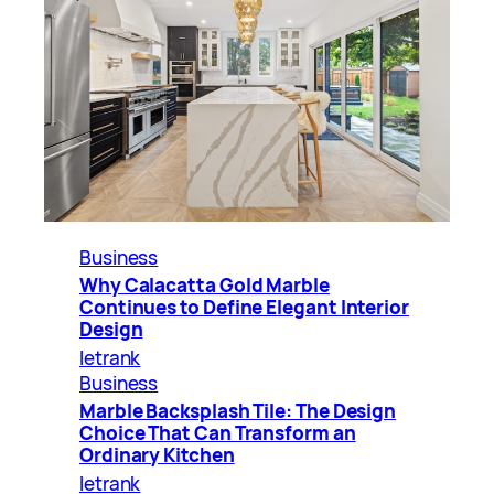
Business
Why Calacatta Gold Marble
Continues to Define Elegant Interior
Design
letrank
Business
Marble Backsplash Tile: The Design
Choice That Can Transform an
Ordinary Kitchen
letrank