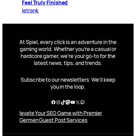
Feel Truly Finished
letrank
At Spiel, every click is an adventure in the
gaming world. Whether you’re a casual or
hardcore gamer, we’re your go-to for the
latest news, tips, and trends.
Subscribe to our newsletters. We’ll keep
you in the loop.
Facebook
Instagram
TikTok
Mastodon
YouTube
X
Twitch
levate Your SEO Game with Premier
Germen Guest Post Services