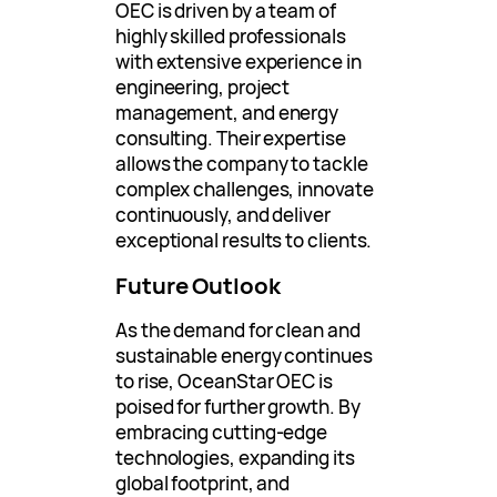
OEC is driven by a team of
highly skilled professionals
with extensive experience in
engineering, project
management, and energy
consulting. Their expertise
allows the company to tackle
complex challenges, innovate
continuously, and deliver
exceptional results to clients.
Future Outlook
As the demand for clean and
sustainable energy continues
to rise, OceanStar OEC is
poised for further growth. By
embracing cutting-edge
technologies, expanding its
global footprint, and