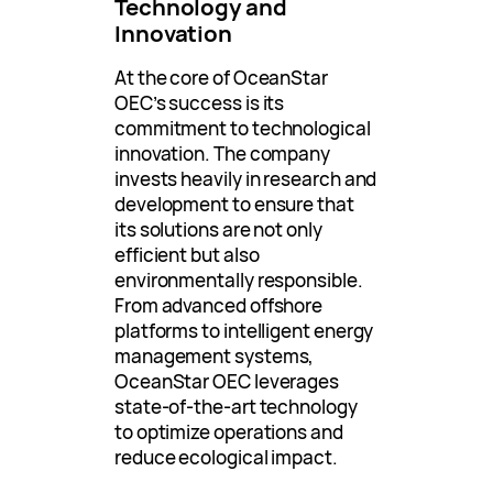
Technology and
Innovation
At the core of OceanStar
OEC’s success is its
commitment to technological
innovation. The company
invests heavily in research and
development to ensure that
its solutions are not only
efficient but also
environmentally responsible.
From advanced offshore
platforms to intelligent energy
management systems,
OceanStar OEC leverages
state-of-the-art technology
to optimize operations and
reduce ecological impact.