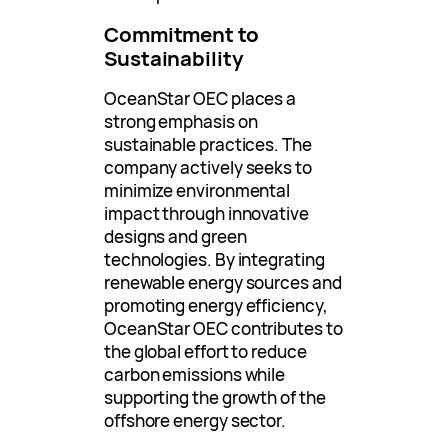
Commitment to
Sustainability
OceanStar OEC places a
strong emphasis on
sustainable practices. The
company actively seeks to
minimize environmental
impact through innovative
designs and green
technologies. By integrating
renewable energy sources and
promoting energy efficiency,
OceanStar OEC contributes to
the global effort to reduce
carbon emissions while
supporting the growth of the
offshore energy sector.