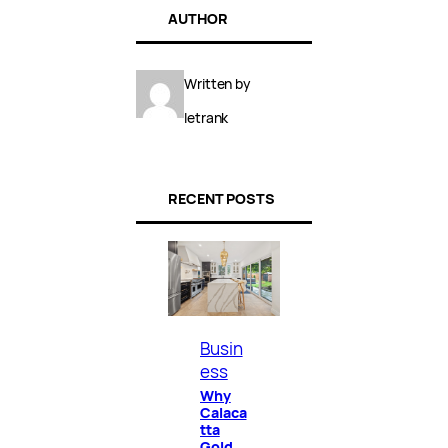
AUTHOR
Written by
letrank
RECENT POSTS
Busin
ess
Why
Calaca
tta
Gold