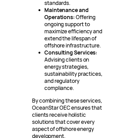
standards.
Maintenance and
Operations:
Offering
ongoing support to
maximize efficiency and
extend the lifespan of
offshore infrastructure.
Consulting Services:
Advising clients on
energy strategies,
sustainability practices,
and regulatory
compliance.
By combining these services,
OceanStar OEC ensures that
clients receive holistic
solutions that cover every
aspect of offshore energy
development.