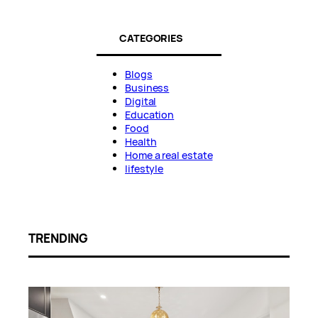
CATEGORIES
Blogs
Business
Digital
Education
Food
Health
Home a real estate
lifestyle
TRENDING