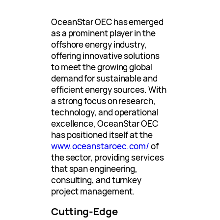
OceanStar OEC has emerged
as a prominent player in the
offshore energy industry,
offering innovative solutions
to meet the growing global
demand for sustainable and
efficient energy sources. With
a strong focus on research,
technology, and operational
excellence, OceanStar OEC
has positioned itself at the
www.oceanstaroec.com/
of
the sector, providing services
that span engineering,
consulting, and turnkey
project management.
Cutting-Edge