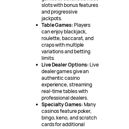
slots with bonus features
and progressive
jackpots.
Table Games:
Players
can enjoy blackjack,
roulette, baccarat, and
craps with multiple
variations and betting
limits.
Live Dealer Options:
Live
dealer games give an
authentic casino
experience, streaming
real-time tables with
professional dealers.
Specialty Games:
Many
casinos feature poker,
bingo, keno, and scratch
cards for additional