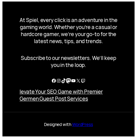
At Spiel, every click is an adventure in the
gaming world. Whether you’re a casual or
hardcore gamer, we’re your go-to for the
latest news, tips, and trends.
Subscribe to our newsletters. We’ll keep
you in the loop.
Facebook
Instagram
TikTok
Mastodon
YouTube
X
Twitch
levate Your SEO Game with Premier
Germen Guest Post Services
Designed with
WordPress