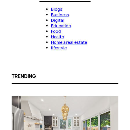
Blogs
Business
Digital
Education
Food
Health
Home a real estate
lifestyle
TRENDING