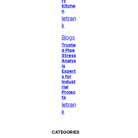
ry
Kitche
n
letran
k
Blogs
Truste
d Pipe
Stress
Analys
is
Expert
s for
Indust
rial
Projec
ts
letran
k
CATEGORIES