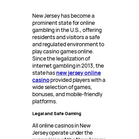
New Jersey has become a
prominent state for online
gambling in the U.S., offering
residents and visitors a safe
and regulated environment to
play casino games online.
Since the legalization of
internet gambling in 2013, the
state has
new jersey online
casino
provided players with a
wide selection of games,
bonuses, and mobile-friendly
platforms.
Legal and Safe Gaming
All online casinos in New
Jersey operate under the