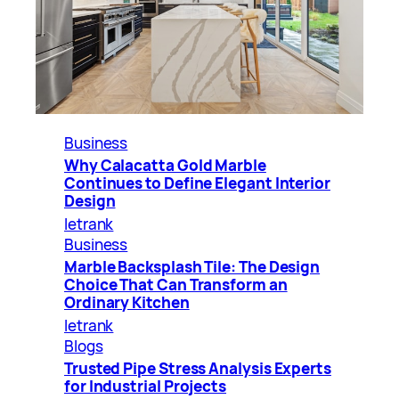
Business
Why Calacatta Gold Marble
Continues to Define Elegant Interior
Design
letrank
Business
Marble Backsplash Tile: The Design
Choice That Can Transform an
Ordinary Kitchen
letrank
Blogs
Trusted Pipe Stress Analysis Experts
for Industrial Projects