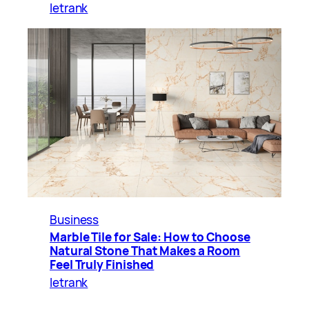
letrank
Business
Marble Tile for Sale: How to Choose
Natural Stone That Makes a Room
Feel Truly Finished
letrank