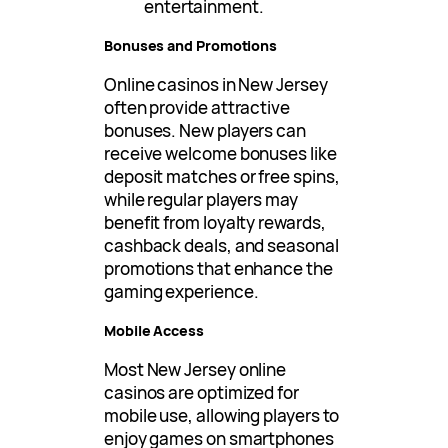
entertainment.
Bonuses and Promotions
Online casinos in New Jersey
often provide attractive
bonuses. New players can
receive welcome bonuses like
deposit matches or free spins,
while regular players may
benefit from loyalty rewards,
cashback deals, and seasonal
promotions that enhance the
gaming experience.
Mobile Access
Most New Jersey online
casinos are optimized for
mobile use, allowing players to
enjoy games on smartphones