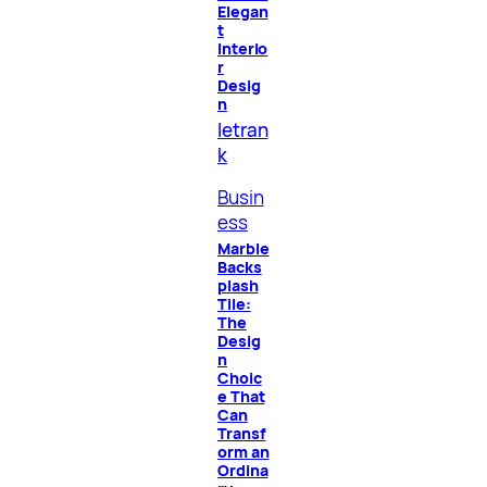
Elegan
t
Interio
r
Desig
n
letran
k
Busin
ess
Marble
Backs
plash
Tile:
The
Desig
n
Choic
e That
Can
Transf
orm an
Ordina