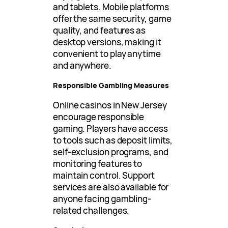
and tablets. Mobile platforms
offer the same security, game
quality, and features as
desktop versions, making it
convenient to play anytime
and anywhere.
Responsible Gambling Measures
Online casinos in New Jersey
encourage responsible
gaming. Players have access
to tools such as deposit limits,
self-exclusion programs, and
monitoring features to
maintain control. Support
services are also available for
anyone facing gambling-
related challenges.