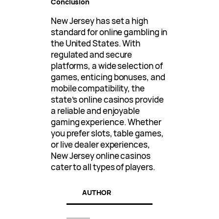
Conclusion
New Jersey has set a high
standard for online gambling in
the United States. With
regulated and secure
platforms, a wide selection of
games, enticing bonuses, and
mobile compatibility, the
state’s online casinos provide
a reliable and enjoyable
gaming experience. Whether
you prefer slots, table games,
or live dealer experiences,
New Jersey online casinos
cater to all types of players.
AUTHOR