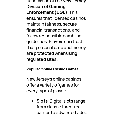
supervision of the
New Jersey
Division of Gaming
Enforcement (DGE)
. This
ensures that licensed casinos
maintain fairness, secure
financial transactions, and
follow responsible gambling
guidelines. Players can trust
that personal data and money
are protected when using
regulated sites.
Popular Online Casino Games
New Jersey’s online casinos
offer a variety of games for
every type of player:
Slots:
Digital slots range
from classic three-reel
games to advanced video