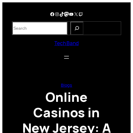
Skip
to
Facebook
Instagram
TikTok
Mastodon
YouTube
X
Twitch
content
S
e
a
Tech Band
r
c
h
Blogs
Online
Casinos in
New Jersey: A