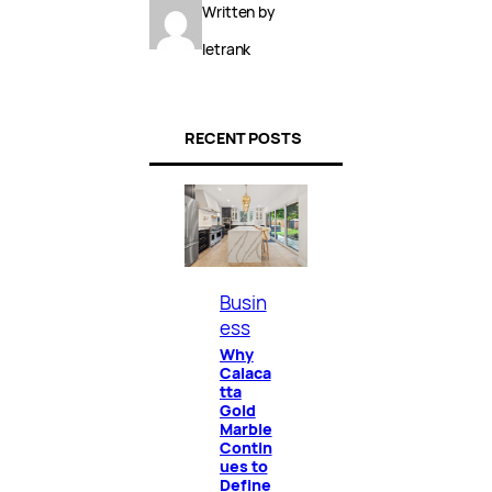
Written by
letrank
RECENT POSTS
Busin
ess
Why
Calaca
tta
Gold
Marble
Contin
ues to
Define