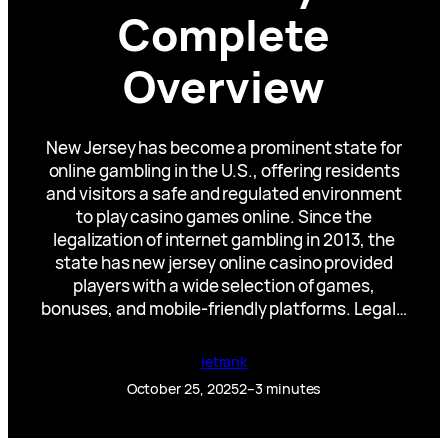
Complete
Overview
New Jersey has become a prominent state for
online gambling in the U.S., offering residents
and visitors a safe and regulated environment
to play casino games online. Since the
legalization of internet gambling in 2013, the
state has new jersey online casino provided
players with a wide selection of games,
bonuses, and mobile-friendly platforms. Legal…
letrank
October 25, 2025
2–3 minutes