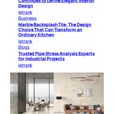
Continues to Define Elegant Interior
Design
letrank
Business
Marble Backsplash Tile: The Design
Choice That Can Transform an
Ordinary Kitchen
letrank
Blogs
Trusted Pipe Stress Analysis Experts
for Industrial Projects
letrank