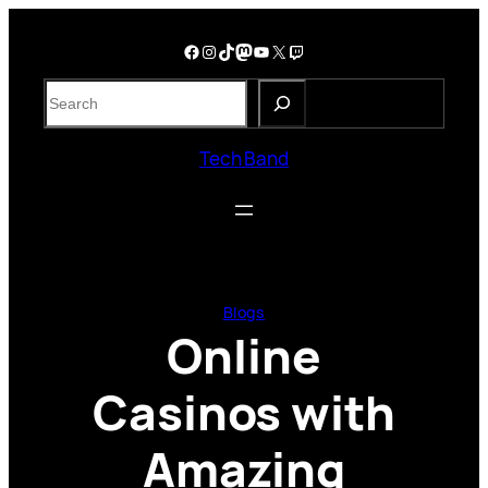
Skip
to
Facebook
Instagram
TikTok
Mastodon
YouTube
X
Twitch
content
S
e
a
Tech Band
r
c
h
Blogs
Online
Casinos with
Amazing