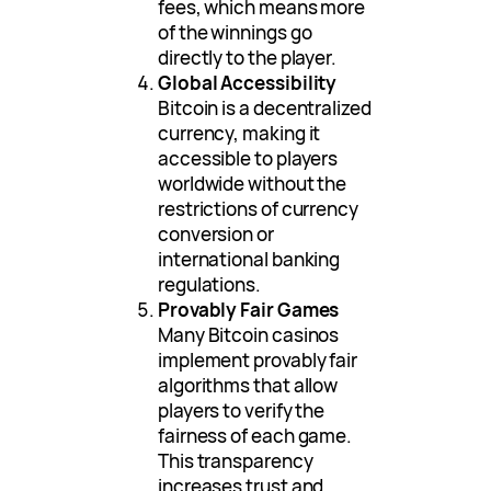
fees, which means more
of the winnings go
directly to the player.
Global Accessibility
Bitcoin is a decentralized
currency, making it
accessible to players
worldwide without the
restrictions of currency
conversion or
international banking
regulations.
Provably Fair Games
Many Bitcoin casinos
implement provably fair
algorithms that allow
players to verify the
fairness of each game.
This transparency
increases trust and