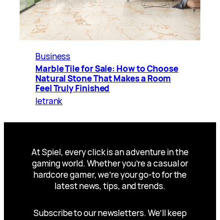
Business
Marble Tile for Sale: How to Choose
Natural Stone That Makes a Room
Feel Truly Finished
letrank
At Spiel, every click is an adventure in the
gaming world. Whether you’re a casual or
hardcore gamer, we’re your go-to for the
latest news, tips, and trends.
Subscribe to our newsletters. We’ll keep