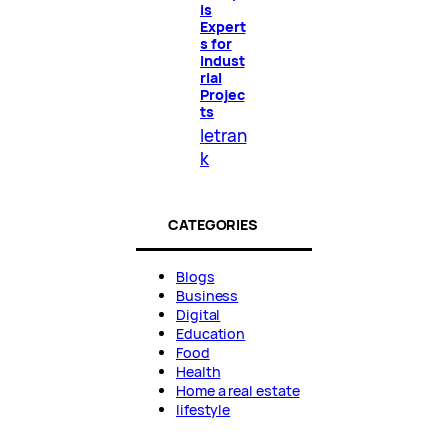
is
Expert
s for
Indust
rial
Projec
ts
letran
k
CATEGORIES
Blogs
Business
Digital
Education
Food
Health
Home a real estate
lifestyle