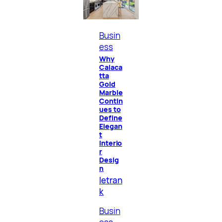
Busin
ess
Why
Calaca
tta
Gold
Marble
Contin
ues to
Define
Elegan
t
Interio
r
Desig
n
letran
k
Busin