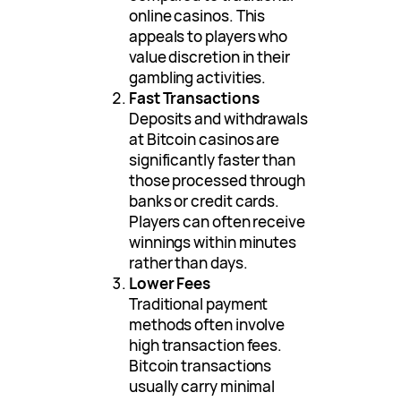
online casinos. This
appeals to players who
value discretion in their
gambling activities.
Fast Transactions
Deposits and withdrawals
at Bitcoin casinos are
significantly faster than
those processed through
banks or credit cards.
Players can often receive
winnings within minutes
rather than days.
Lower Fees
Traditional payment
methods often involve
high transaction fees.
Bitcoin transactions
usually carry minimal