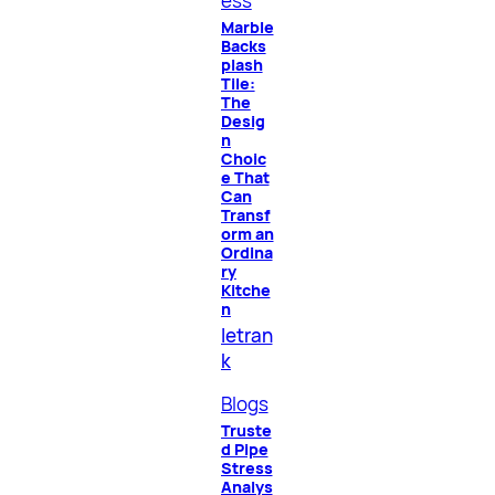
ess
Marble
Backs
plash
Tile:
The
Desig
n
Choic
e That
Can
Transf
orm an
Ordina
ry
Kitche
n
letran
k
Blogs
Truste
d Pipe
Stress
Analys