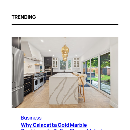
TRENDING
Business
Why Calacatta Gold Marble