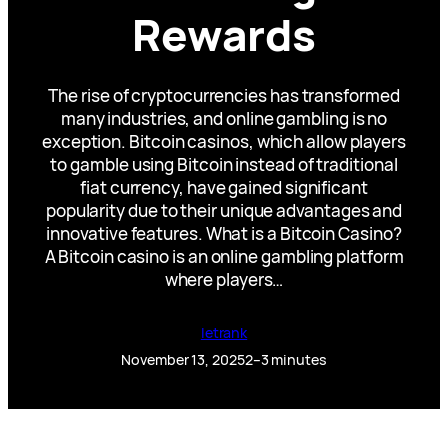
Rewards
The rise of cryptocurrencies has transformed
many industries, and online gambling is no
exception. Bitcoin casinos, which allow players
to gamble using Bitcoin instead of traditional
fiat currency, have gained significant
popularity due to their unique advantages and
innovative features. What is a Bitcoin Casino?
A Bitcoin casino is an online gambling platform
where players…
letrank
November 13, 2025
2–3 minutes