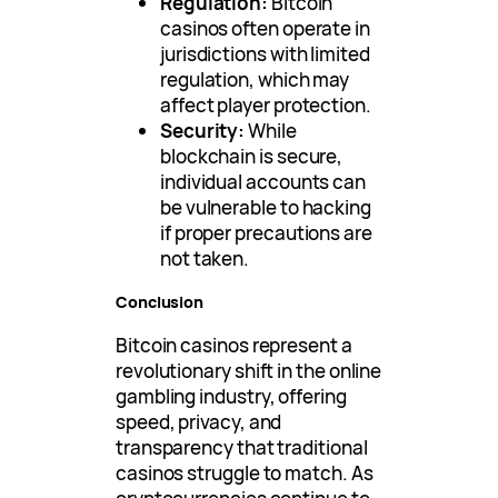
Regulation:
Bitcoin
casinos often operate in
jurisdictions with limited
regulation, which may
affect player protection.
Security:
While
blockchain is secure,
individual accounts can
be vulnerable to hacking
if proper precautions are
not taken.
Conclusion
Bitcoin casinos represent a
revolutionary shift in the online
gambling industry, offering
speed, privacy, and
transparency that traditional
casinos struggle to match. As