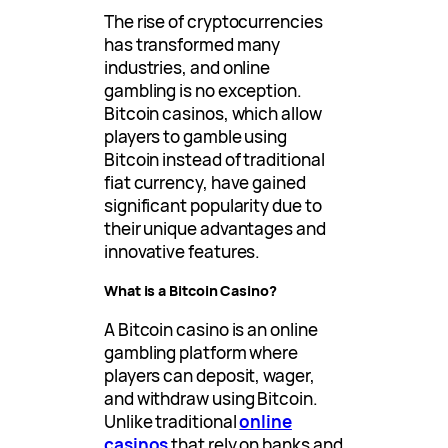
The rise of cryptocurrencies
has transformed many
industries, and online
gambling is no exception.
Bitcoin casinos, which allow
players to gamble using
Bitcoin instead of traditional
fiat currency, have gained
significant popularity due to
their unique advantages and
innovative features.
What is a Bitcoin Casino?
A Bitcoin casino is an online
gambling platform where
players can deposit, wager,
and withdraw using Bitcoin.
Unlike traditional
online
casinos
that rely on banks and