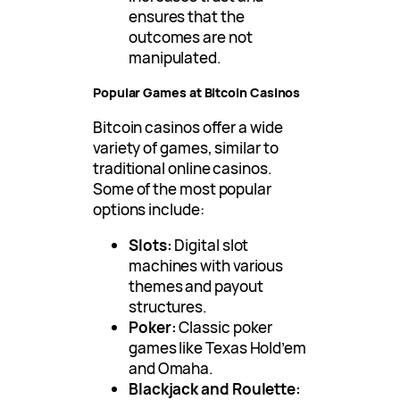
ensures that the
outcomes are not
manipulated.
Popular Games at Bitcoin Casinos
Bitcoin casinos offer a wide
variety of games, similar to
traditional online casinos.
Some of the most popular
options include:
Slots:
Digital slot
machines with various
themes and payout
structures.
Poker:
Classic poker
games like Texas Hold’em
and Omaha.
Blackjack and Roulette: