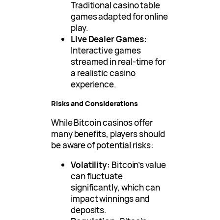
Traditional casino table
games adapted for online
play.
Live Dealer Games:
Interactive games
streamed in real-time for
a realistic casino
experience.
Risks and Considerations
While Bitcoin casinos offer
many benefits, players should
be aware of potential risks:
Volatility:
Bitcoin’s value
can fluctuate
significantly, which can
impact winnings and
deposits.