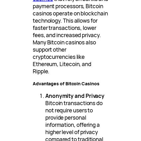
payment processors, Bitcoin
casinos operate on blockchain
technology. This allows for
faster transactions, lower
fees, and increased privacy.
Many Bitcoin casinos also
support other
cryptocurrencies like
Ethereum, Litecoin, and
Ripple.
Advantages of Bitcoin Casinos
Anonymity and Privacy
Bitcoin transactions do
not require users to
provide personal
information, offering a
higher level of privacy
compared to traditional