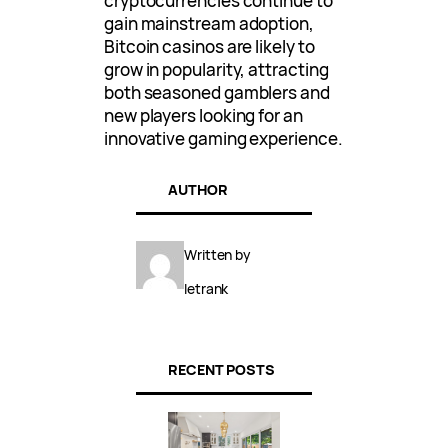
cryptocurrencies continue to
gain mainstream adoption,
Bitcoin casinos are likely to
grow in popularity, attracting
both seasoned gamblers and
new players looking for an
innovative gaming experience.
AUTHOR
Written by
letrank
RECENT POSTS