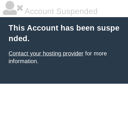
Account Suspended
This Account has been suspe
nded.
Contact your hosting provider
for more
information.