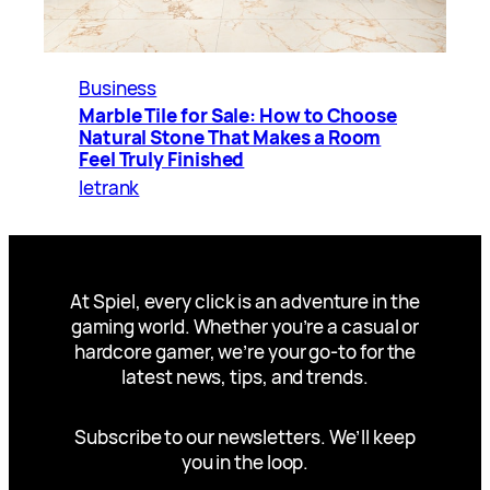
Business
Marble Tile for Sale: How to Choose
Natural Stone That Makes a Room
Feel Truly Finished
letrank
At Spiel, every click is an adventure in the
gaming world. Whether you’re a casual or
hardcore gamer, we’re your go-to for the
latest news, tips, and trends.
Subscribe to our newsletters. We’ll keep
you in the loop.