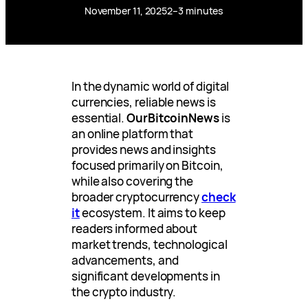
November 11, 2025
2–3 minutes
In the dynamic world of digital
currencies, reliable news is
essential.
OurBitcoinNews
is
an online platform that
provides news and insights
focused primarily on Bitcoin,
while also covering the
broader cryptocurrency
check
it
ecosystem. It aims to keep
readers informed about
market trends, technological
advancements, and
significant developments in
the crypto industry.