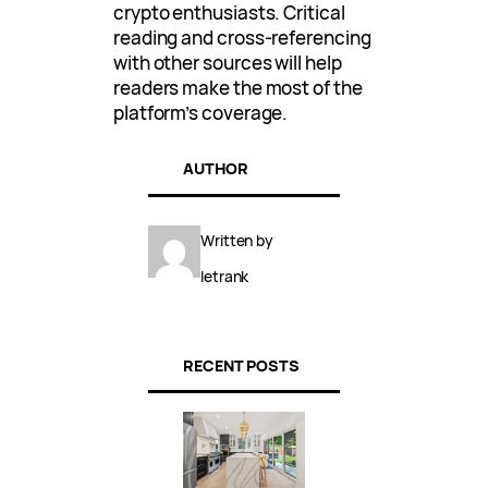
crypto enthusiasts. Critical
reading and cross-referencing
with other sources will help
readers make the most of the
platform’s coverage.
AUTHOR
Written by
letrank
RECENT POSTS