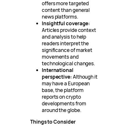
offers more targeted
content than general
news platforms.
Insightful coverage:
Articles provide context
and analysis to help
readers interpret the
significance of market
movements and
technological changes.
International
perspective:
Although it
may have a European
base, the platform
reports on crypto
developments from
around the globe.
Things to Consider