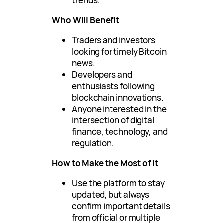
trends.
Who Will Benefit
Traders and investors
looking for timely Bitcoin
news.
Developers and
enthusiasts following
blockchain innovations.
Anyone interested in the
intersection of digital
finance, technology, and
regulation.
How to Make the Most of It
Use the platform to stay
updated, but always
confirm important details
from official or multiple