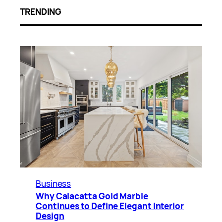
TRENDING
Business
Why Calacatta Gold Marble
Continues to Define Elegant Interior
Design