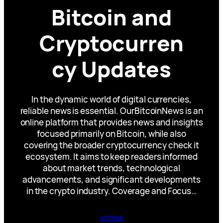
Bitcoin and
Cryptocurren
cy Updates
In the dynamic world of digital currencies,
reliable news is essential. OurBitcoinNews is an
online platform that provides news and insights
focused primarily on Bitcoin, while also
covering the broader cryptocurrency check it
ecosystem. It aims to keep readers informed
about market trends, technological
advancements, and significant developments
in the crypto industry. Coverage and Focus…
letrank