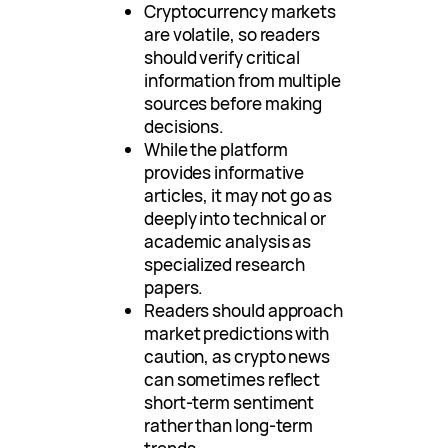
Cryptocurrency markets
are volatile, so readers
should verify critical
information from multiple
sources before making
decisions.
While the platform
provides informative
articles, it may not go as
deeply into technical or
academic analysis as
specialized research
papers.
Readers should approach
market predictions with
caution, as crypto news
can sometimes reflect
short-term sentiment
rather than long-term