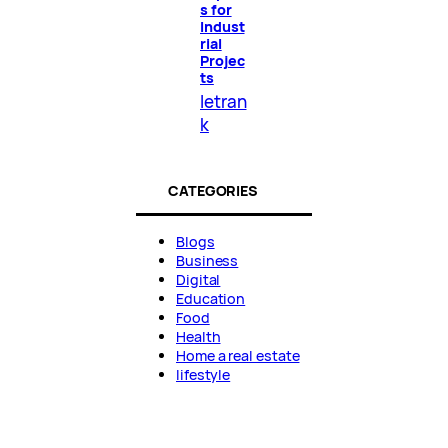
s for
Indust
rial
Projec
ts
letran
k
CATEGORIES
Blogs
Business
Digital
Education
Food
Health
Home a real estate
lifestyle