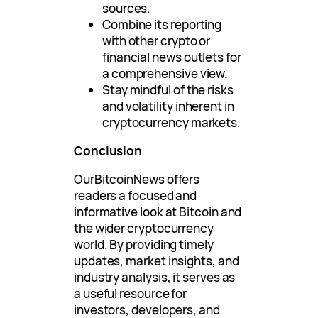
sources.
Combine its reporting
with other crypto or
financial news outlets for
a comprehensive view.
Stay mindful of the risks
and volatility inherent in
cryptocurrency markets.
Conclusion
OurBitcoinNews offers
readers a focused and
informative look at Bitcoin and
the wider cryptocurrency
world. By providing timely
updates, market insights, and
industry analysis, it serves as
a useful resource for
investors, developers, and