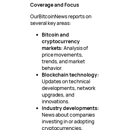
Coverage and Focus
OurBitcoinNews reports on
several key areas:
Bitcoin and
cryptocurrency
markets:
Analysis of
price movements,
trends, and market
behavior.
Blockchain technology:
Updates on technical
developments, network
upgrades, and
innovations.
Industry developments:
News about companies
investing in or adopting
cryptocurrencies,