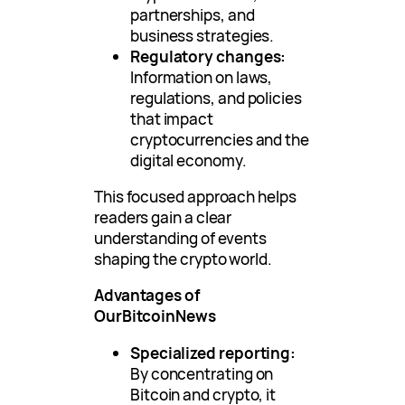
partnerships, and
business strategies.
Regulatory changes:
Information on laws,
regulations, and policies
that impact
cryptocurrencies and the
digital economy.
This focused approach helps
readers gain a clear
understanding of events
shaping the crypto world.
Advantages of
OurBitcoinNews
Specialized reporting:
By concentrating on
Bitcoin and crypto, it