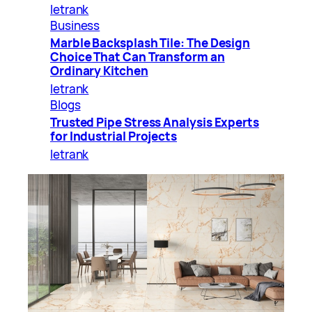
letrank
Business
Marble Backsplash Tile: The Design
Choice That Can Transform an
Ordinary Kitchen
letrank
Blogs
Trusted Pipe Stress Analysis Experts
for Industrial Projects
letrank