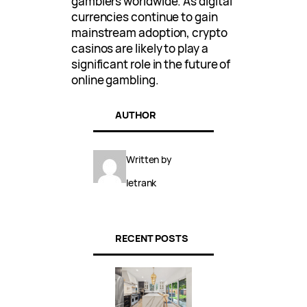
gamblers worldwide. As digital
currencies continue to gain
mainstream adoption, crypto
casinos are likely to play a
significant role in the future of
online gambling.
AUTHOR
Written by
letrank
RECENT POSTS