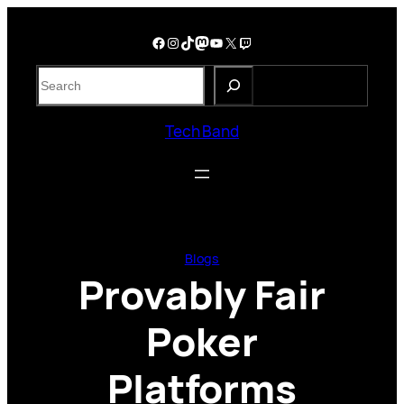
Skip
to
Facebook
Instagram
TikTok
Mastodon
YouTube
X
Twitch
content
S
e
a
Tech Band
r
c
h
Blogs
Provably Fair
Poker
Platforms