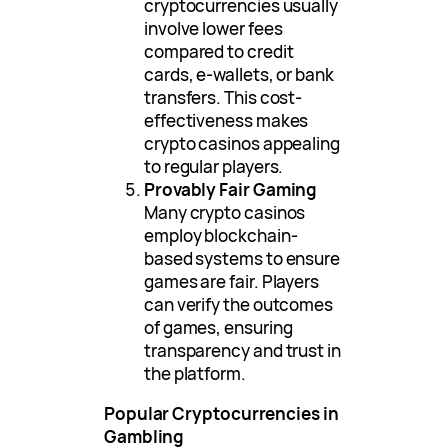
cryptocurrencies usually
involve lower fees
compared to credit
cards, e-wallets, or bank
transfers. This cost-
effectiveness makes
crypto casinos appealing
to regular players.
Provably Fair Gaming
Many crypto casinos
employ blockchain-
based systems to ensure
games are fair. Players
can verify the outcomes
of games, ensuring
transparency and trust in
the platform.
Popular Cryptocurrencies in
Gambling