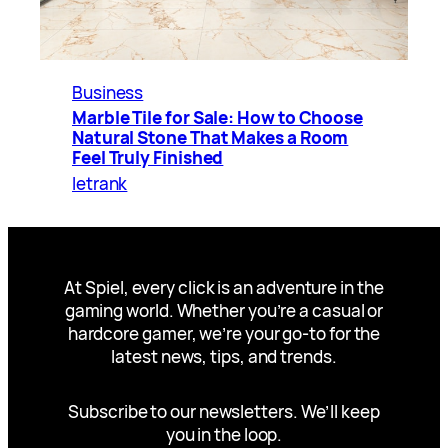
Business
Marble Tile for Sale: How to Choose
Natural Stone That Makes a Room
Feel Truly Finished
letrank
At Spiel, every click is an adventure in the
gaming world. Whether you’re a casual or
hardcore gamer, we’re your go-to for the
latest news, tips, and trends.
Subscribe to our newsletters. We’ll keep
you in the loop.