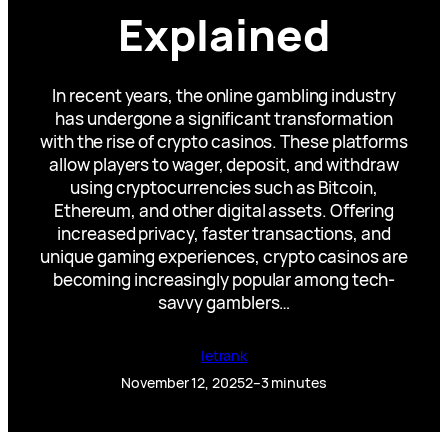
Explained
In recent years, the online gambling industry
has undergone a significant transformation
with the rise of crypto casinos. These platforms
allow players to wager, deposit, and withdraw
using cryptocurrencies such as Bitcoin,
Ethereum, and other digital assets. Offering
increased privacy, faster transactions, and
unique gaming experiences, crypto casinos are
becoming increasingly popular among tech-
savvy gamblers…
letrank
November 12, 2025
2–3 minutes