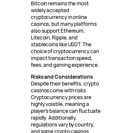
Bitcoin remains the most
widely accepted
cryptocurrency in online
casinos, but many platforms
also support Ethereum,
Litecoin, Ripple, and
stablecoins like USDT. The
choice of cryptocurrency can
impact transaction speed,
fees, and gaming experience.
Risks and Considerations
Despite their benefits, crypto
casinos come with risks.
Cryptocurrency prices are
highly volatile, meaning a
player’s balance can fluctuate
rapidly. Additionally,
regulations vary by country,
and some crypto casinos