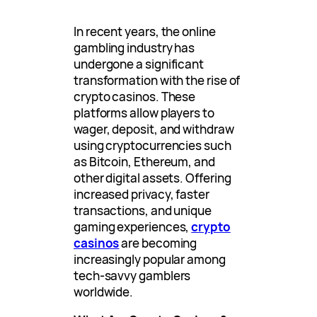
In recent years, the online
gambling industry has
undergone a significant
transformation with the rise of
crypto casinos. These
platforms allow players to
wager, deposit, and withdraw
using cryptocurrencies such
as Bitcoin, Ethereum, and
other digital assets. Offering
increased privacy, faster
transactions, and unique
gaming experiences,
crypto
casinos
are becoming
increasingly popular among
tech-savvy gamblers
worldwide.