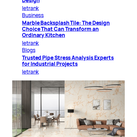
Design
letrank
Business
Marble Backsplash Tile: The Design
Choice That Can Transform an
Ordinary Kitchen
letrank
Blogs
Trusted Pipe Stress Analysis Experts
for Industrial Projects
letrank