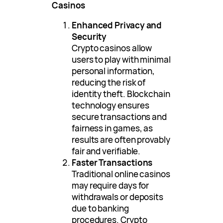
Casinos
Enhanced Privacy and
Security
Crypto casinos allow
users to play with minimal
personal information,
reducing the risk of
identity theft. Blockchain
technology ensures
secure transactions and
fairness in games, as
results are often provably
fair and verifiable.
Faster Transactions
Traditional online casinos
may require days for
withdrawals or deposits
due to banking
procedures. Crypto