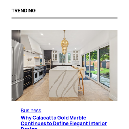
TRENDING
Business
Why Calacatta Gold Marble
Continues to Define Elegant Interior