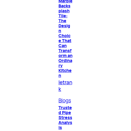
Marble
Backs
plash
Tile:
The
Desig
n
Choic
e That
Can
Transf
orm an
Ordina
ry
Kitche
n
letran
k
Blogs
Truste
d Pipe
Stress
Analys
is