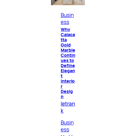
Busin
ess
Why
Calaca
tta
Gold
Marble
Contin
ues to
Define
Elegan
t
Interio
r
Desig
n
letran
k
Busin
ess