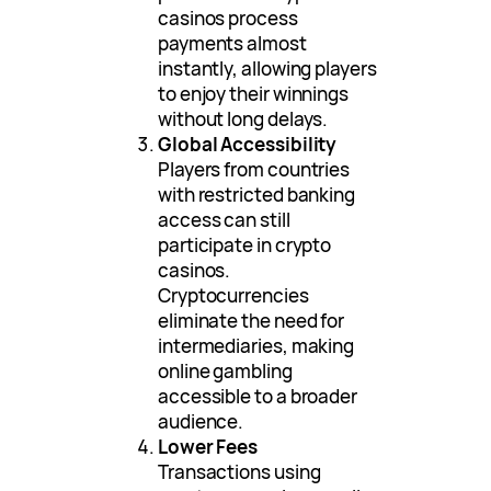
casinos process
payments almost
instantly, allowing players
to enjoy their winnings
without long delays.
Global Accessibility
Players from countries
with restricted banking
access can still
participate in crypto
casinos.
Cryptocurrencies
eliminate the need for
intermediaries, making
online gambling
accessible to a broader
audience.
Lower Fees
Transactions using