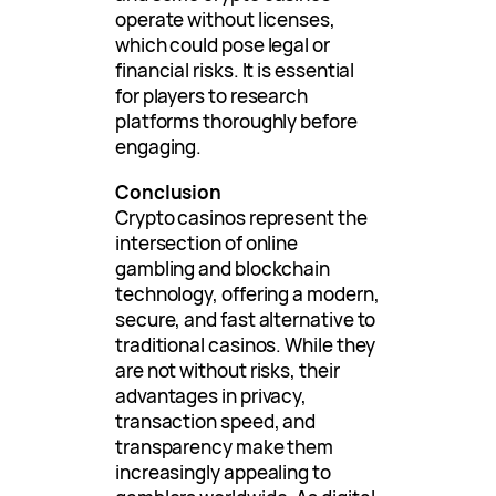
operate without licenses,
which could pose legal or
financial risks. It is essential
for players to research
platforms thoroughly before
engaging.
Conclusion
Crypto casinos represent the
intersection of online
gambling and blockchain
technology, offering a modern,
secure, and fast alternative to
traditional casinos. While they
are not without risks, their
advantages in privacy,
transaction speed, and
transparency make them
increasingly appealing to