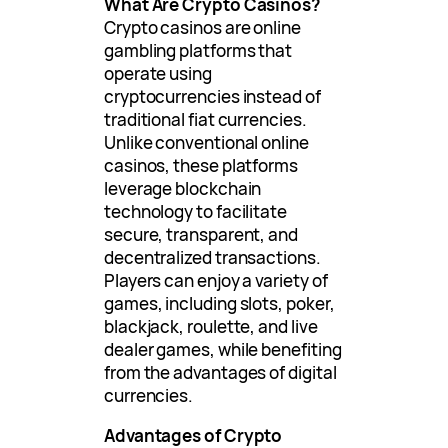
What Are Crypto Casinos?
Crypto casinos are online
gambling platforms that
operate using
cryptocurrencies instead of
traditional fiat currencies.
Unlike conventional online
casinos, these platforms
leverage blockchain
technology to facilitate
secure, transparent, and
decentralized transactions.
Players can enjoy a variety of
games, including slots, poker,
blackjack, roulette, and live
dealer games, while benefiting
from the advantages of digital
currencies.
Advantages of Crypto