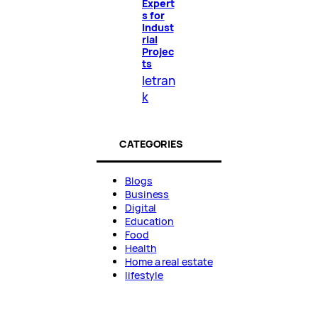
Expert
s for
Indust
rial
Projec
ts
letran
k
CATEGORIES
Blogs
Business
Digital
Education
Food
Health
Home a real estate
lifestyle