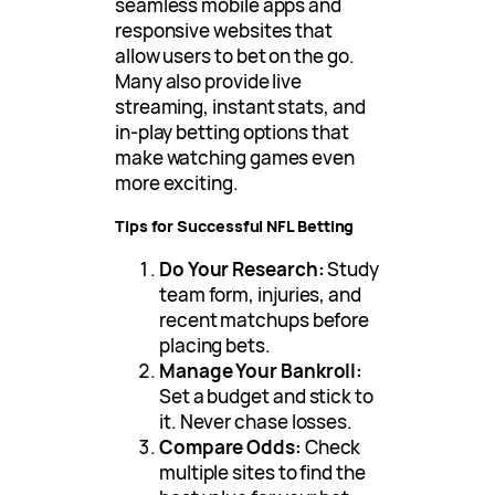
seamless mobile apps and
responsive websites that
allow users to bet on the go.
Many also provide live
streaming, instant stats, and
in-play betting options that
make watching games even
more exciting.
Tips for Successful NFL Betting
Do Your Research:
Study
team form, injuries, and
recent matchups before
placing bets.
Manage Your Bankroll:
Set a budget and stick to
it. Never chase losses.
Compare Odds:
Check
multiple sites to find the