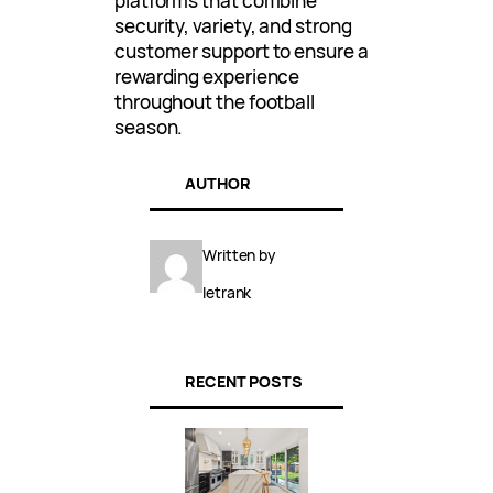
platforms that combine
security, variety, and strong
customer support to ensure a
rewarding experience
throughout the football
season.
AUTHOR
Written by
letrank
RECENT POSTS