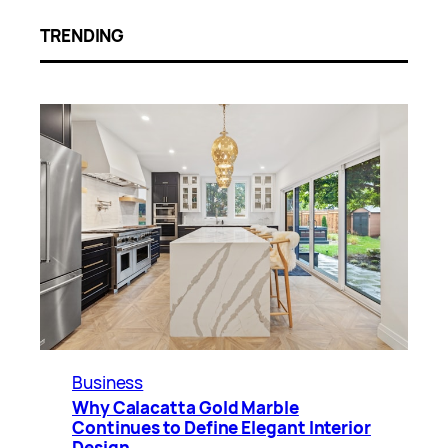
TRENDING
Business
Why Calacatta Gold Marble
Continues to Define Elegant Interior
Design