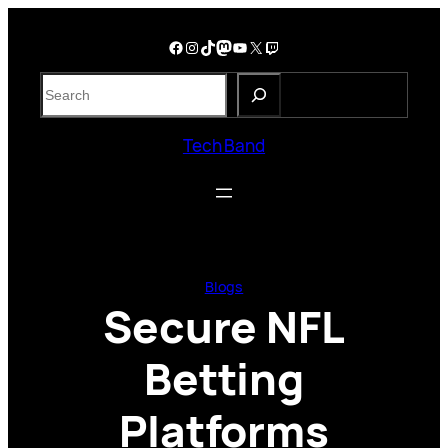
Skip
to
Facebook
Instagram
TikTok
Mastodon
YouTube
X
Twitch
content
S
e
a
Tech Band
r
c
h
Blogs
Secure NFL
Betting
Platforms