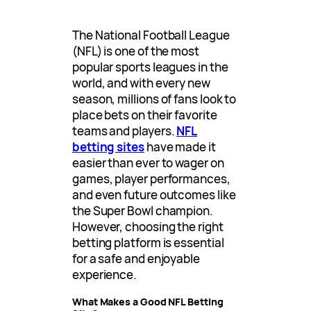
The National Football League
(NFL) is one of the most
popular sports leagues in the
world, and with every new
season, millions of fans look to
place bets on their favorite
teams and players.
NFL
betting sites
have made it
easier than ever to wager on
games, player performances,
and even future outcomes like
the Super Bowl champion.
However, choosing the right
betting platform is essential
for a safe and enjoyable
experience.
What Makes a Good NFL Betting