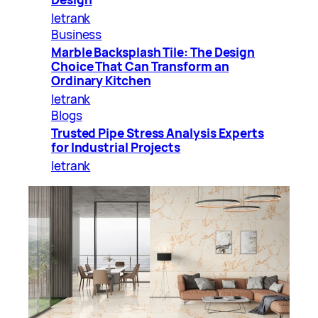
letrank
Business
Marble Backsplash Tile: The Design
Choice That Can Transform an
Ordinary Kitchen
letrank
Blogs
Trusted Pipe Stress Analysis Experts
for Industrial Projects
letrank