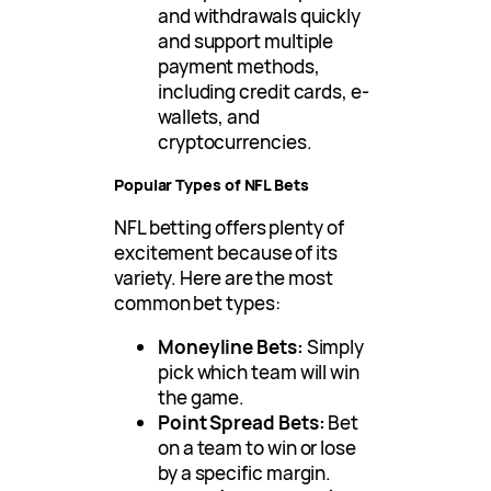
and withdrawals quickly
and support multiple
payment methods,
including credit cards, e-
wallets, and
cryptocurrencies.
Popular Types of NFL Bets
NFL betting offers plenty of
excitement because of its
variety. Here are the most
common bet types:
Moneyline Bets:
Simply
pick which team will win
the game.
Point Spread Bets:
Bet
on a team to win or lose
by a specific margin.