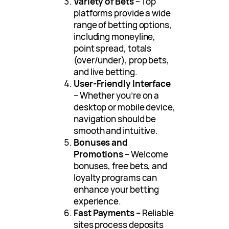
Variety of Bets
– Top
platforms provide a wide
range of betting options,
including moneyline,
point spread, totals
(over/under), prop bets,
and live betting.
User-Friendly Interface
– Whether you’re on a
desktop or mobile device,
navigation should be
smooth and intuitive.
Bonuses and
Promotions
– Welcome
bonuses, free bets, and
loyalty programs can
enhance your betting
experience.
Fast Payments
– Reliable
sites process deposits