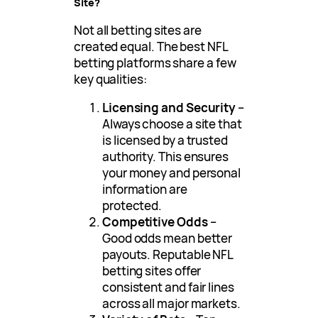
Site?
Not all betting sites are
created equal. The best NFL
betting platforms share a few
key qualities:
Licensing and Security
–
Always choose a site that
is licensed by a trusted
authority. This ensures
your money and personal
information are
protected.
Competitive Odds
–
Good odds mean better
payouts. Reputable NFL
betting sites offer
consistent and fair lines
across all major markets.