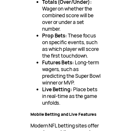
Totals (Over/Under):
Wager on whether the
combined score will be
over or under a set
number.
Prop Bets:
These focus
on specific events, such
as which player will score
the first touchdown.
Futures Bets:
Long-term
wagers, such as
predicting the Super Bowl
winner or MVP.
Live Betting:
Place bets
in real-time as the game
unfolds.
Mobile Betting and Live Features
Modern NFL betting sites offer