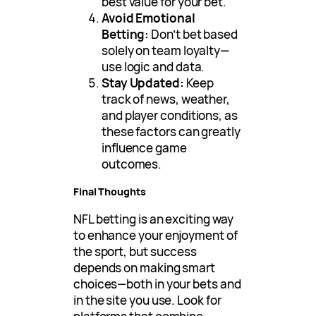
best value for your bet.
Avoid Emotional
Betting:
Don’t bet based
solely on team loyalty—
use logic and data.
Stay Updated:
Keep
track of news, weather,
and player conditions, as
these factors can greatly
influence game
outcomes.
Final Thoughts
NFL betting is an exciting way
to enhance your enjoyment of
the sport, but success
depends on making smart
choices—both in your bets and
in the site you use. Look for