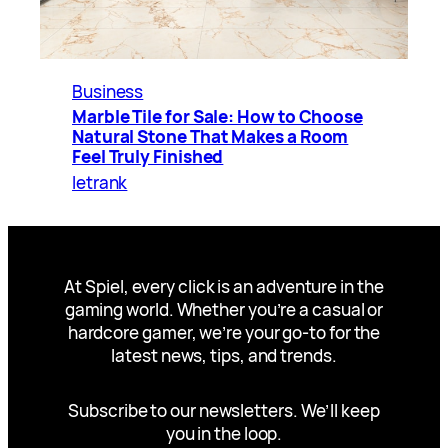
Business
Marble Tile for Sale: How to Choose
Natural Stone That Makes a Room
Feel Truly Finished
letrank
At Spiel, every click is an adventure in the
gaming world. Whether you’re a casual or
hardcore gamer, we’re your go-to for the
latest news, tips, and trends.
Subscribe to our newsletters. We’ll keep
you in the loop.