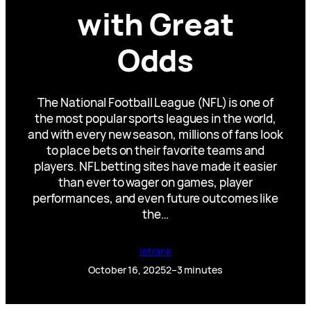
with Great
Odds
The National Football League (NFL) is one of
the most popular sports leagues in the world,
and with every new season, millions of fans look
to place bets on their favorite teams and
players. NFL betting sites have made it easier
than ever to wager on games, player
performances, and even future outcomes like
the…
letrank
October 16, 2025
2–3 minutes