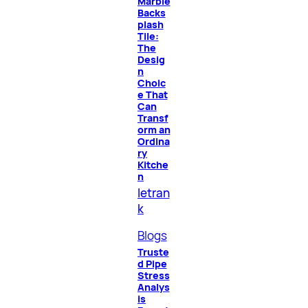
Marble
Backs
plash
Tile:
The
Desig
n
Choic
e That
Can
Transf
orm an
Ordina
ry
Kitche
n
letran
k
Blogs
Truste
d Pipe
Stress
Analys
is