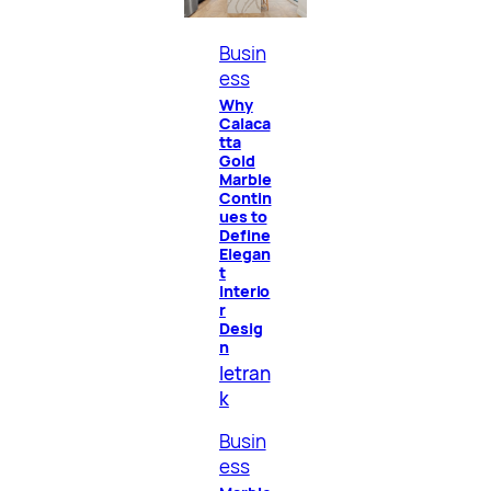
Busin
ess
Why
Calaca
tta
Gold
Marble
Contin
ues to
Define
Elegan
t
Interio
r
Desig
n
letran
k
Busin
ess