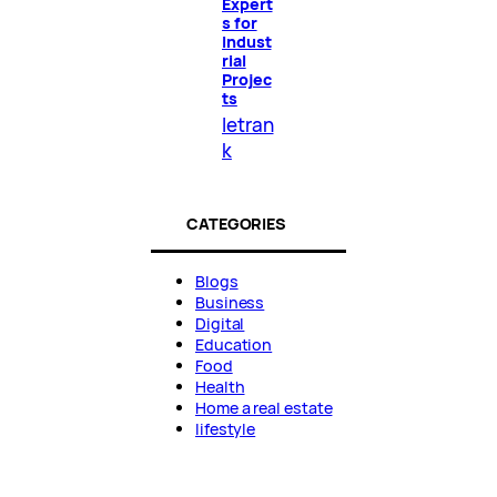
Expert
s for
Indust
rial
Projec
ts
letran
k
CATEGORIES
Blogs
Business
Digital
Education
Food
Health
Home a real estate
lifestyle