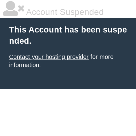
Account Suspended
This Account has been suspe
nded.
Contact your hosting provider
for more
information.