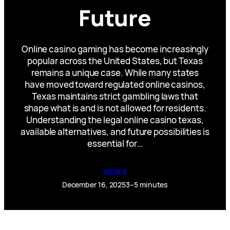
Future
Online casino gaming has become increasingly
popular across the United States, but Texas
remains a unique case. While many states
have moved toward regulated online casinos,
Texas maintains strict gambling laws that
shape what is and is not allowed for residents.
Understanding the legal online casino texas,
available alternatives, and future possibilities is
essential for…
letrank
December 16, 2025
3–5 minutes