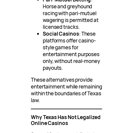
Horse and greyhound
racing with pari-mutuel
wagering is permitted at
licensed tracks.
Social Casinos
: These
platforms offer casino-
style games for
entertainment purposes
only, without real-money
payouts.
These alternatives provide
entertainment while remaining
within the boundaries of Texas
law.
Why Texas Has Not Legalized
Online Casinos