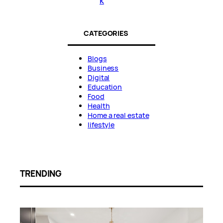
k
CATEGORIES
Blogs
Business
Digital
Education
Food
Health
Home a real estate
lifestyle
TRENDING