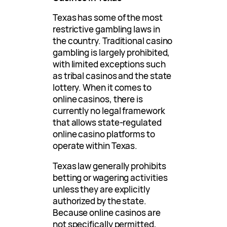
Texas has some of the most
restrictive gambling laws in
the country. Traditional casino
gambling is largely prohibited,
with limited exceptions such
as tribal casinos and the state
lottery. When it comes to
online casinos, there is
currently no legal framework
that allows state-regulated
online casino platforms to
operate within Texas.
Texas law generally prohibits
betting or wagering activities
unless they are explicitly
authorized by the state.
Because online casinos are
not specifically permitted,