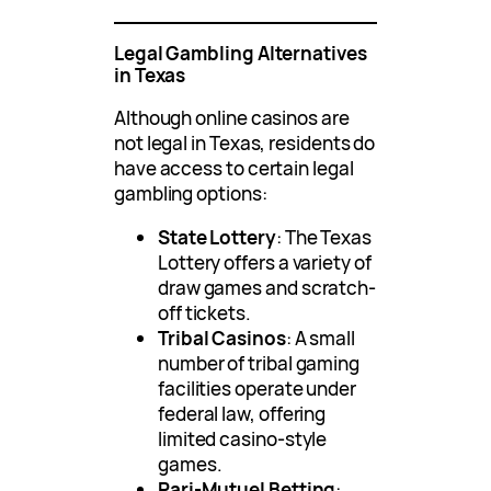
Legal Gambling Alternatives
in Texas
Although online casinos are
not legal in Texas, residents do
have access to certain legal
gambling options:
State Lottery
: The Texas
Lottery offers a variety of
draw games and scratch-
off tickets.
Tribal Casinos
: A small
number of tribal gaming
facilities operate under
federal law, offering
limited casino-style
games.
Pari-Mutuel Betting
: