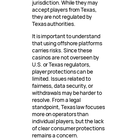
jurisdiction. While they may
accept players from Texas,
they are not regulated by
Texas authorities.
It is important to understand
that using offshore platforms
carries risks. Since these
casinos are not overseen by
U.S. or Texas regulators,
player protections can be
limited. Issues related to
fairness, data security, or
withdrawals may be harder to
resolve. From a legal
standpoint, Texas law focuses
more on operators than
individual players, but the lack
of clear consumer protections
remains a concern.