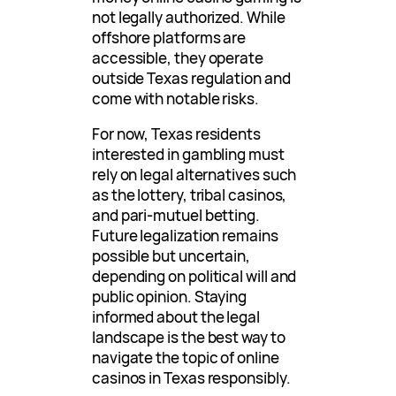
not legally authorized. While
offshore platforms are
accessible, they operate
outside Texas regulation and
come with notable risks.
For now, Texas residents
interested in gambling must
rely on legal alternatives such
as the lottery, tribal casinos,
and pari-mutuel betting.
Future legalization remains
possible but uncertain,
depending on political will and
public opinion. Staying
informed about the legal
landscape is the best way to
navigate the topic of online
casinos in Texas responsibly.