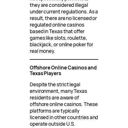
they are considered illegal
under current regulations. As a
result, there are no licensed or
regulated online casinos
based in Texas that offer
games like slots, roulette,
blackjack, or online poker for
real money.
Offshore Online Casinos and
Texas Players
Despite the strict legal
environment, many Texas
residents are aware of
offshore online casinos. These
platforms are typically
licensed in other countries and
operate outside U.S.