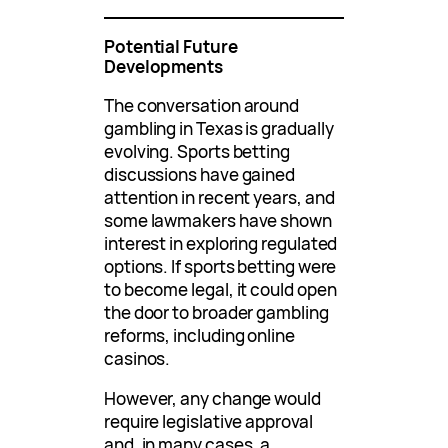
Potential Future
Developments
The conversation around
gambling in Texas is gradually
evolving. Sports betting
discussions have gained
attention in recent years, and
some lawmakers have shown
interest in exploring regulated
options. If sports betting were
to become legal, it could open
the door to broader gambling
reforms, including online
casinos.
However, any change would
require legislative approval
and, in many cases, a