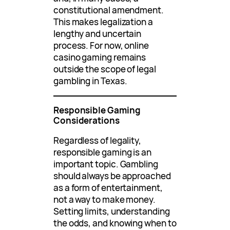
constitutional amendment.
This makes legalization a
lengthy and uncertain
process. For now, online
casino gaming remains
outside the scope of legal
gambling in Texas.
Responsible Gaming
Considerations
Regardless of legality,
responsible gaming is an
important topic. Gambling
should always be approached
as a form of entertainment,
not a way to make money.
Setting limits, understanding
the odds, and knowing when to