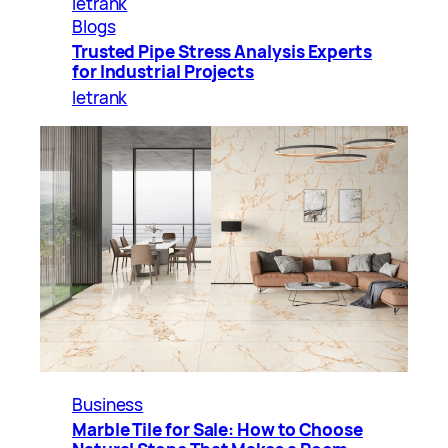
letrank
Blogs
Trusted Pipe Stress Analysis Experts
for Industrial Projects
letrank
Business
Marble Tile for Sale: How to Choose