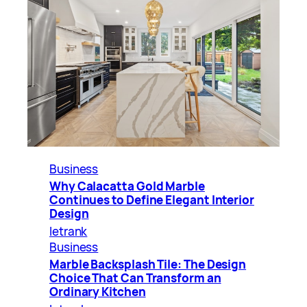
Business
Why Calacatta Gold Marble
Continues to Define Elegant Interior
Design
letrank
Business
Marble Backsplash Tile: The Design
Choice That Can Transform an
Ordinary Kitchen