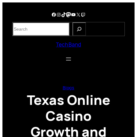
Skip
to
Facebook
Instagram
TikTok
Mastodon
YouTube
X
Twitch
content
S
e
a
Tech Band
r
c
h
Blogs
Texas Online
Casino
Growth and