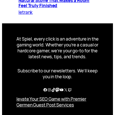
Natural Stone That Makes a Room
Feel Truly Finished
letrank
At Spiel, every click is an adventure in the
gaming world. Whether you’re a casual or
hardcore gamer, we’re your go-to for the
latest news, tips, and trends.
Subscribe to our newsletters. We’ll keep
you in the loop.
Facebook
Instagram
TikTok
Mastodon
YouTube
X
Twitch
levate Your SEO Game with Premier
Germen Guest Post Services