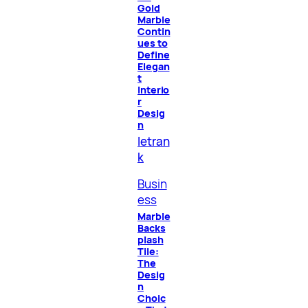
Gold
Marble
Contin
ues to
Define
Elegan
t
Interio
r
Desig
n
letran
k
Busin
ess
Marble
Backs
plash
Tile:
The
Desig
n
Choic