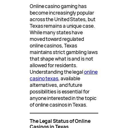
Online casino gaming has
become increasingly popular
across the United States, but
Texas remains a unique case.
While many states have
moved toward regulated
online casinos, Texas
maintains strict gambling laws
that shape what is and is not
allowed for residents.
Understanding the legal
online
casino texas
, available
alternatives, and future
possibilities is essential for
anyone interested in the topic
of online casinos in Texas.
The Legal Status of Online
Casinos in Texas