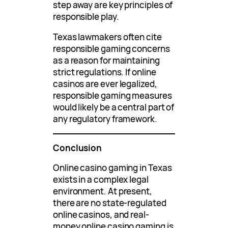
step away are key principles of
responsible play.
Texas lawmakers often cite
responsible gaming concerns
as a reason for maintaining
strict regulations. If online
casinos are ever legalized,
responsible gaming measures
would likely be a central part of
any regulatory framework.
Conclusion
Online casino gaming in Texas
exists in a complex legal
environment. At present,
there are no state-regulated
online casinos, and real-
money online casino gaming is