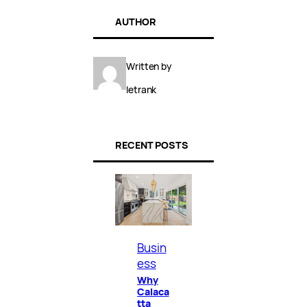
AUTHOR
Written by
letrank
RECENT POSTS
Busin
ess
Why
Calaca
tta