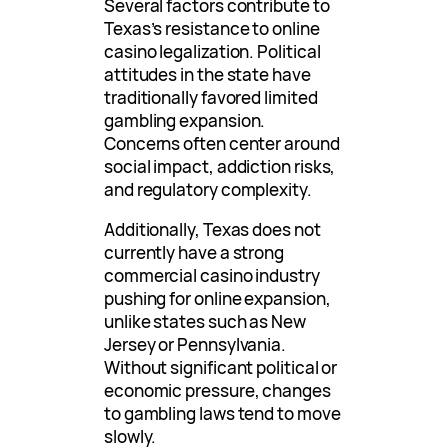
Several factors contribute to
Texas’s resistance to online
casino legalization. Political
attitudes in the state have
traditionally favored limited
gambling expansion.
Concerns often center around
social impact, addiction risks,
and regulatory complexity.
Additionally, Texas does not
currently have a strong
commercial casino industry
pushing for online expansion,
unlike states such as New
Jersey or Pennsylvania.
Without significant political or
economic pressure, changes
to gambling laws tend to move
slowly.