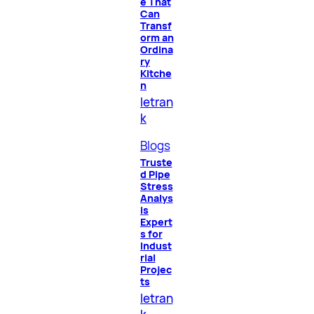
e That
Can
Transf
orm an
Ordina
ry
Kitche
n
letran
k
Blogs
Truste
d Pipe
Stress
Analys
is
Expert
s for
Indust
rial
Projec
ts
letran