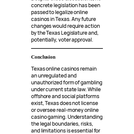
concrete legislation has been
passed to legalize online
casinos in Texas. Any future
changes would require action
by the Texas Legislature and,
potentially, voter approval.
Conclusion
Texas online casinos remain
an unregulated and
unauthorized form of gambling
under current state law. While
offshore and social platforms
exist, Texas does not license
or oversee real-money online
casino gaming. Understanding
the legal boundaries, risks,
and limitations is essential for