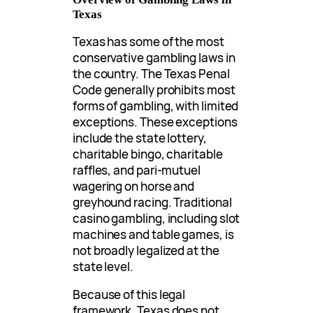
Texas
Texas has some of the most
conservative gambling laws in
the country. The Texas Penal
Code generally prohibits most
forms of gambling, with limited
exceptions. These exceptions
include the state lottery,
charitable bingo, charitable
raffles, and pari-mutuel
wagering on horse and
greyhound racing. Traditional
casino gambling, including slot
machines and table games, is
not broadly legalized at the
state level.
Because of this legal
framework, Texas does not