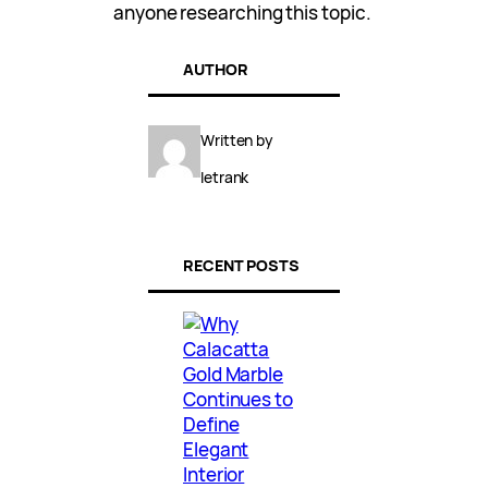
anyone researching this topic.
AUTHOR
Written by
letrank
RECENT POSTS