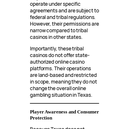
operate under specific
agreements and are subject to
federal and tribal regulations.
However, their permissions are
narrow compared to tribal
casinos in other states.
Importantly, these tribal
casinos do not offer state-
authorized online casino
platforms. Their operations
are land-based and restricted
in scope, meaning they do not
change the overall online
gambling situation in Texas.
Player Awareness and Consumer
Protection