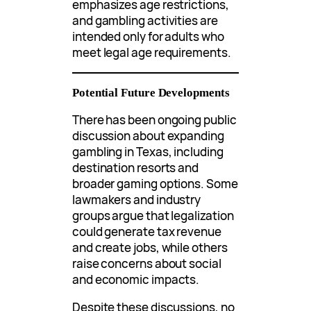
emphasizes age restrictions,
and gambling activities are
intended only for adults who
meet legal age requirements.
Potential Future Developments
There has been ongoing public
discussion about expanding
gambling in Texas, including
destination resorts and
broader gaming options. Some
lawmakers and industry
groups argue that legalization
could generate tax revenue
and create jobs, while others
raise concerns about social
and economic impacts.
Despite these discussions, no