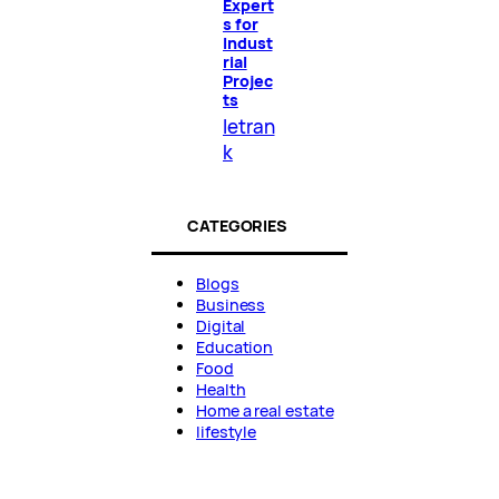
Expert
s for
Indust
rial
Projec
ts
letran
k
CATEGORIES
Blogs
Business
Digital
Education
Food
Health
Home a real estate
lifestyle