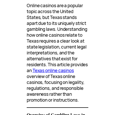
Online casinos are a popular
topic across the United
States, but Texas stands
apart due to its uniquely strict
gambling laws. Understanding
how online casinos relate to
Texas requires a clear look at
state legislation, current legal
interpretations, and the
alternatives that exist for
residents. This article provides
an
Texas online casinos
overview of Texas online
casinos, focusing on legality,
regulations, and responsible
awareness rather than
promotion or instructions.
Overview of Gambling Laws in