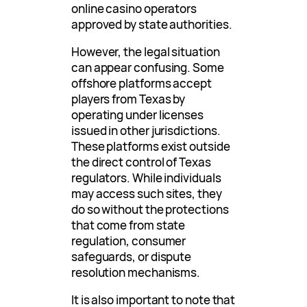
online casino operators
approved by state authorities.
However, the legal situation
can appear confusing. Some
offshore platforms accept
players from Texas by
operating under licenses
issued in other jurisdictions.
These platforms exist outside
the direct control of Texas
regulators. While individuals
may access such sites, they
do so without the protections
that come from state
regulation, consumer
safeguards, or dispute
resolution mechanisms.
It is also important to note that