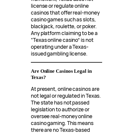
license or regulate online
casinos that offer real-money
casino games such as slots,
blackjack, roulette, or poker.
Any platform claiming to be a
“Texas online casino” is not
operating under a Texas-
issued gambling license.
Are Online Casinos Legal in
Texas?
At present, online casinos are
not legal or regulated in Texas.
The state has not passed
legislation to authorize or
oversee real-money online
casino gaming. This means
there are no Texas-based