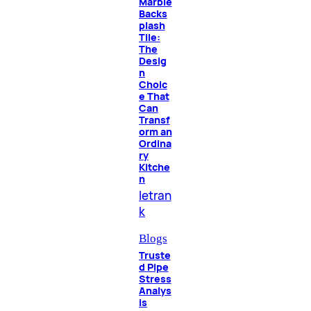
Marble
Backs
plash
Tile:
The
Desig
n
Choic
e That
Can
Transf
orm an
Ordina
ry
Kitche
n
letran
k
Blogs
Truste
d Pipe
Stress
Analys
is