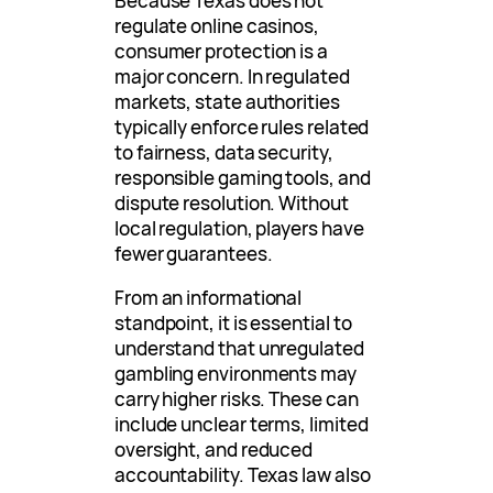
Because Texas does not
regulate online casinos,
consumer protection is a
major concern. In regulated
markets, state authorities
typically enforce rules related
to fairness, data security,
responsible gaming tools, and
dispute resolution. Without
local regulation, players have
fewer guarantees.
From an informational
standpoint, it is essential to
understand that unregulated
gambling environments may
carry higher risks. These can
include unclear terms, limited
oversight, and reduced
accountability. Texas law also