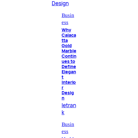
Busin
ess
Why
Calaca
tta
Gold
Marble
Contin
ues to
Define
Elegan
t
Interio
r
Desig
n
letran
k
Busin
ess