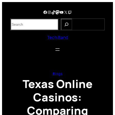
Skip
to
Facebook
Instagram
TikTok
Mastodon
YouTube
X
Twitch
content
S
e
a
Tech Band
r
c
h
Blogs
Texas Online
Casinos:
Comparing