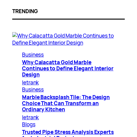
TRENDING
Business
Why Calacatta Gold Marble
Continues to Define Elegant Interior
Design
letrank
Business
Marble Backsplash Tile: The Design
Choice That Can Transform an
Ordinary Kitchen
letrank
Blogs
Trusted Pipe Stress Analysis Experts