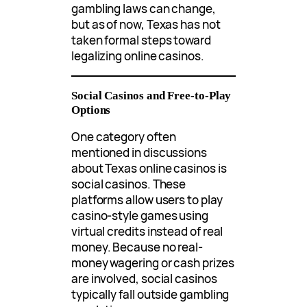
gambling laws can change,
but as of now, Texas has not
taken formal steps toward
legalizing online casinos.
Social Casinos and Free-to-Play
Options
One category often
mentioned in discussions
about Texas online casinos is
social casinos. These
platforms allow users to play
casino-style games using
virtual credits instead of real
money. Because no real-
money wagering or cash prizes
are involved, social casinos
typically fall outside gambling