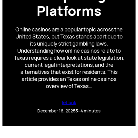
Platforms
Online casinos are a popular topic across the
United States, but Texas stands apart due to
its uniquely strict gambling laws.
Understanding how online casinos relate to
Texas requires a clear look at state legislation,
current legal interpretations, and the
alternatives that exist for residents. This
article provides an Texas online casinos
overview of Texas…
letrank
December 16, 2025
3–4 minutes