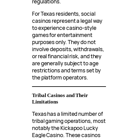
regulations.
For Texas residents, social
casinos represent a legal way
to experience casino-style
games for entertainment
purposes only. They do not
involve deposits, withdrawals,
or real financial risk, and they
are generally subject to age
restrictions and terms set by
the platform operators.
Tribal Casinos and Their
Limitations
Texas has a limited number of
tribal gaming operations, most
notably the Kickapoo Lucky
Eagle Casino. These casinos