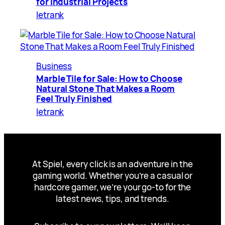
for Industrial Projects
letrank
Business
Marble Tile for Sale: How to Choose
Natural Stone That Makes a Room
Feel Truly Finished
letrank
At Spiel, every click is an adventure in the
gaming world. Whether you’re a casual or
hardcore gamer, we’re your go-to for the
latest news, tips, and trends.