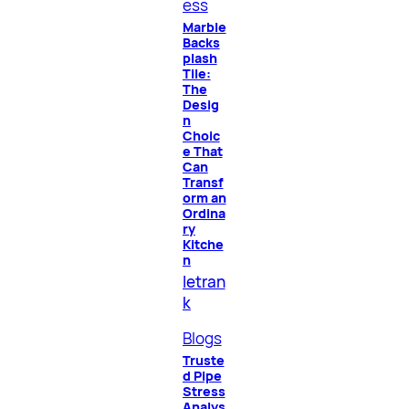
ess
Marble
Backs
plash
Tile:
The
Desig
n
Choic
e That
Can
Transf
orm an
Ordina
ry
Kitche
n
letran
k
Blogs
Truste
d Pipe
Stress
Analys