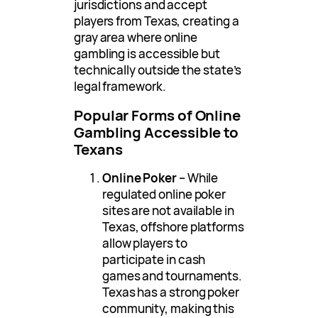
jurisdictions and accept
players from Texas, creating a
gray area where online
gambling is accessible but
technically outside the state’s
legal framework.
Popular Forms of Online
Gambling Accessible to
Texans
Online Poker
– While
regulated online poker
sites are not available in
Texas, offshore platforms
allow players to
participate in cash
games and tournaments.
Texas has a strong poker
community, making this