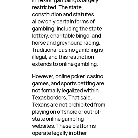
In Texas, gambling is largely
restricted. The state
constitution and statutes
allow only certain forms of
gambling, including the state
lottery, charitable bingo, and
horse and greyhound racing.
Traditional casino gambling is
illegal, and this restriction
extends to online gambling.
However, online poker, casino
games, and sports betting are
not formally legalized within
Texas borders. That said,
Texans are not prohibited from
playing on offshore or out-of-
state online gambling
websites. These platforms
operate legally in other