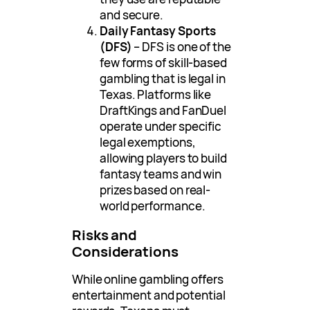
and secure.
Daily Fantasy Sports
(DFS)
– DFS is one of the
few forms of skill-based
gambling that is legal in
Texas. Platforms like
DraftKings and FanDuel
operate under specific
legal exemptions,
allowing players to build
fantasy teams and win
prizes based on real-
world performance.
Risks and
Considerations
While online gambling offers
entertainment and potential