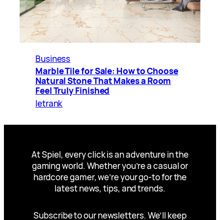
Business
Marble Tile for Sale: How to Choose
Natural Stone That Makes a Room
Feel Truly Finished
letrank
At Spiel, every click is an adventure in the
gaming world. Whether you’re a casual or
hardcore gamer, we’re your go-to for the
latest news, tips, and trends.
Subscribe to our newsletters. We’ll keep