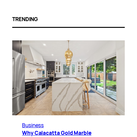
TRENDING
Business
Why Calacatta Gold Marble