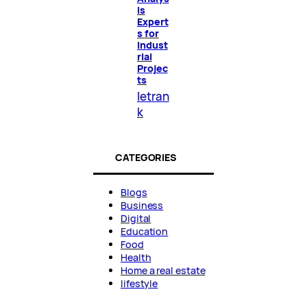
is
Expert
s for
Indust
rial
Projec
ts
letran
k
CATEGORIES
Blogs
Business
Digital
Education
Food
Health
Home a real estate
lifestyle