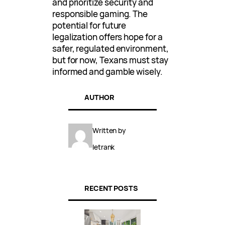
and prioritize security and
responsible gaming. The
potential for future
legalization offers hope for a
safer, regulated environment,
but for now, Texans must stay
informed and gamble wisely.
AUTHOR
Written by
letrank
RECENT POSTS