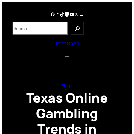
Skip
to
Facebook
Instagram
TikTok
Mastodon
YouTube
X
Twitch
content
S
e
a
Tech Band
r
c
h
Blogs
Texas Online
Gambling
Trends in