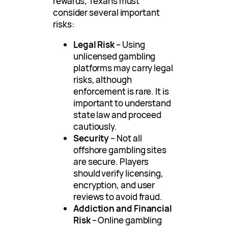
rewards, Texans must
consider several important
risks:
Legal Risk
– Using
unlicensed gambling
platforms may carry legal
risks, although
enforcement is rare. It is
important to understand
state law and proceed
cautiously.
Security
– Not all
offshore gambling sites
are secure. Players
should verify licensing,
encryption, and user
reviews to avoid fraud.
Addiction and Financial
Risk
– Online gambling