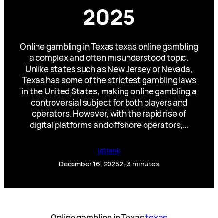
2025
Online gambling in Texas texas online gambling
a complex and often misunderstood topic.
Unlike states such as New Jersey or Nevada,
Texas has some of the strictest gambling laws
in the United States, making online gambling a
controversial subject for both players and
operators. However, with the rapid rise of
digital platforms and offshore operators,…
letrank
December 16, 2025
2–3 minutes
Online gambling in Texas
texas