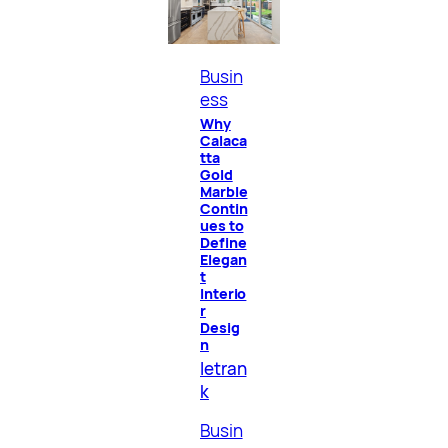
Busin
ess
Why
Calaca
tta
Gold
Marble
Contin
ues to
Define
Elegan
t
Interio
r
Desig
n
letran
k
Busin