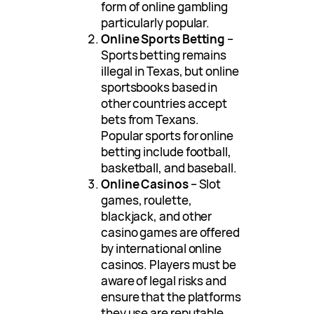
form of online gambling
particularly popular.
Online Sports Betting
–
Sports betting remains
illegal in Texas, but online
sportsbooks based in
other countries accept
bets from Texans.
Popular sports for online
betting include football,
basketball, and baseball.
Online Casinos
– Slot
games, roulette,
blackjack, and other
casino games are offered
by international online
casinos. Players must be
aware of legal risks and
ensure that the platforms
they use are reputable