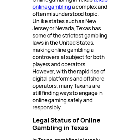
online gambling
a complex and
often misunderstood topic.
Unlike states such as New
Jersey or Nevada, Texas has
some of the strictest gambling
laws in the United States,
making online gambling a
controversial subject for both
players and operators.
However, with the rapid rise of
digital platforms and offshore
operators, many Texans are
still finding ways to engage in
online gaming safely and
responsibly.
Legal Status of Online
Gambling in Texas