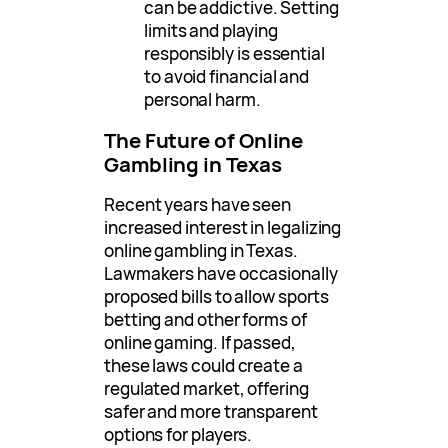
can be addictive. Setting
limits and playing
responsibly is essential
to avoid financial and
personal harm.
The Future of Online
Gambling in Texas
Recent years have seen
increased interest in legalizing
online gambling in Texas.
Lawmakers have occasionally
proposed bills to allow sports
betting and other forms of
online gaming. If passed,
these laws could create a
regulated market, offering
safer and more transparent
options for players.