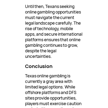
Until then, Texans seeking
online gambling opportunities
must navigate the current
legal landscape carefully. The
rise of technology, mobile
apps, and secure international
platforms ensures that online
gambling continues to grow,
despite the legal
uncertainties.
Conclusion
Texas online gambling is
currently a gray area with
limited legal options. While
offshore platforms and DFS
sites provide opportunities,
players must exercise caution