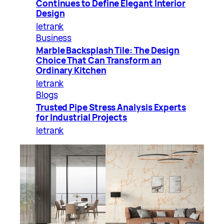
Continues to Define Elegant Interior
Design
letrank
Business
Marble Backsplash Tile: The Design
Choice That Can Transform an
Ordinary Kitchen
letrank
Blogs
Trusted Pipe Stress Analysis Experts
for Industrial Projects
letrank