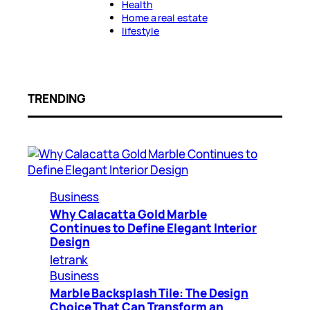
Health
Home a real estate
lifestyle
TRENDING
Business
Why Calacatta Gold Marble
Continues to Define Elegant Interior
Design
letrank
Business
Marble Backsplash Tile: The Design
Choice That Can Transform an