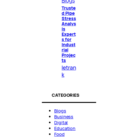
Blogs
Truste
d Pipe
Stress
Analys
is
Expert
s for
Indust
rial
Projec
ts
letran
k
CATEGORIES
Blogs
Business
Digital
Education
Food