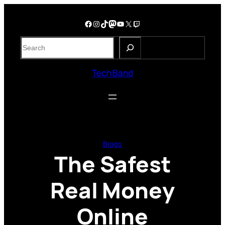
Skip
to
Facebook
Instagram
TikTok
Mastodon
YouTube
X
Twitch
content
S
e
a
Tech Band
r
c
h
Blogs
The Safest
Real Money
Online