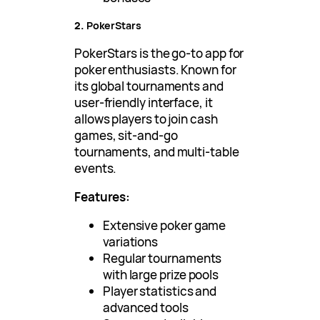
2.
PokerStars
PokerStars is the go-to app for
poker enthusiasts. Known for
its global tournaments and
user-friendly interface, it
allows players to join cash
games, sit-and-go
tournaments, and multi-table
events.
Features:
Extensive poker game
variations
Regular tournaments
with large prize pools
Player statistics and
advanced tools