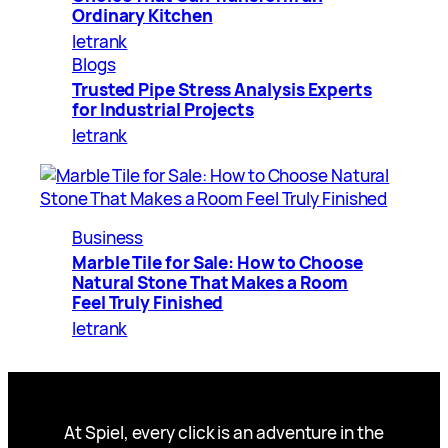
Ordinary Kitchen
letrank
Blogs
Trusted Pipe Stress Analysis Experts
for Industrial Projects
letrank
Business
Marble Tile for Sale: How to Choose
Natural Stone That Makes a Room
Feel Truly Finished
letrank
At Spiel, every click is an adventure in the