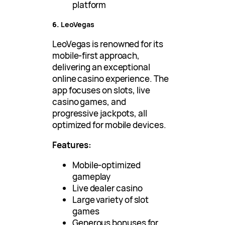
platform
6.
LeoVegas
LeoVegas is renowned for its
mobile-first approach,
delivering an exceptional
online casino experience. The
app focuses on slots, live
casino games, and
progressive jackpots, all
optimized for mobile devices.
Features:
Mobile-optimized
gameplay
Live dealer casino
Large variety of slot
games
Generous bonuses for