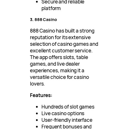
Secure and reliable
platform
3.
888 Casino
888 Casino has built a strong
reputation for its extensive
selection of casino games and
excellent customer service.
The app offers slots, table
games, and live dealer
experiences, making it a
versatile choice for casino
lovers.
Features:
Hundreds of slot games
Live casino options
User-friendly interface
Frequent bonuses and