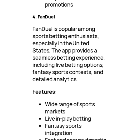
promotions
4.
FanDuel
FanDuel is popular among
sports betting enthusiasts,
especially in the United
States. The app provides a
seamless betting experience,
including live betting options,
fantasy sports contests, and
detailed analytics.
Features:
Wide range of sports
markets
Live in-play betting
Fantasy sports
integration