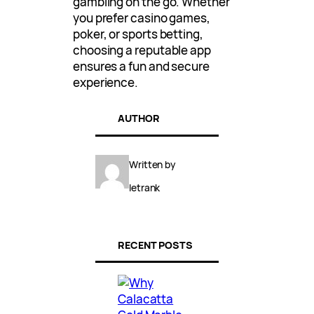
gambling on the go. Whether
you prefer casino games,
poker, or sports betting,
choosing a reputable app
ensures a fun and secure
experience.
AUTHOR
Written by
letrank
RECENT POSTS