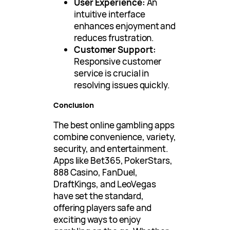
User Experience:
An
intuitive interface
enhances enjoyment and
reduces frustration.
Customer Support:
Responsive customer
service is crucial in
resolving issues quickly.
Conclusion
The best online gambling apps
combine convenience, variety,
security, and entertainment.
Apps like Bet365, PokerStars,
888 Casino, FanDuel,
DraftKings, and LeoVegas
have set the standard,
offering players safe and
exciting ways to enjoy