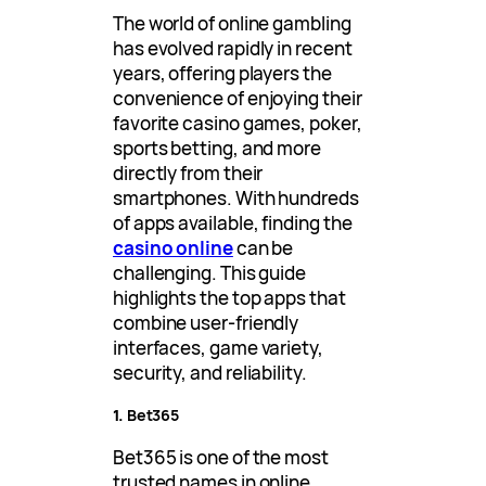
The world of online gambling
has evolved rapidly in recent
years, offering players the
convenience of enjoying their
favorite casino games, poker,
sports betting, and more
directly from their
smartphones. With hundreds
of apps available, finding the
casino online
can be
challenging. This guide
highlights the top apps that
combine user-friendly
interfaces, game variety,
security, and reliability.
1.
Bet365
Bet365 is one of the most
trusted names in online