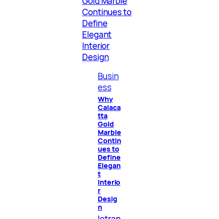
Busin
ess
Why
Calaca
tta
Gold
Marble
Contin
ues to
Define
Elegan
t
Interio
r
Desig
n
letran