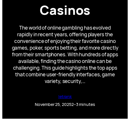
Casinos
The world of online gambling has evolved
rapidly in recent years, offering players the
convenience of enjoying their favorite casino
games, poker, sports betting, and more directly
from their smartphones. With hundreds of apps
available, finding the casino online can be
challenging. This guide highlights the top apps
that combine user-friendly interfaces, game
variety, security,…
letrank
November 25, 2025
2–3 minutes