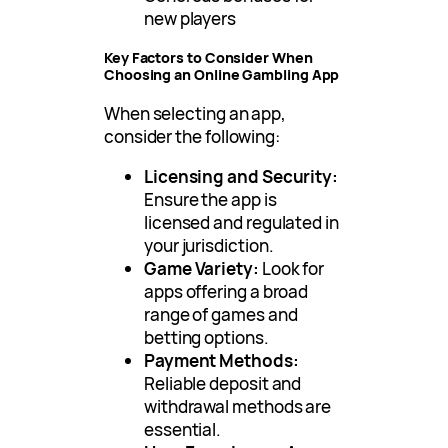
new players
Key Factors to Consider When
Choosing an Online Gambling App
When selecting an app,
consider the following:
Licensing and Security:
Ensure the app is
licensed and regulated in
your jurisdiction.
Game Variety:
Look for
apps offering a broad
range of games and
betting options.
Payment Methods:
Reliable deposit and
withdrawal methods are
essential.