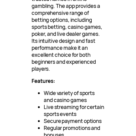
gambling. The app provides a
comprehensive range of
betting options, including
sports betting, casino games,
poker, and live dealer games.
Its intuitive design and fast
performance make it an
excellent choice for both
beginners and experienced
players.
Features:
Wide variety of sports
and casino games
Live streaming for certain
sports events
Secure payment options
Regular promotions and
bonuses