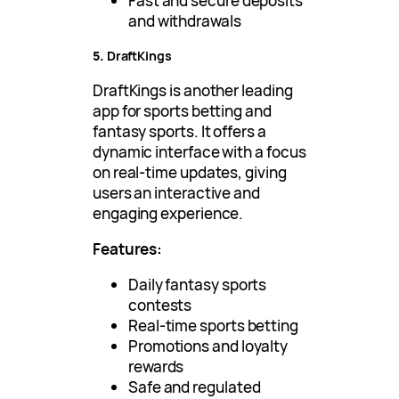
Fast and secure deposits
and withdrawals
5.
DraftKings
DraftKings is another leading
app for sports betting and
fantasy sports. It offers a
dynamic interface with a focus
on real-time updates, giving
users an interactive and
engaging experience.
Features:
Daily fantasy sports
contests
Real-time sports betting
Promotions and loyalty
rewards
Safe and regulated