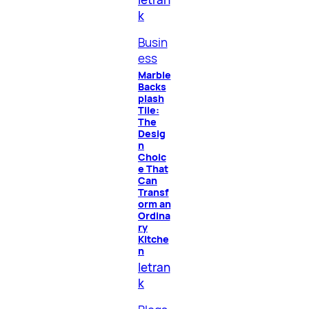
k
Busin
ess
Marble
Backs
plash
Tile:
The
Desig
n
Choic
e That
Can
Transf
orm an
Ordina
ry
Kitche
n
letran
k