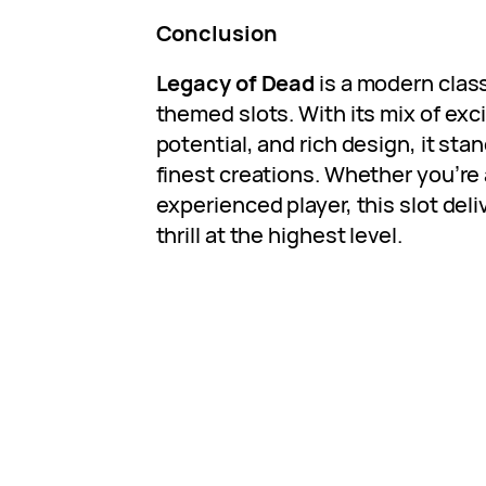
Conclusion
Legacy of Dead
is a modern clas
themed slots. With its mix of ex
potential, and rich design, it sta
finest creations. Whether you’re 
experienced player, this slot del
thrill at the highest level.