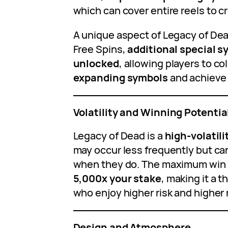
which can cover entire reels to c
A unique aspect of Legacy of Dead
Free Spins,
additional special s
unlocked
, allowing players to co
expanding symbols
and achieve
Volatility and Winning Potentia
Legacy of Dead is a
high-volatili
may occur less frequently but can
when they do. The maximum win p
5,000x your stake
, making it a t
who enjoy higher risk and higher
Design and Atmosphere