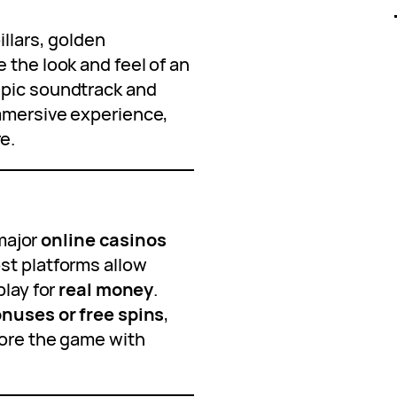
illars, golden
 the look and feel of an
epic soundtrack and
immersive experience,
e.
 major
online casinos
st platforms allow
play for
real money
.
nuses or free spins
,
lore the game with