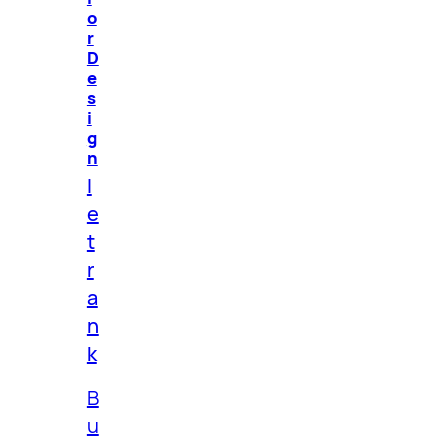
o
r
D
e
s
i
g
n
l
e
t
r
a
n
k
B
u