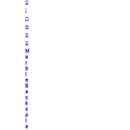
s
i
n
e
s
s
M
a
r
b
l
e
B
a
c
k
s
p
l
a