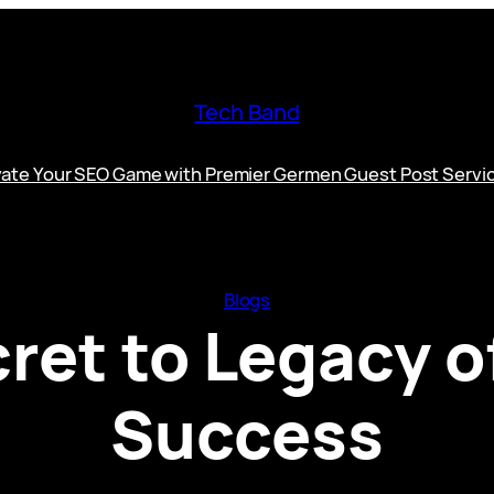
Tech Band
vate Your SEO Game with Premier Germen Guest Post Servi
Blogs
ret to Legacy o
Success