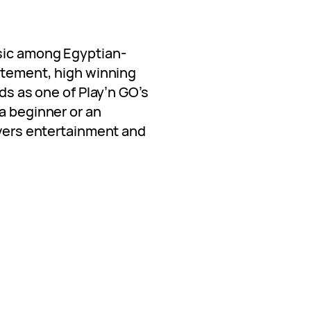
sic among Egyptian-
citement, high winning
nds as one of Play’n GO’s
a beginner or an
ivers entertainment and