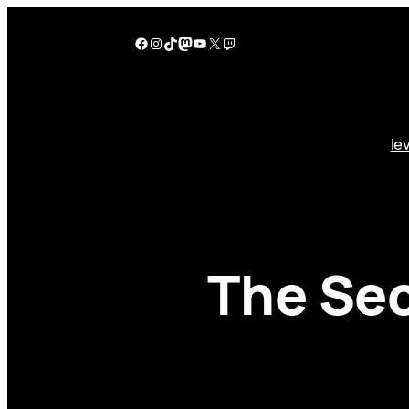
Skip
to
Facebook
Instagram
TikTok
Mastodon
YouTube
X
Twitch
content
le
The Sec