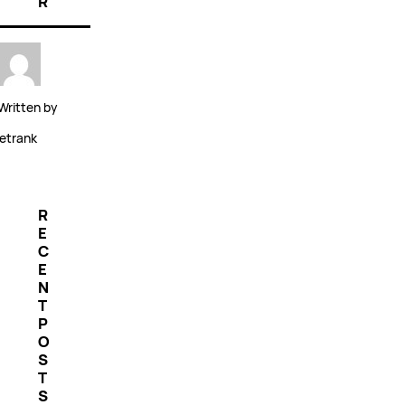
R
Written by
letrank
R
E
C
E
N
T
P
O
S
T
S