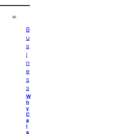
B
u
s
i
n
e
s
s
W
h
y
C
a
l
a