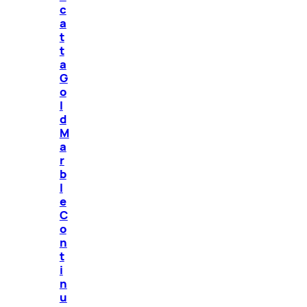
c
a
t
t
a
G
o
l
d
M
a
r
b
l
e
C
o
n
t
i
n
u