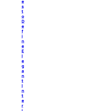
e
s
t
o
D
e
f
i
n
e
E
l
e
g
a
n
t
I
n
t
e
r
i