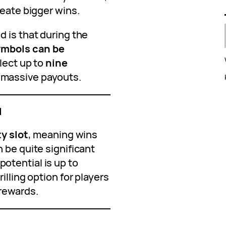
reate bigger wins.
 is that during the
ymbols can be
llect up to
nine
 massive payouts.
l
ty slot
, meaning wins
 be quite significant
otential is up to
hrilling option for players
 rewards.