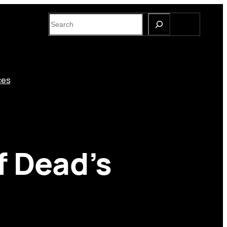
S
e
a
r
c
ces
h
f Dead’s