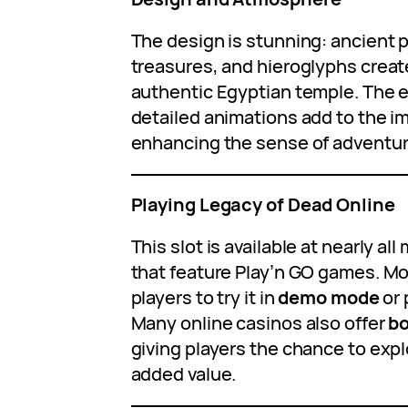
The design is stunning: ancient p
treasures, and hieroglyphs create
authentic Egyptian temple. The 
detailed animations add to the 
enhancing the sense of adventur
Playing Legacy of Dead Online
This slot is available at nearly all
that feature Play’n GO games. Mo
players to try it in
demo mode
or 
Many online casinos also offer
bo
giving players the chance to exp
added value.