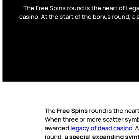
The Free Spins round is the heart of Le
casino. At the start of the bonus round, a
The
Free Spins
round is the hear
When three or more scatter symbo
awarded
legacy of dead casino
. 
round, a
special expanding sym