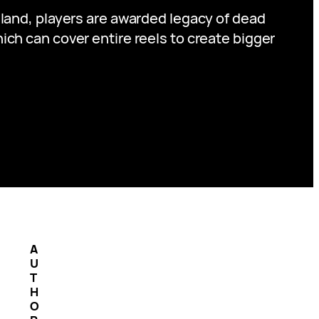
land, players are awarded legacy of dead
ich can cover entire reels to create bigger
A
U
T
H
O