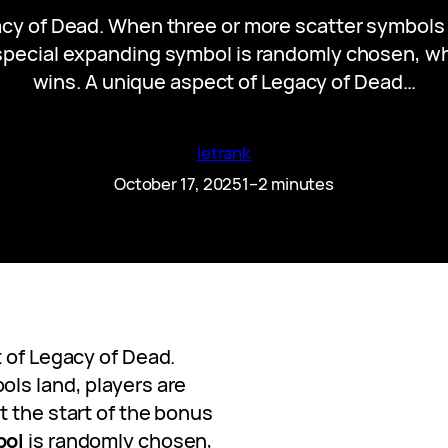
gacy of Dead. When three or more scatter symbols 
 special expanding symbol is randomly chosen, wh
wins. A unique aspect of Legacy of Dead…
letrank
October 17, 2025
1–2 minutes
t of Legacy of Dead.
ls land, players are
At the start of the bonus
bol
is randomly chosen,