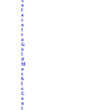
a
l
a
c
a
t
t
a
G
o
l
d
M
a
r
b
l
e
C
o
n
t