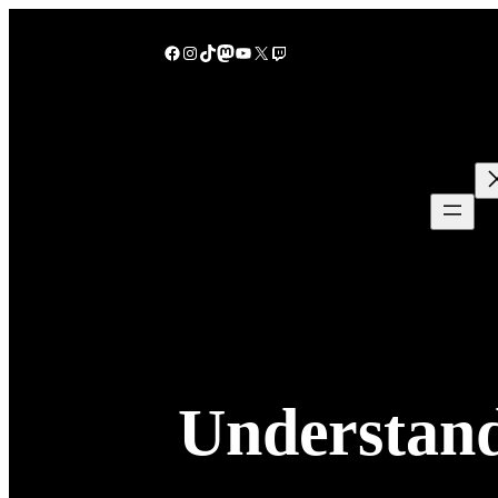
Skip
Facebook
Instagram
TikTok
Mastodon
YouTube
X
Twitch
to
content
Understand