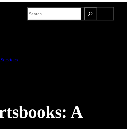
S
e
a
r
c
h
 Services
rtsbooks: A