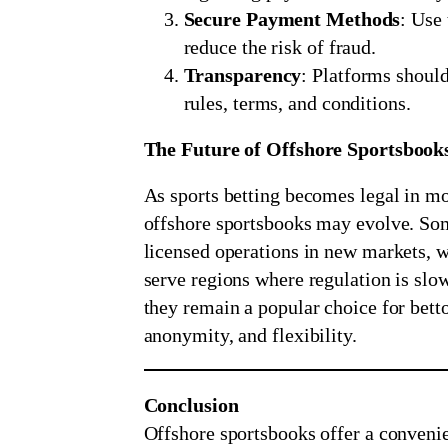
Secure Payment Methods
: Use
reduce the risk of fraud.
Transparency
: Platforms should
rules, terms, and conditions.
The Future of Offshore Sportsbook
As sports betting becomes legal in mor
offshore sportsbooks may evolve. Som
licensed operations in new markets, w
serve regions where regulation is slow
they remain a popular choice for betto
anonymity, and flexibility.
Conclusion
Offshore sportsbooks offer a convenie