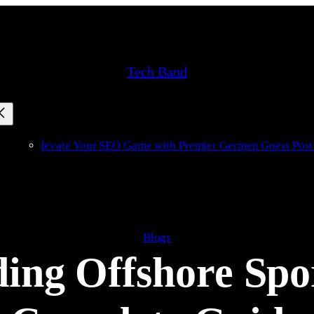
Tech Band
levate Your SEO Game with Premier Germen Guest Post
Blogs
ing Offshore Spo