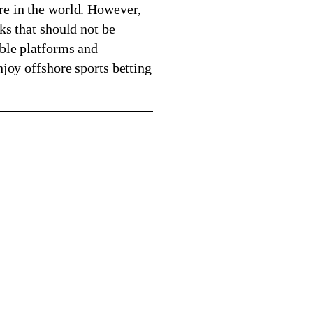
re in the world. However,
ks that should not be
able platforms and
njoy offshore sports betting