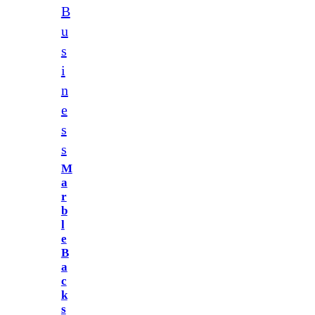
B
u
s
i
n
e
s
s
M
a
r
b
l
e
B
a
c
k
s