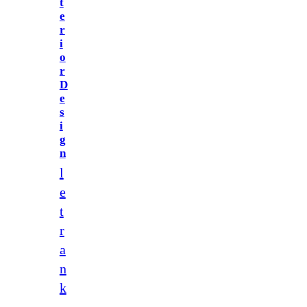
t
e
r
i
o
r
D
e
s
i
g
n
l
e
t
r
a
n
k