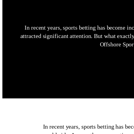
In recent years, sports betting has become i
attracted significant attention. But what exact
Offshore Spor
In recent years, sports betting has b