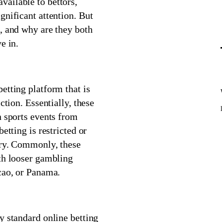
ailable to bettors,
gnificant attention. But
, and why are they both
e in.
betting platform that is
ction. Essentially, these
n sports events from
etting is restricted or
try. Commonly, these
th looser gambling
cao, or Panama.
y standard online betting