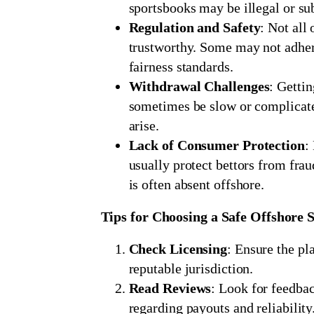
sportsbooks may be illegal or sub
Regulation and Safety
: Not all
trustworthy. Some may not adhere
fairness standards.
Withdrawal Challenges
: Getti
sometimes be slow or complicated
arise.
Lack of Consumer Protection
:
usually protect bettors from frau
is often absent offshore.
Tips for Choosing a Safe Offshore 
Check Licensing
: Ensure the pl
reputable jurisdiction.
Read Reviews
: Look for feedba
regarding payouts and reliability