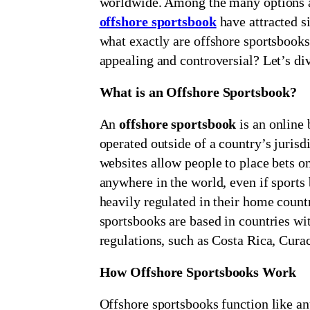
worldwide. Among the many options av
offshore sportsbook
have attracted si
what exactly are offshore sportsbooks
appealing and controversial? Let’s div
What is an Offshore Sportsbook?
An
offshore sportsbook
is an online 
operated outside of a country’s jurisdi
websites allow people to place bets o
anywhere in the world, even if sports b
heavily regulated in their home coun
sportsbooks are based in countries wi
regulations, such as Costa Rica, Cura
How Offshore Sportsbooks Work
Offshore sportsbooks function like an