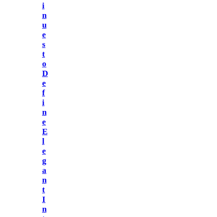
i
n
u
e
s
t
o
D
e
f
i
n
e
E
l
e
g
a
n
t
I
n