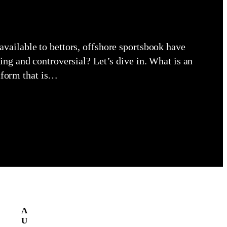
vailable to bettors, offshore sportsbook have
ing and controversial? Let’s dive in. What is an
tform that is…
A
U