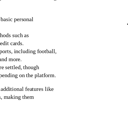
basic personal
hods such as
edit cards.
ports, including football,
 and more.
re settled, though
pending on the platform.
additional features like
ps, making them
s