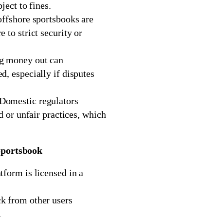
ject to fines.
 offshore sportsbooks are
 to strict security or
ng money out can
, especially if disputes
 Domestic regulators
d or unfair practices, which
Sportsbook
atform is licensed in a
ck from other users
.