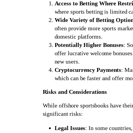
Access to Betting Where Restr
where sports betting is limited ca
Wide Variety of Betting Optio
often provide more sports market
domestic platforms.
Potentially Higher Bonuses
: S
offer lucrative welcome bonuses 
new users.
Cryptocurrency Payments
: Ma
which can be faster and offer m
Risks and Considerations
While offshore sportsbooks have their
significant risks:
Legal Issues
: In some countries,