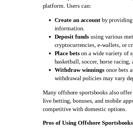
platform. Users can:
Create an account
by providing 
information.
Deposit funds
using various met
cryptocurrencies, e-wallets, or cr
Place bets
on a wide variety of s
basketball, soccer, horse racing,
Withdraw winnings
once bets a
withdrawal policies may vary de
Many offshore sportsbooks also offer 
live betting, bonuses, and mobile ap
competitive with domestic options.
Pros of Using Offshore Sportsbook