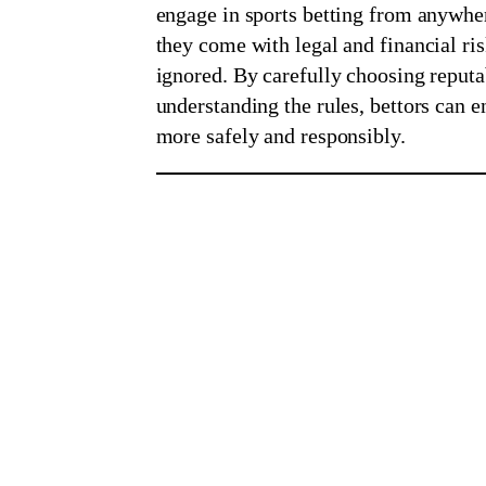
engage in sports betting from anywhe
they come with legal and financial ris
ignored. By carefully choosing reput
understanding the rules, bettors can e
more safely and responsibly.