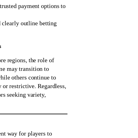
 trusted payment options to
 clearly outline betting
s
e regions, the role of
e may transition to
hile others continue to
 or restrictive. Regardless,
rs seeking variety,
nt way for players to