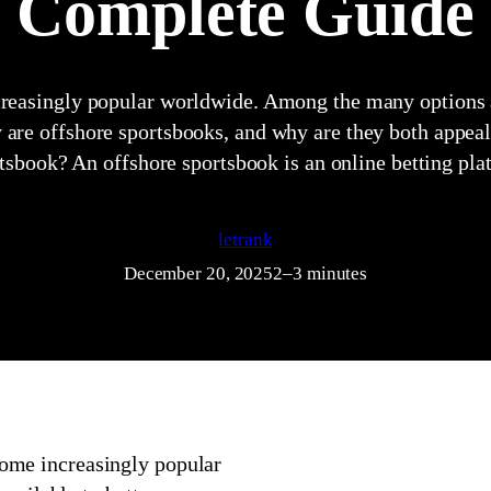
Complete Guide
ncreasingly popular worldwide. Among the many options a
ly are offshore sportsbooks, and why are they both appeal
tsbook? An offshore sportsbook is an online betting pla
letrank
December 20, 2025
2–3 minutes
ecome increasingly popular