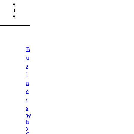
S
T
S
B
u
s
i
n
e
s
s
W
h
y
C