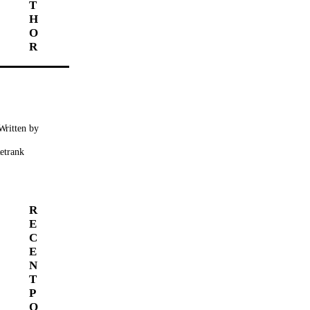
T
H
O
R
Written by
letrank
R
E
C
E
N
T
P
O