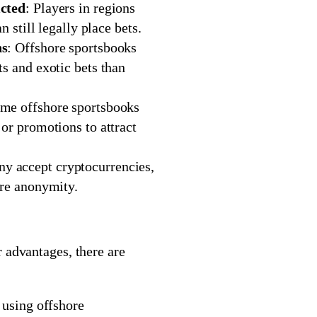
icted
: Players in regions
n still legally place bets.
ns
: Offshore sportsbooks
s and exotic bets than
ome offshore sportsbooks
or promotions to attract
ny accept cryptocurrencies,
ore anonymity.
 advantages, there are
 using offshore