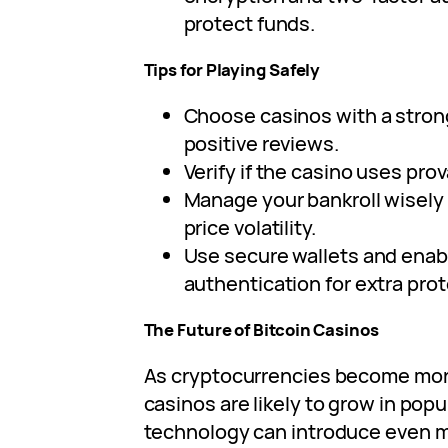
protect funds.
Tips for Playing Safely
Choose casinos with a stron
positive reviews.
Verify if the casino uses prov
Manage your bankroll wisely 
price volatility.
Use secure wallets and enab
authentication for extra prot
The Future of Bitcoin Casinos
As cryptocurrencies become mor
casinos are likely to grow in popu
technology can introduce even mo