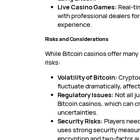
Live Casino Games:
Real-ti
with professional dealers fo
experience.
Risks and Considerations
While Bitcoin casinos offer many 
risks:
Volatility of Bitcoin:
Cryptoc
fluctuate dramatically, affec
Regulatory Issues:
Not all j
Bitcoin casinos, which can c
uncertainties.
Security Risks:
Players need
uses strong security measur
encryption and two-factor au