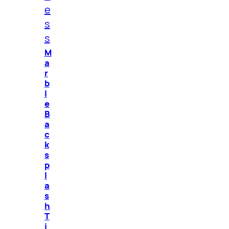
e
s
s
M
a
r
b
l
e
B
a
c
k
s
p
l
a
s
h
T
i