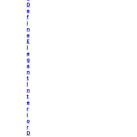
D
e
f
i
n
e
E
l
e
g
a
n
t
I
n
t
e
r
i
o
r
D