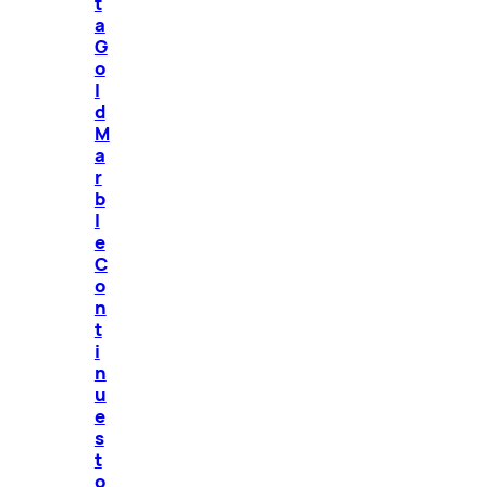
t
a
G
o
l
d
M
a
r
b
l
e
C
o
n
t
i
n
u
e
s
t
o