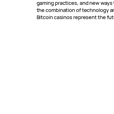
gaming practices, and new ways 
the combination of technology a
Bitcoin casinos represent the fut