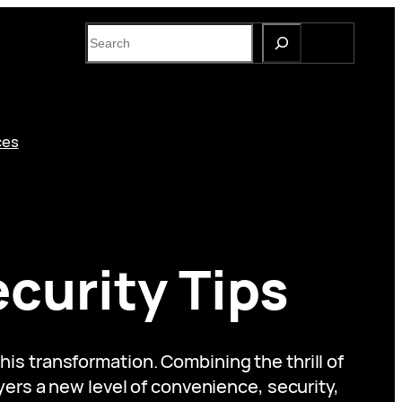
S
e
a
r
c
ces
h
curity Tips
this transformation. Combining the thrill of
yers a new level of convenience, security,