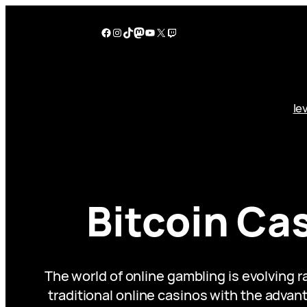
Skip
to
Facebook
Instagram
TikTok
Mastodon
YouTube
X
Twitch
content
le
Bitcoin Ca
The world of online gambling is evolving ra
traditional online casinos with the advan