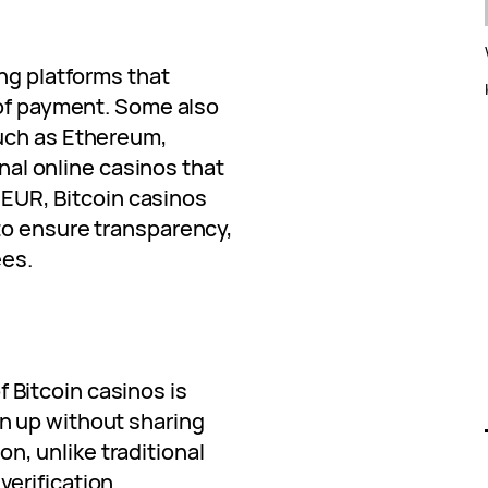
ng platforms that
 of payment. Some also
uch as Ethereum,
onal online casinos that
r EUR, Bitcoin casinos
to ensure transparency,
ees.
 Bitcoin casinos is
gn up without sharing
n, unlike traditional
verification.