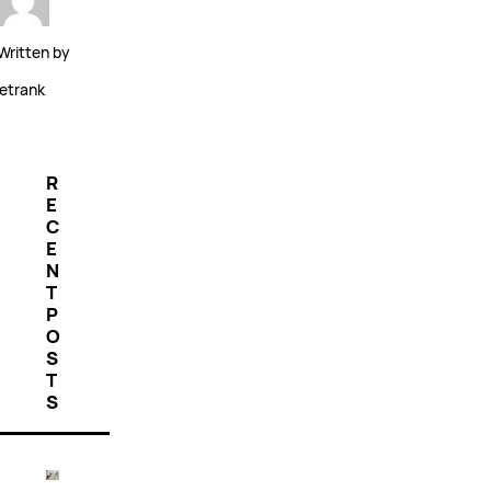
Written by
letrank
R
E
C
E
N
T
P
O
S
T
S