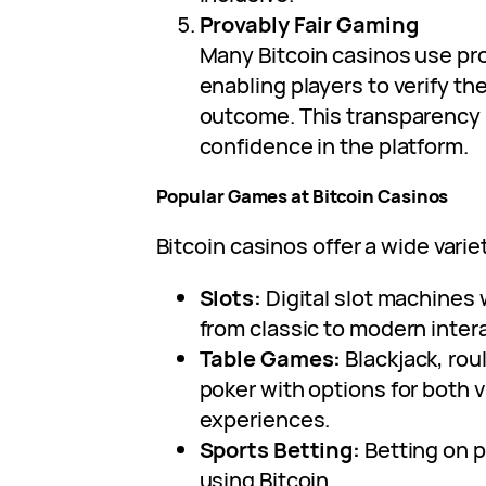
Provably Fair Gaming
Many Bitcoin casinos use pro
enabling players to verify th
outcome. This transparency 
confidence in the platform.
Popular Games at Bitcoin Casinos
Bitcoin casinos offer a wide varie
Slots:
Digital slot machines
from classic to modern inter
Table Games:
Blackjack, rou
poker with options for both vi
experiences.
Sports Betting:
Betting on p
using Bitcoin.