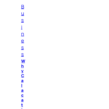
B
u
s
i
n
e
s
s
W
h
y
C
a
l
a
c
a
t