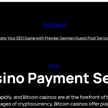
Tech Band
vate Your SEO Game with Premier Germen Guest Post Servi
Blogs
sino Payment Se
pidly, and Bitcoin casinos are at the forefront of 
tages of cryptocurrency, Bitcoin casinos offer pla