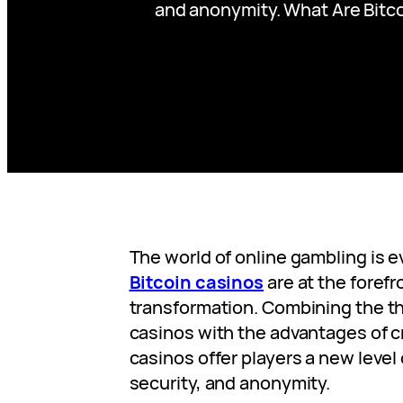
and anonymity. What Are Bitco
The world of online gambling is ev
Bitcoin casinos
are at the forefr
transformation. Combining the thri
casinos with the advantages of c
casinos offer players a new level
security, and anonymity.