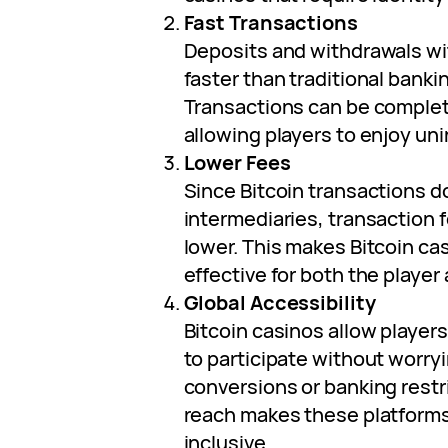
Fast Transactions
Deposits and withdrawals wit
faster than traditional bank
Transactions can be complet
allowing players to enjoy un
Lower Fees
Since Bitcoin transactions d
intermediaries, transaction f
lower. This makes Bitcoin ca
effective for both the player
Global Accessibility
Bitcoin casinos allow player
to participate without worry
conversions or banking restri
reach makes these platforms 
inclusive.