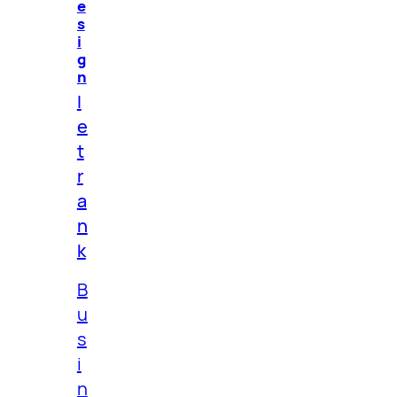
e
s
i
g
n
l
e
t
r
a
n
k
B
u
s
i
n