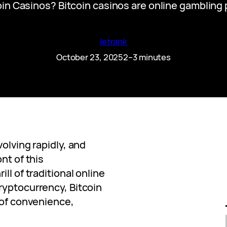
in Casinos? Bitcoin casinos are online gambling 
letrank
October 23, 2025
2–3 minutes
olving rapidly, and
ont of this
ll of traditional online
ryptocurrency, Bitcoin
 of convenience,