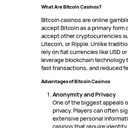
What Are Bitcoin Casinos?
Bitcoin casinos are online gambli
accept Bitcoin as a primary form
accept other cryptocurrencies s
Litecoin, or Ripple. Unlike traditi
rely on fiat currencies like USD o
leverage blockchain technology 
fast transactions, and reduced f
Advantages of Bitcoin Casinos
Anonymity and Privacy
One of the biggest appeals of
privacy. Players can often si
extensive personal informatio
casinos that require identity 