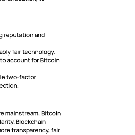
g reputation and
ably fair technology.
to account for Bitcoin
le two-factor
ection.
e mainstream, Bitcoin
larity. Blockchain
re transparency, fair