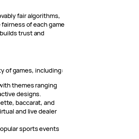
vably fair algorithms,
e fairness of each game
builds trust and
ty of games, including:
 with themes ranging
active designs.
lette, baccarat, and
rtual and live dealer
opular sports events