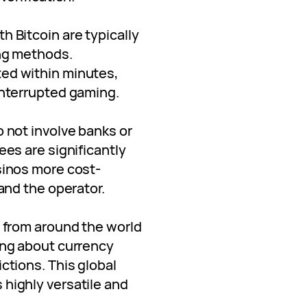
h Bitcoin are typically
ing methods.
ed within minutes,
interrupted gaming.
o not involve banks or
ees are significantly
sinos more cost-
 and the operator.
s from around the world
ing about currency
ctions. This global
highly versatile and