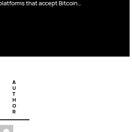
platforms that accept Bitcoin…
A
U
T
H
O
R