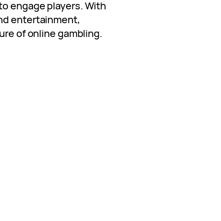
to engage players. With
nd entertainment,
ure of online gambling.