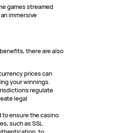
me games streamed
r an immersive
benefits, there are also
urrency prices can
ting your winnings.
urisdictions regulate
reate legal
 to ensure the casino
es, such as SSL
thentication, to