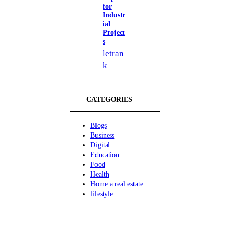
for
Industr
ial
Project
s
letran
k
CATEGORIES
Blogs
Business
Digital
Education
Food
Health
Home a real estate
lifestyle