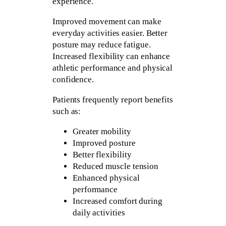
experience.
Improved movement can make
everyday activities easier. Better
posture may reduce fatigue.
Increased flexibility can enhance
athletic performance and physical
confidence.
Patients frequently report benefits
such as:
Greater mobility
Improved posture
Better flexibility
Reduced muscle tension
Enhanced physical
performance
Increased comfort during
daily activities