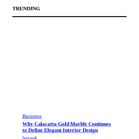
TRENDING
Business
Why Calacatta Gold Marble Continues
to Define Elegant Interior Design
letrank