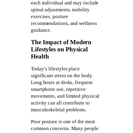
each individual and may include
spinal adjustments, mobility
exercises, posture
recommendations, and wellness
guidance.
The Impact of Modern
Lifestyles on Physical
Health
Today’s lifestyles place
significant stress on the body.
Long hours at desks, frequent
smartphone use, repetitive
movements, and limited physical
activity can all contribute to
musculoskeletal problems.
Poor posture is one of the most
common concerns. Many people