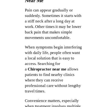
Near Me
Pain can appear gradually or
suddenly. Sometimes it starts with
a stiff neck after a long day at
work. Other times it may be lower
back pain that makes simple
movements uncomfortable.
When symptoms begin interfering
with daily life, people often want
a local solution that is easy to
access. Searching for
a
Chiropractor near me
allows
patients to find nearby clinics
where they can receive
professional care without lengthy
travel times.
Convenience matters, especially
when treatment involves multiple