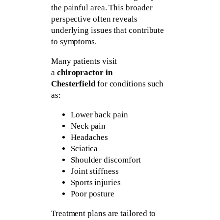
the painful area. This broader
perspective often reveals
underlying issues that contribute
to symptoms.
Many patients visit
a
chiropractor in
Chesterfield
for conditions such
as:
Lower back pain
Neck pain
Headaches
Sciatica
Shoulder discomfort
Joint stiffness
Sports injuries
Poor posture
Treatment plans are tailored to