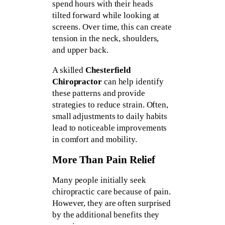
spend hours with their heads
tilted forward while looking at
screens. Over time, this can create
tension in the neck, shoulders,
and upper back.
A skilled
Chesterfield
Chiropractor
can help identify
these patterns and provide
strategies to reduce strain. Often,
small adjustments to daily habits
lead to noticeable improvements
in comfort and mobility.
More Than Pain Relief
Many people initially seek
chiropractic care because of pain.
However, they are often surprised
by the additional benefits they