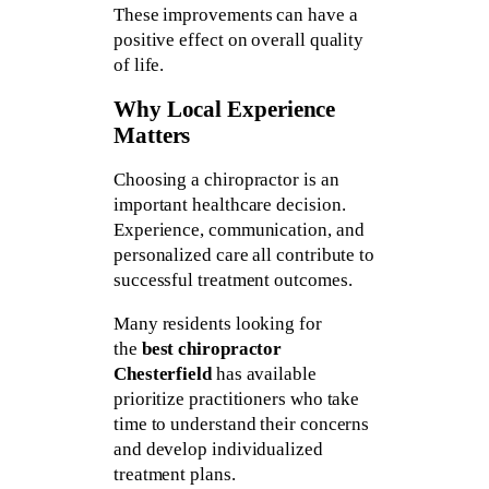
These improvements can have a
positive effect on overall quality
of life.
Why Local Experience
Matters
Choosing a chiropractor is an
important healthcare decision.
Experience, communication, and
personalized care all contribute to
successful treatment outcomes.
Many residents looking for
the
best chiropractor
Chesterfield
has available
prioritize practitioners who take
time to understand their concerns
and develop individualized
treatment plans.