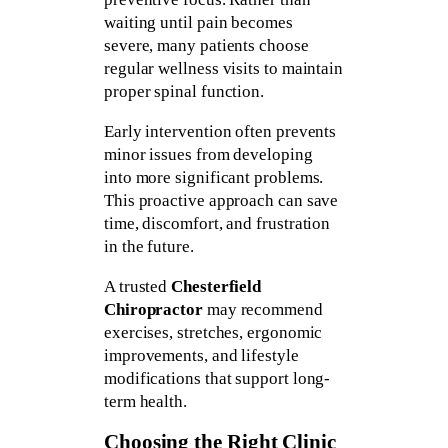
waiting until pain becomes
severe, many patients choose
regular wellness visits to maintain
proper spinal function.
Early intervention often prevents
minor issues from developing
into more significant problems.
This proactive approach can save
time, discomfort, and frustration
in the future.
A trusted
Chesterfield
Chiropractor
may recommend
exercises, stretches, ergonomic
improvements, and lifestyle
modifications that support long-
term health.
Choosing the Right Clinic