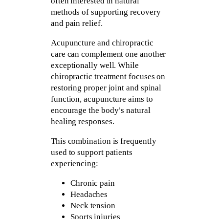
often interested in natural
methods of supporting recovery
and pain relief.
Acupuncture and chiropractic
care can complement one another
exceptionally well. While
chiropractic treatment focuses on
restoring proper joint and spinal
function, acupuncture aims to
encourage the body’s natural
healing responses.
This combination is frequently
used to support patients
experiencing:
Chronic pain
Headaches
Neck tension
Sports injuries