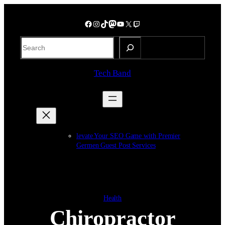
Skip
to
Facebook
Instagram
TikTok
Mastodon
YouTube
X
Twitch
content
S
e
a
Tech Band
r
c
h
levate Your SEO Game with Premier
Germen Guest Post Services
Health
Chiropractor