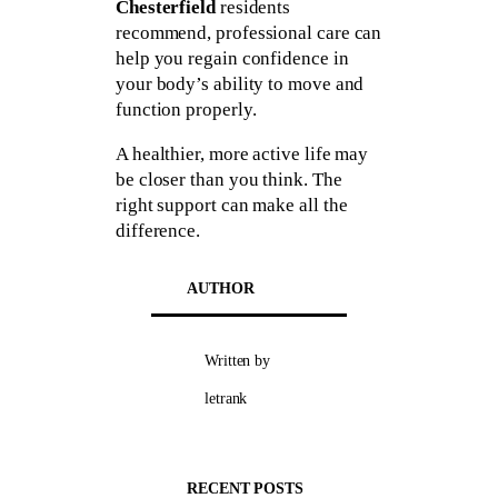
Chesterfield
residents
recommend, professional care can
help you regain confidence in
your body’s ability to move and
function properly.
A healthier, more active life may
be closer than you think. The
right support can make all the
difference.
AUTHOR
Written by
letrank
RECENT POSTS