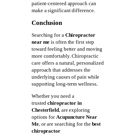
patient-centered approach can
make a significant difference.
Conclusion
Searching for a
Chiropractor
near me
is often the first step
toward feeling better and moving
more comfortably. Chiropractic
care offers a natural, personalized
approach that addresses the
underlying causes of pain while
supporting long-term wellness.
Whether you need a
trusted
chiropractor in
Chesterfield
, are exploring
options for
Acupuncture Near
Me
, or are searching for the
best
chiropractor