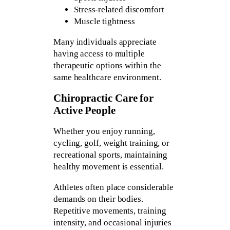
Stress-related discomfort
Muscle tightness
Many individuals appreciate
having access to multiple
therapeutic options within the
same healthcare environment.
Chiropractic Care for
Active People
Whether you enjoy running,
cycling, golf, weight training, or
recreational sports, maintaining
healthy movement is essential.
Athletes often place considerable
demands on their bodies.
Repetitive movements, training
intensity, and occasional injuries