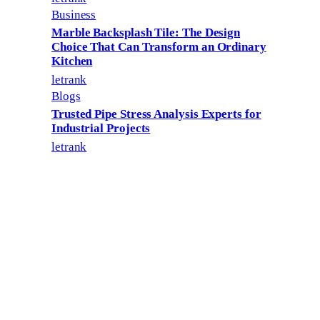
Business
Marble Backsplash Tile: The Design
Choice That Can Transform an Ordinary
Kitchen
letrank
Blogs
Trusted Pipe Stress Analysis Experts for
Industrial Projects
letrank