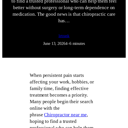
to find a trusted professional who can help them feel
better without surgery or long-term dependence on
medication. The good news is that chiropractic care
has…
letrank
June 13, 2026
4–6 minutes
When persistent pain starts
affecting your work, hobbies, or
family time, finding effective
treatment becomes a priority.
Many people begin their search
online with the
phrase
Chiropractor near me
,
hoping to find a trusted
professional who can help them