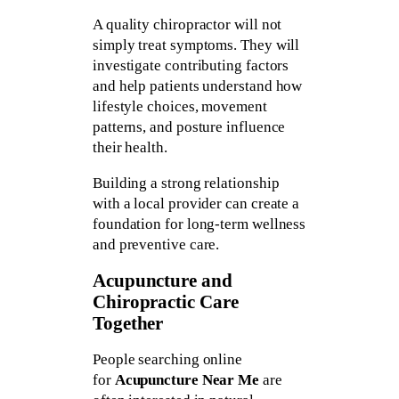
A quality chiropractor will not
simply treat symptoms. They will
investigate contributing factors
and help patients understand how
lifestyle choices, movement
patterns, and posture influence
their health.
Building a strong relationship
with a local provider can create a
foundation for long-term wellness
and preventive care.
Acupuncture and
Chiropractic Care
Together
People searching online
for
Acupuncture Near Me
are