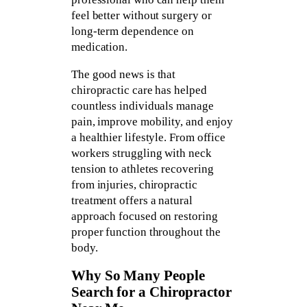
feel better without surgery or
long-term dependence on
medication.
The good news is that
chiropractic care has helped
countless individuals manage
pain, improve mobility, and enjoy
a healthier lifestyle. From office
workers struggling with neck
tension to athletes recovering
from injuries, chiropractic
treatment offers a natural
approach focused on restoring
proper function throughout the
body.
Why So Many People
Search for a Chiropractor