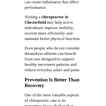
can create imbalances that affect
performance.
Visiting a
chiropractor in
Chesterfield
may help active
individuals improve mobility,
recover more efficiently, and
maintain better physical function.
Even people who do not consider
themselves athletes can benefit
from care designed to support
healthy movement patterns and
reduce everyday aches and pains.
Prevention Is Better Than
Recovery
One of the most valuable aspects
of chiropractic care is its
preventive focus. Rather than