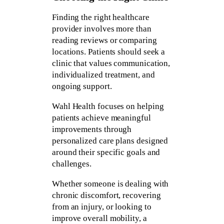
Finding the right healthcare
provider involves more than
reading reviews or comparing
locations. Patients should seek a
clinic that values communication,
individualized treatment, and
ongoing support.
Wahl Health focuses on helping
patients achieve meaningful
improvements through
personalized care plans designed
around their specific goals and
challenges.
Whether someone is dealing with
chronic discomfort, recovering
from an injury, or looking to
improve overall mobility, a