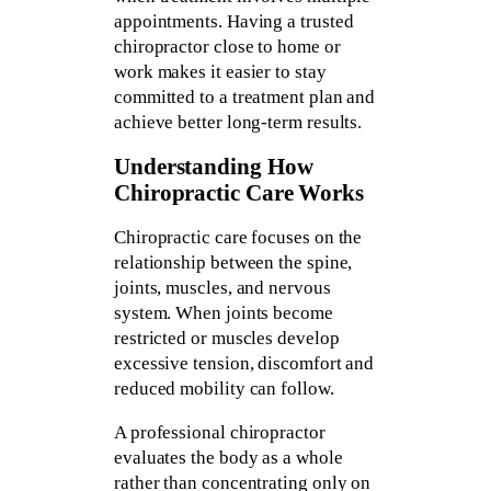
appointments. Having a trusted
chiropractor close to home or
work makes it easier to stay
committed to a treatment plan and
achieve better long-term results.
Understanding How
Chiropractic Care Works
Chiropractic care focuses on the
relationship between the spine,
joints, muscles, and nervous
system. When joints become
restricted or muscles develop
excessive tension, discomfort and
reduced mobility can follow.
A professional chiropractor
evaluates the body as a whole
rather than concentrating only on