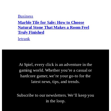
Business
Marble Tile for Sale: How to Choose
Natural Stone That Makes a Room Feel
Truly Finished
letrank
At Spiel, every click is an adventure in the
gaming world. Whether you’re a casual or
hardcore gamer, we’re your go-to for the
latest news, tips, and trends.
Subscribe to our newsletters. We’ll keep you
in the loop.