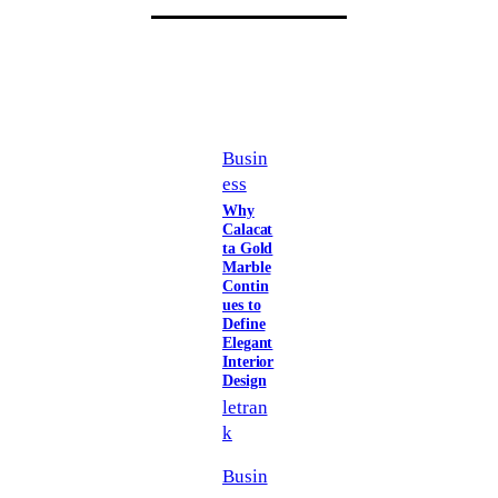
Busin
ess
Why
Calacat
ta Gold
Marble
Contin
ues to
Define
Elegant
Interior
Design
letran
k
Busin