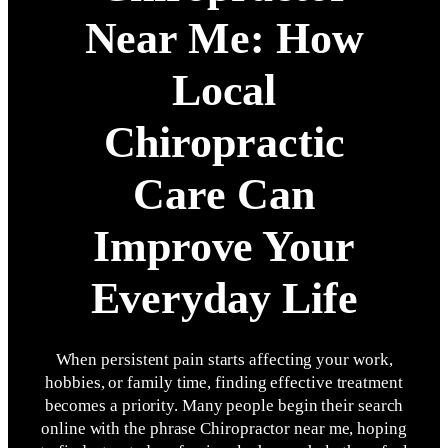
Near Me: How
Local
Chiropractic
Care Can
Improve Your
Everyday Life
When persistent pain starts affecting your work,
hobbies, or family time, finding effective treatment
becomes a priority. Many people begin their search
online with the phrase Chiropractor near me, hoping