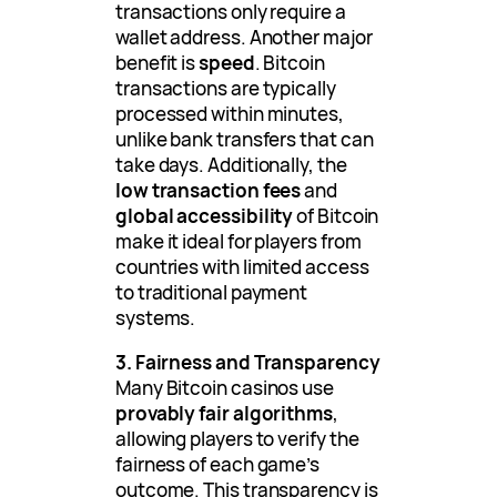
transactions only require a
wallet address. Another major
benefit is
speed
. Bitcoin
transactions are typically
processed within minutes,
unlike bank transfers that can
take days. Additionally, the
low transaction fees
and
global accessibility
of Bitcoin
make it ideal for players from
countries with limited access
to traditional payment
systems.
3. Fairness and Transparency
Many Bitcoin casinos use
provably fair algorithms
,
allowing players to verify the
fairness of each game’s
outcome. This transparency is