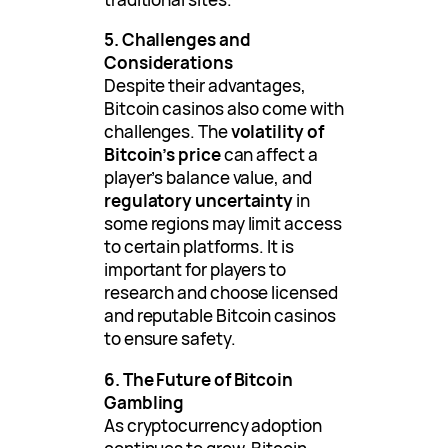
5. Challenges and
Considerations
Despite their advantages,
Bitcoin casinos also come with
challenges. The
volatility of
Bitcoin’s price
can affect a
player’s balance value, and
regulatory uncertainty
in
some regions may limit access
to certain platforms. It is
important for players to
research and choose licensed
and reputable Bitcoin casinos
to ensure safety.
6. The Future of Bitcoin
Gambling
As cryptocurrency adoption