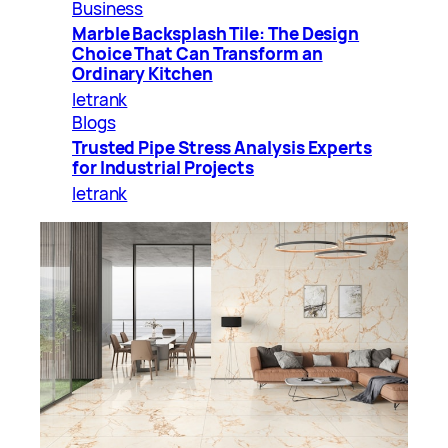
Business
Marble Backsplash Tile: The Design
Choice That Can Transform an
Ordinary Kitchen
letrank
Blogs
Trusted Pipe Stress Analysis Experts
for Industrial Projects
letrank