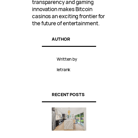
transparency and gaming
innovation makes Bitcoin
casinos an exciting frontier for
the future of entertainment.
AUTHOR
Written by
letrank
RECENT POSTS