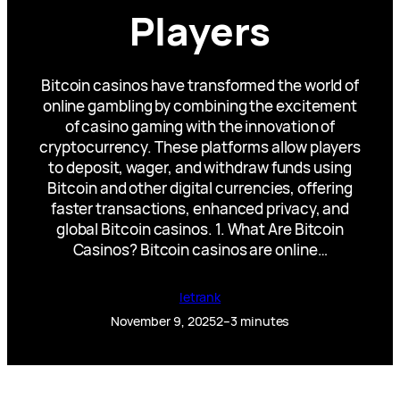
Players
Bitcoin casinos have transformed the world of
online gambling by combining the excitement
of casino gaming with the innovation of
cryptocurrency. These platforms allow players
to deposit, wager, and withdraw funds using
Bitcoin and other digital currencies, offering
faster transactions, enhanced privacy, and
global Bitcoin casinos. 1. What Are Bitcoin
Casinos? Bitcoin casinos are online…
letrank
November 9, 2025
2–3 minutes