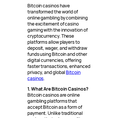
Bitcoin casinos have
transformed the world of
online gambling by combining
the excitement of casino
gaming with the innovation of
cryptocurrency. These
platforms allow players to
deposit, wager, and withdraw
funds using Bitcoin and other
digital currencies, offering
faster transactions, enhanced
privacy, and global
Bitcoin
casinos
.
1. What Are Bitcoin Casinos?
Bitcoin casinos are online
gambling platforms that
accept Bitcoin as a form of
payment. Unlike traditional