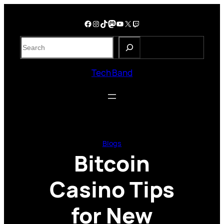
Skip
to
Facebook
Instagram
TikTok
Mastodon
YouTube
X
Twitch
content
S
e
a
Tech Band
r
c
h
Blogs
Bitcoin
Casino Tips
for New