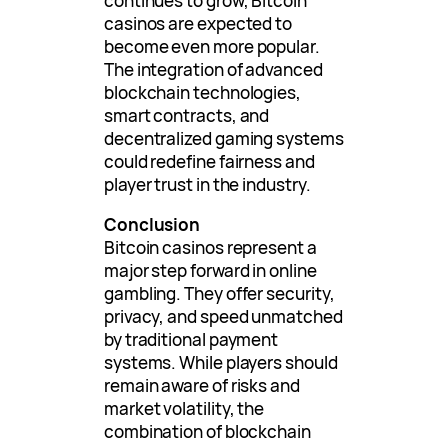
continues to grow, Bitcoin
casinos are expected to
become even more popular.
The integration of advanced
blockchain technologies,
smart contracts, and
decentralized gaming systems
could redefine fairness and
player trust in the industry.
Conclusion
Bitcoin casinos represent a
major step forward in online
gambling. They offer security,
privacy, and speed unmatched
by traditional payment
systems. While players should
remain aware of risks and
market volatility, the
combination of blockchain