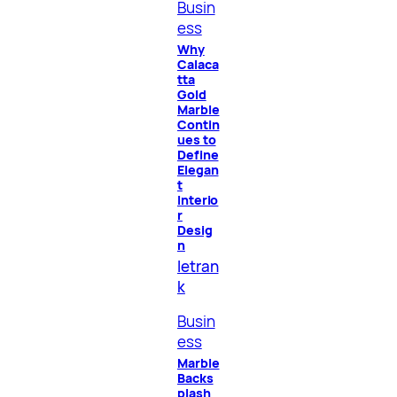
Busin
ess
Why
Calaca
tta
Gold
Marble
Contin
ues to
Define
Elegan
t
Interio
r
Desig
n
letran
k
Busin
ess
Marble
Backs
plash