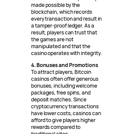
made possible by the
blockchain, which records
every transaction and result in
a tamper-proof ledger. As a
result, players can trust that
the games are not
manipulated and that the
casino operates with integrity.
4. Bonuses and Promotions
To attract players, Bitcoin
casinos often offer generous
bonuses, including welcome
packages, free spins, and
deposit matches. Since
cryptocurrency transactions
have lower costs, casinos can
afford to give players higher
rewards compared to
traditional sites.