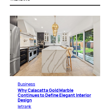
Business
Why Calacatta Gold Marble
Continues to Define Elegant Interior
Design
letrank