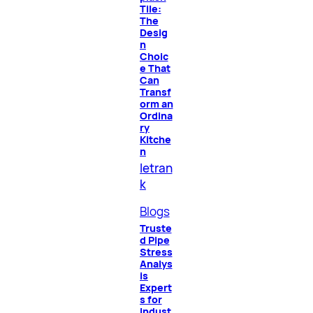
Tile:
The
Desig
n
Choic
e That
Can
Transf
orm an
Ordina
ry
Kitche
n
letran
k
Blogs
Truste
d Pipe
Stress
Analys
is
Expert
s for
Indust