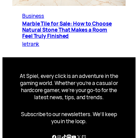
Business
Marble Tile for Sale: How to Choose
Natural Stone That Makes a Room
Feel Truly Finished
letrank
At Spiel, every click is an adventure in the
gaming world. Whether you’re a casual or
hardcore gamer, we’re your go-to for the
latest news, tips, and trends.
Subscribe to our newsletters. We’ll keep
you in the loop.
Facebook
Instagram
TikTok
Mastodon
YouTube
X
Twitch