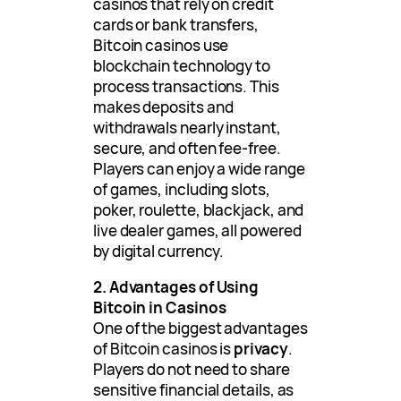
casinos that rely on credit
cards or bank transfers,
Bitcoin casinos use
blockchain technology to
process transactions. This
makes deposits and
withdrawals nearly instant,
secure, and often fee-free.
Players can enjoy a wide range
of games, including slots,
poker, roulette, blackjack, and
live dealer games, all powered
by digital currency.
2. Advantages of Using
Bitcoin in Casinos
One of the biggest advantages
of Bitcoin casinos is
privacy
.
Players do not need to share
sensitive financial details, as