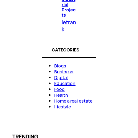
rial
Projec
ts
letran
k
CATEGORIES
Blogs
Business
Digital
Education
Food
Health
Home a real estate
lifestyle
TRENDING