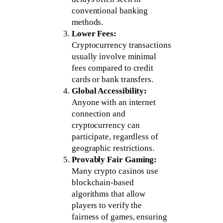
conventional banking
methods.
Lower Fees:
Cryptocurrency transactions
usually involve minimal
fees compared to credit
cards or bank transfers.
Global Accessibility:
Anyone with an internet
connection and
cryptocurrency can
participate, regardless of
geographic restrictions.
Provably Fair Gaming:
Many crypto casinos use
blockchain-based
algorithms that allow
players to verify the
fairness of games, ensuring