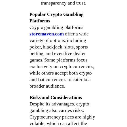
transparency and trust.
Popular Crypto Gambling
Platforms
Crypto gambling platforms
storemaven.com
offer a wide
variety of options, including
poker, blackjack, slots, sports
betting, and even live dealer
games. Some platforms focus
exclusively on cryptocurrencies,
while others accept both crypto
and fiat currencies to cater to a
broader audience.
Risks and Considerations
Despite its advantages, crypto
gambling also carries risks.
Cryptocurrency prices are highly
volatile, which can affect the