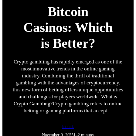
Bitcoin
Casinos: Which
is Better?
Crypto gambling has rapidly emerged as one of the
most innovative trends in the online gaming
industry. Combining the thrill of traditional
gambling with the advantages of cryptocurrency,
this new form of betting offers unique opportunities
and challenges for players worldwide. What is
Crypto Gambling?Crypto gambling refers to online
betting or gaming platforms that accept…
letrank
November 9, 2025
1–2 minutes