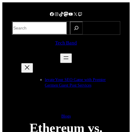
Skip
to
Facebook
Instagram
TikTok
Mastodon
YouTube
X
Twitch
content
S
e
a
Tech Band
r
c
h
levate Your SEO Game with Premier
Germen Guest Post Services
Blogs
Ethereum vs.