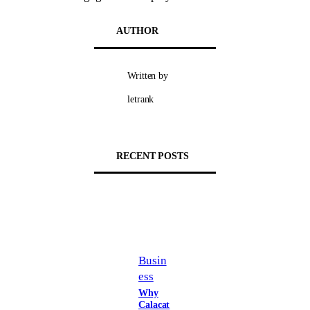
AUTHOR
Written by
letrank
RECENT POSTS
Busin
ess
Why
Calacat