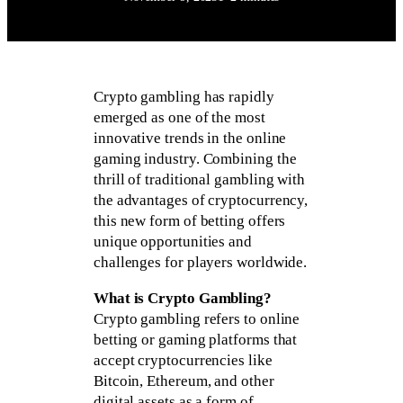
Crypto gambling has rapidly
emerged as one of the most
innovative trends in the online
gaming industry. Combining the
thrill of traditional gambling with
the advantages of cryptocurrency,
this new form of betting offers
unique opportunities and
challenges for players worldwide.
What is Crypto Gambling?
Crypto gambling refers to online
betting or gaming platforms that
accept cryptocurrencies like
Bitcoin, Ethereum, and other
digital assets as a form of