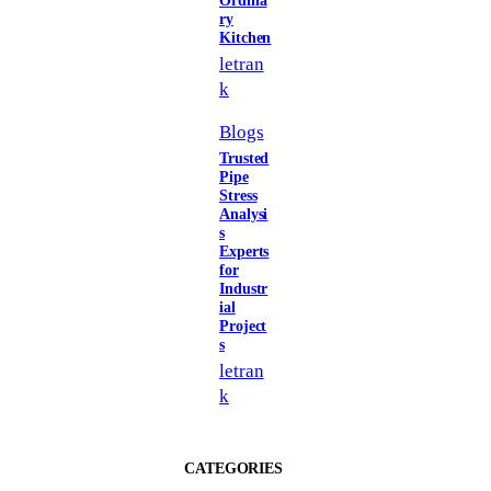
ry
Kitchen
letran
k
Blogs
Trusted
Pipe
Stress
Analysi
s
Experts
for
Industr
ial
Project
s
letran
k
CATEGORIES