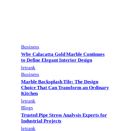
Business
Why Calacatta Gold Marble Continues
to Define Elegant Interior Design
letrank
Business
Marble Backsplash Tile: The Design
Choice That Can Transform an Ordinary
Kitchen
letrank
Blogs
Trusted Pipe Stress Analysis Experts for
Industrial Projects
letrank