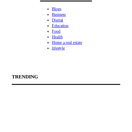
Blogs
Business
Digital
Education
Food
Health
Home a real estate
lifestyle
TRENDING