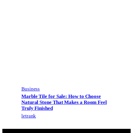
Business
Marble Tile for Sale: How to Choose
Natural Stone That Makes a Room Feel
Truly Finished
letrank