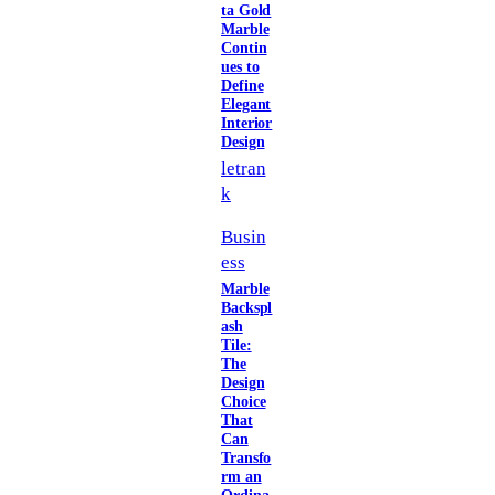
ta Gold
Marble
Contin
ues to
Define
Elegant
Interior
Design
letran
k
Busin
ess
Marble
Backspl
ash
Tile:
The
Design
Choice
That
Can
Transfo
rm an
Ordina