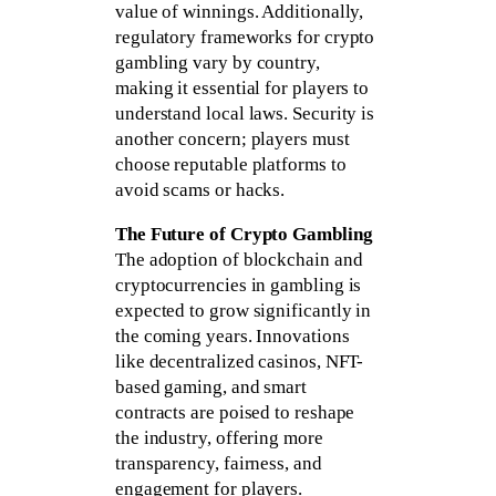
value of winnings. Additionally,
regulatory frameworks for crypto
gambling vary by country,
making it essential for players to
understand local laws. Security is
another concern; players must
choose reputable platforms to
avoid scams or hacks.
The Future of Crypto Gambling
The adoption of blockchain and
cryptocurrencies in gambling is
expected to grow significantly in
the coming years. Innovations
like decentralized casinos, NFT-
based gaming, and smart
contracts are poised to reshape
the industry, offering more
transparency, fairness, and
engagement for players.