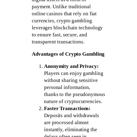
payment. Unlike traditional
online casinos that rely on fiat
currencies, crypto gambling
leverages blockchain technology
to ensure fast, secure, and
transparent transactions.
Advantages of Crypto Gambling
Anonymity and Privacy:
Players can enjoy gambling
without sharing sensitive
personal information,
thanks to the pseudonymous
nature of cryptocurrencies.
Faster Transactions:
Deposits and withdrawals
are processed almost
instantly, eliminating the
delays often seen in