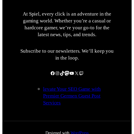
At Spiel, every click is an adventure in the
gaming world. Whether you’re a casual or
hardcore gamer, we’re your go-to for the
latest news, tips, and trends.
Subscribe to our newsletters. We’ll keep you
in the loop.
Facebook
Instagram
TikTok
Mastodon
YouTube
X
Twitch
levate Your SEO Game with
Premier Germen Guest Post
Services
Designed with
WordPress