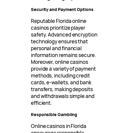
Security and Payment Options
Reputable Florida online
casinos prioritize player
safety. Advanced encryption
technology ensures that
personal and financial
information remains secure.
Moreover, online casinos
provide a variety of payment
methods, including credit
cards, e-wallets, and bank
transfers, making deposits
and withdrawals simple and
efficient.
Responsible Gambling
Online casinos in Florida
encourage responsible