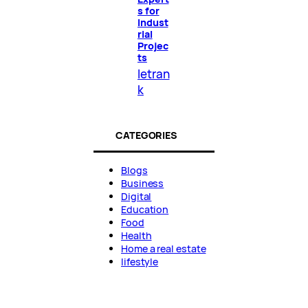
s for
Indust
rial
Projec
ts
letran
k
CATEGORIES
Blogs
Business
Digital
Education
Food
Health
Home a real estate
lifestyle