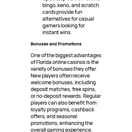
bingo, keno, and scratch
cards provide fun
alternatives for casual
gamers looking for
instant wins.
Bonuses and Promotions
One of the biggest advantages
of Florida online casinos is the
variety of bonuses they offer.
New players often receive
welcome bonuses, including
deposit matches, free spins,
or no-deposit rewards. Regular
players can also benefit from
loyalty programs, cashback
offers, and seasonal
promotions, enhancing the
overall gaming experience.