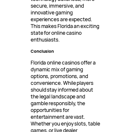
secure, immersive, and
innovative gaming
experiences are expected.
This makes Florida an exciting
state for online casino
enthusiasts.
Conclusion
Florida online casinos offer a
dynamic mix of gaming
options, promotions, and
convenience. While players
should stay informed about
the legal landscape and
gamble responsibly, the
opportunities for
entertainment are vast.
Whether you enjoy slots, table
games, or live dealer