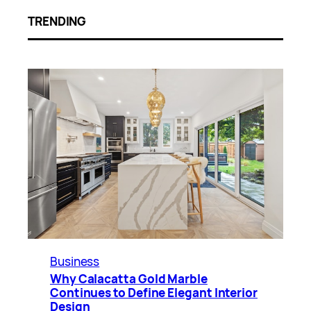
TRENDING
Business
Why Calacatta Gold Marble
Continues to Define Elegant Interior
Design