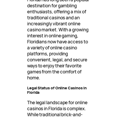
destination for gambling
enthusiasts, offering a mix of
traditional casinos and an
increasingly vibrant online
casino market. With a growing
interest in online gaming,
Floridians now have access to
a variety of online casino
platforms, providing
convenient, legal, and secure
ways to enjoy their favorite
games from the comfort of
home.
Legal Status of Online Casinos in
Florida
The legal landscape for online
casinos in Florida is complex.
While traditional brick-and-