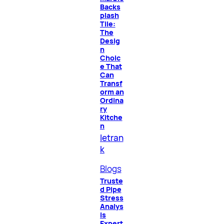
Backs
plash
Tile:
The
Desig
n
Choic
e That
Can
Transf
orm an
Ordina
ry
Kitche
n
letran
k
Blogs
Truste
d Pipe
Stress
Analys
is
Expert