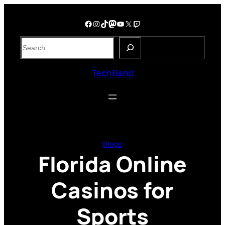
Skip
to
Facebook
Instagram
TikTok
Mastodon
YouTube
X
Twitch
content
S
e
a
Tech Band
r
c
h
Blogs
Florida Online
Casinos for
Sports