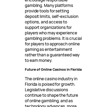
gambling. Many platforms
provide tools for setting
deposit limits, self-exclusion
options, and access to
support organizations for
players who may experience
gambling problems. It is crucial
for players to approach online
gaming as entertainment
rather than a guaranteed way
to earn money.
Future of Online Casinos in Florida
The online casino industry in
Florida is poised for growth.
Legislative discussions
continue to shape the future
of online gambling, and as
technology advances, more