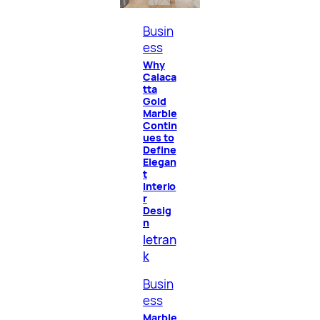
Busin
ess
Why
Calaca
tta
Gold
Marble
Contin
ues to
Define
Elegan
t
Interio
r
Desig
n
letran
k
Busin
ess
Marble