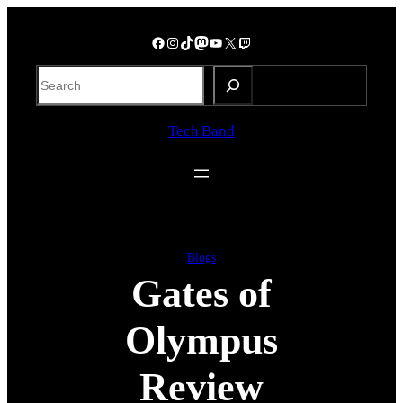
Skip
to
Facebook
Instagram
TikTok
Mastodon
YouTube
X
Twitch
content
S
e
a
Tech Band
r
c
h
Blogs
Gates of
Olympus
Review