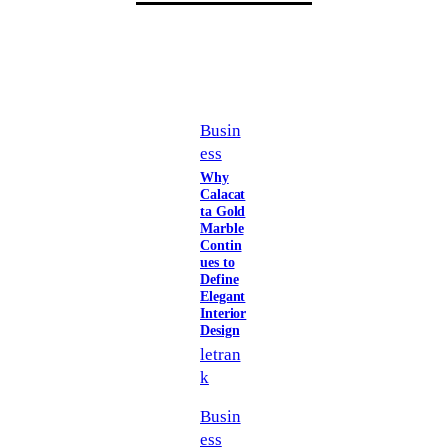
Busin
ess
Why
Calacat
ta Gold
Marble
Contin
ues to
Define
Elegant
Interior
Design
letran
k
Busin
ess