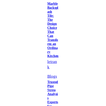
Marble
Backspl
ash
Tile:
The
Design
Choice
That
Can
Transfo
rm an
Ordina
ry
Kitchen
letran
k
Blogs
Trusted
Pipe
Stress
Analysi
s
Experts
for