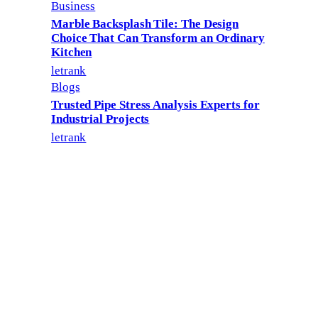
Business
Marble Backsplash Tile: The Design
Choice That Can Transform an Ordinary
Kitchen
letrank
Blogs
Trusted Pipe Stress Analysis Experts for
Industrial Projects
letrank