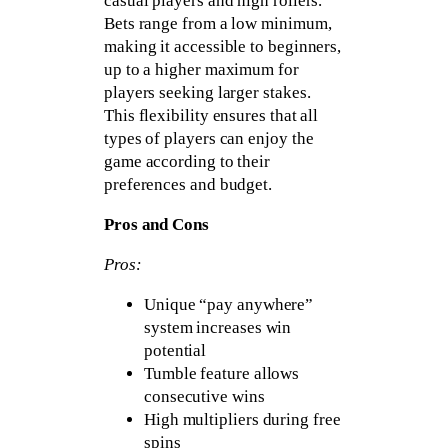
casual players and high rollers.
Bets range from a low minimum,
making it accessible to beginners,
up to a higher maximum for
players seeking larger stakes.
This flexibility ensures that all
types of players can enjoy the
game according to their
preferences and budget.
Pros and Cons
Pros:
Unique “pay anywhere”
system increases win
potential
Tumble feature allows
consecutive wins
High multipliers during free
spins