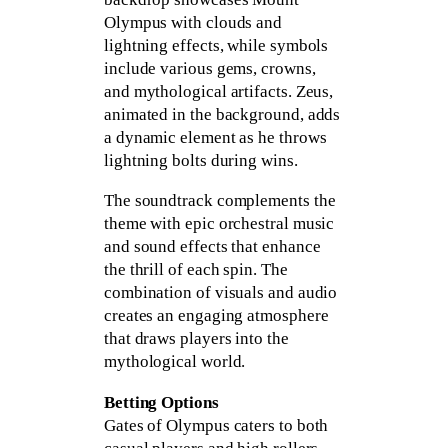
Olympus with clouds and
lightning effects, while symbols
include various gems, crowns,
and mythological artifacts. Zeus,
animated in the background, adds
a dynamic element as he throws
lightning bolts during wins.
The soundtrack complements the
theme with epic orchestral music
and sound effects that enhance
the thrill of each spin. The
combination of visuals and audio
creates an engaging atmosphere
that draws players into the
mythological world.
Betting Options
Gates of Olympus caters to both