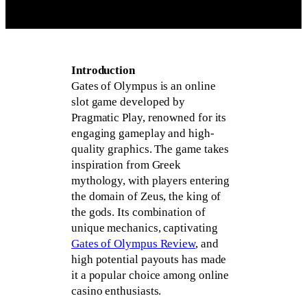
Introduction
Gates of Olympus is an online
slot game developed by
Pragmatic Play, renowned for its
engaging gameplay and high-
quality graphics. The game takes
inspiration from Greek
mythology, with players entering
the domain of Zeus, the king of
the gods. Its combination of
unique mechanics, captivating
Gates of Olympus Review
, and
high potential payouts has made
it a popular choice among online
casino enthusiasts.