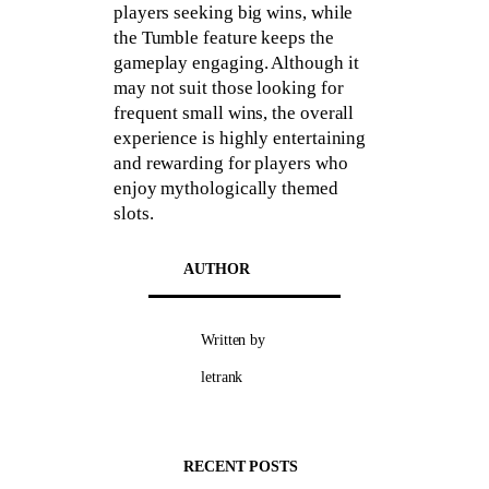
players seeking big wins, while
the Tumble feature keeps the
gameplay engaging. Although it
may not suit those looking for
frequent small wins, the overall
experience is highly entertaining
and rewarding for players who
enjoy mythologically themed
slots.
AUTHOR
Written by
letrank
RECENT POSTS