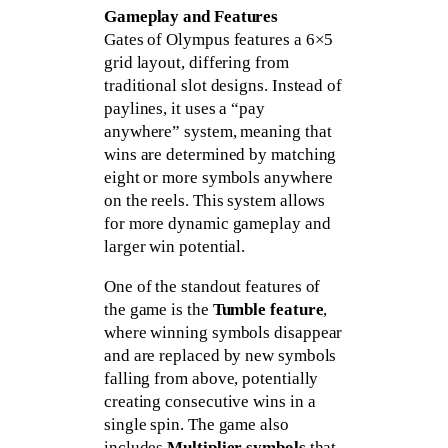
Gameplay and Features
Gates of Olympus features a 6×5
grid layout, differing from
traditional slot designs. Instead of
paylines, it uses a “pay
anywhere” system, meaning that
wins are determined by matching
eight or more symbols anywhere
on the reels. This system allows
for more dynamic gameplay and
larger win potential.
One of the standout features of
the game is the
Tumble feature
,
where winning symbols disappear
and are replaced by new symbols
falling from above, potentially
creating consecutive wins in a
single spin. The game also
includes
Multiplier symbols
that