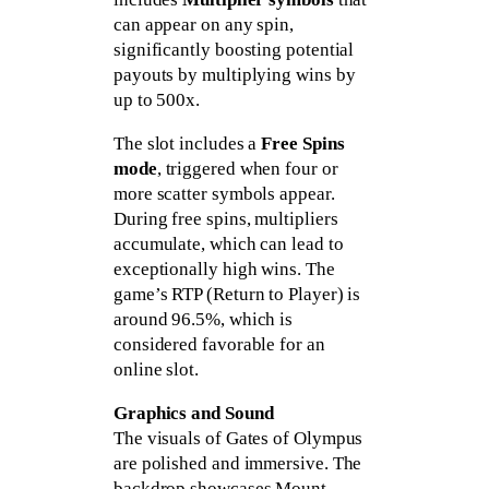
can appear on any spin,
significantly boosting potential
payouts by multiplying wins by
up to 500x.
The slot includes a
Free Spins
mode
, triggered when four or
more scatter symbols appear.
During free spins, multipliers
accumulate, which can lead to
exceptionally high wins. The
game’s RTP (Return to Player) is
around 96.5%, which is
considered favorable for an
online slot.
Graphics and Sound
The visuals of Gates of Olympus
are polished and immersive. The
backdrop showcases Mount