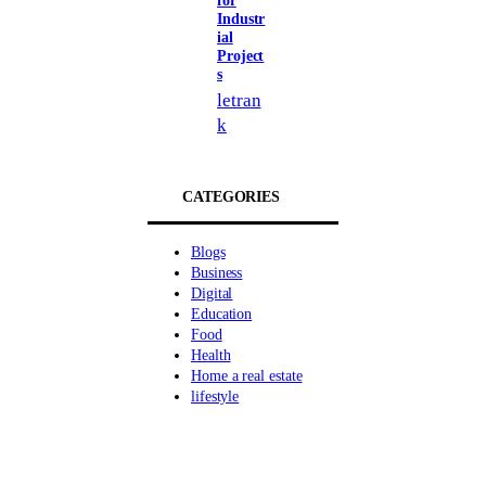
Industr
ial
Project
s
letran
k
CATEGORIES
Blogs
Business
Digital
Education
Food
Health
Home a real estate
lifestyle