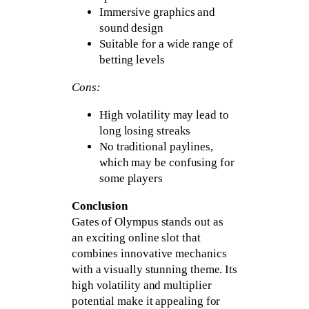
Immersive graphics and
sound design
Suitable for a wide range of
betting levels
Cons:
High volatility may lead to
long losing streaks
No traditional paylines,
which may be confusing for
some players
Conclusion
Gates of Olympus stands out as
an exciting online slot that
combines innovative mechanics
with a visually stunning theme. Its
high volatility and multiplier
potential make it appealing for