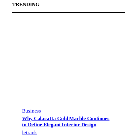
TRENDING
Business
Why Calacatta Gold Marble Continues
to Define Elegant Interior Design
letrank