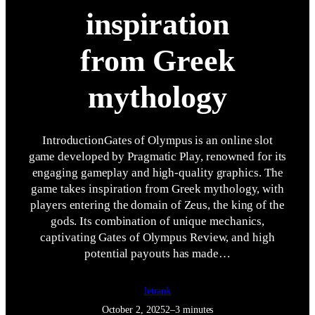
inspiration
from Greek
mythology
IntroductionGates of Olympus is an online slot
game developed by Pragmatic Play, renowned for its
engaging gameplay and high-quality graphics. The
game takes inspiration from Greek mythology, with
players entering the domain of Zeus, the king of the
gods. Its combination of unique mechanics,
captivating Gates of Olympus Review, and high
potential payouts has made…
letrank
October 2, 2025
2–3 minutes