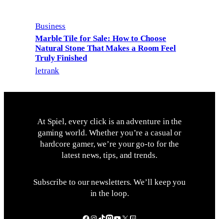
Business
Marble Tile for Sale: How to Choose
Natural Stone That Makes a Room Feel
Truly Finished
letrank
At Spiel, every click is an adventure in the
gaming world. Whether you’re a casual or
hardcore gamer, we’re your go-to for the
latest news, tips, and trends.
Subscribe to our newsletters. We’ll keep you
in the loop.
Facebook
Instagram
TikTok
Mastodon
YouTube
X
Twitch