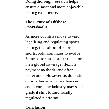
Doing thorough research helps
ensure a safer and more enjoyable
betting experience.
The Future of Offshore
Sportsbooks
As more countries move toward
legalizing and regulating sports
betting, the role of offshore
sportsbooks continues to evolve.
Some bettors still prefer them for
their global coverage, flexible
payment methods, and often
better odds. However, as domestic
options become more advanced
and secure, the industry may see a
gradual shift toward locally
regulated platforms.
Conclusion