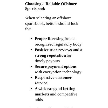
Choosing a Reliable Offshore
Sportsbook
When selecting an offshore
sportsbook, bettors should look
for:
Proper licensing
from a
recognized regulatory body
Positive user reviews and a
strong reputation
for
timely payouts
Secure payment options
with encryption technology
Responsive customer
service
A wide range of betting
markets
and competitive
odds