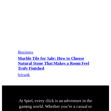
Business
Marble Tile for Sale: How to Choose
Natural Stone That Makes a Room Feel
Truly Finished
letrank
At Spiel, every click is an adventure in the
gaming world. Whether you’re a casual or