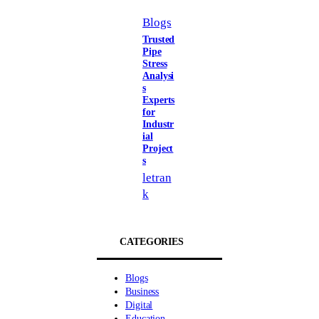
Blogs
Trusted
Pipe
Stress
Analysi
s
Experts
for
Industr
ial
Project
s
letran
k
CATEGORIES
Blogs
Business
Digital
Education