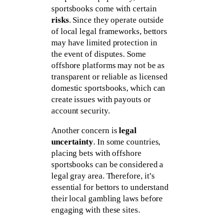
sportsbooks come with certain
risks
. Since they operate outside
of local legal frameworks, bettors
may have limited protection in
the event of disputes. Some
offshore platforms may not be as
transparent or reliable as licensed
domestic sportsbooks, which can
create issues with payouts or
account security.
Another concern is
legal
uncertainty
. In some countries,
placing bets with offshore
sportsbooks can be considered a
legal gray area. Therefore, it’s
essential for bettors to understand
their local gambling laws before
engaging with these sites.