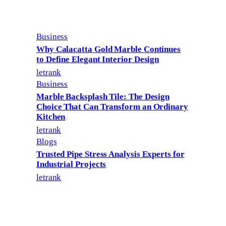
Business
Why Calacatta Gold Marble Continues
to Define Elegant Interior Design
letrank
Business
Marble Backsplash Tile: The Design
Choice That Can Transform an Ordinary
Kitchen
letrank
Blogs
Trusted Pipe Stress Analysis Experts for
Industrial Projects
letrank