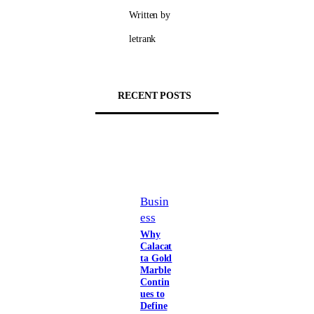
Written by
letrank
RECENT POSTS
Busin
ess
Why
Calacat
ta Gold
Marble
Contin
ues to
Define