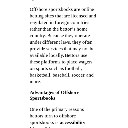
Offshore sportsbooks are online
betting sites that are licensed and
regulated in foreign countries
rather than the bettor’s home
country. Because they operate
under different laws, they often
provide services that may not be
available locally. Bettors use
these platforms to place wagers
on sports such as football,
basketball, baseball, soccer, and
more.
Advantages of Offshore
Sportsbooks
One of the primary reasons
bettors turn to offshore
sportsbooks is
accessibility
.