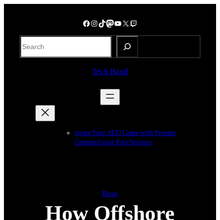
Skip
to
Facebook
Instagram
TikTok
Mastodon
YouTube
X
Twitch
content
S
e
a
Tech Band
r
c
h
levate Your SEO Game with Premier
Germen Guest Post Services
Blogs
How Offshore