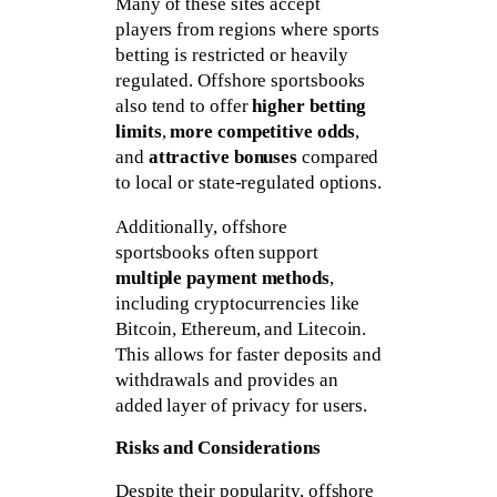
Many of these sites accept
players from regions where sports
betting is restricted or heavily
regulated. Offshore sportsbooks
also tend to offer
higher betting
limits
,
more competitive odds
,
and
attractive bonuses
compared
to local or state-regulated options.
Additionally, offshore
sportsbooks often support
multiple payment methods
,
including cryptocurrencies like
Bitcoin, Ethereum, and Litecoin.
This allows for faster deposits and
withdrawals and provides an
added layer of privacy for users.
Risks and Considerations
Despite their popularity, offshore