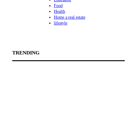
Food
Health
Home a real estate
lifestyle
TRENDING