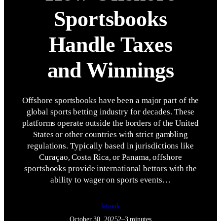
Sportsbooks
Handle Taxes
and Winnings
Offshore sportsbooks have been a major part of the
global sports betting industry for decades. These
platforms operate outside the borders of the United
States or other countries with strict gambling
regulations. Typically based in jurisdictions like
Curaçao, Costa Rica, or Panama, offshore
sportsbooks provide international bettors with the
ability to wager on sports events…
letrank
October 30, 2025
2–3 minutes