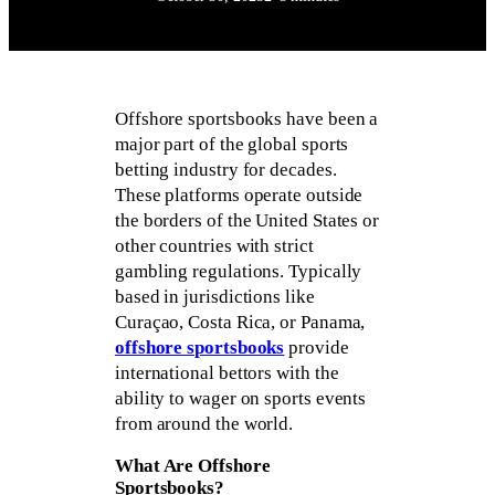
Offshore sportsbooks have been a
major part of the global sports
betting industry for decades.
These platforms operate outside
the borders of the United States or
other countries with strict
gambling regulations. Typically
based in jurisdictions like
Curaçao, Costa Rica, or Panama,
offshore sportsbooks
provide
international bettors with the
ability to wager on sports events
from around the world.
What Are Offshore
Sportsbooks?