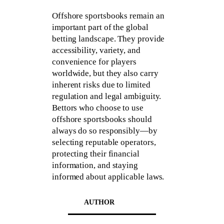
Offshore sportsbooks remain an
important part of the global
betting landscape. They provide
accessibility, variety, and
convenience for players
worldwide, but they also carry
inherent risks due to limited
regulation and legal ambiguity.
Bettors who choose to use
offshore sportsbooks should
always do so responsibly—by
selecting reputable operators,
protecting their financial
information, and staying
informed about applicable laws.
AUTHOR