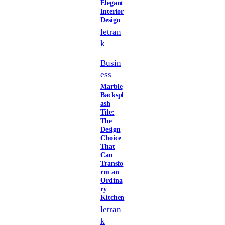
Elegant
Interior
Design
letran
k
Busin
ess
Marble
Backspl
ash
Tile:
The
Design
Choice
That
Can
Transfo
rm an
Ordina
ry
Kitchen
letran
k