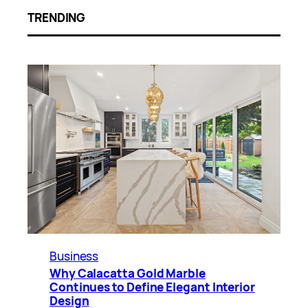
TRENDING
Business
Why Calacatta Gold Marble
Continues to Define Elegant Interior
Design