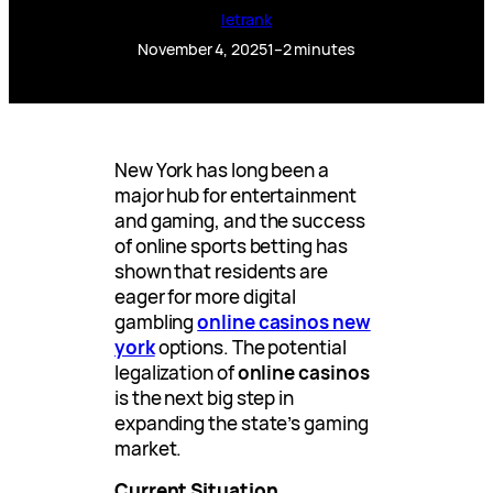
letrank
November 4, 2025
1–2 minutes
New York has long been a
major hub for entertainment
and gaming, and the success
of online sports betting has
shown that residents are
eager for more digital
gambling
online casinos new
york
options. The potential
legalization of
online casinos
is the next big step in
expanding the state’s gaming
market.
Current Situation