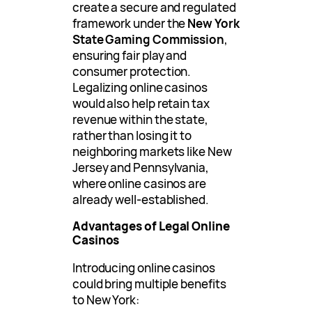
create a secure and regulated
framework under the
New York
State Gaming Commission
,
ensuring fair play and
consumer protection.
Legalizing online casinos
would also help retain tax
revenue within the state,
rather than losing it to
neighboring markets like New
Jersey and Pennsylvania,
where online casinos are
already well-established.
Advantages of Legal Online
Casinos
Introducing online casinos
could bring multiple benefits
to New York: