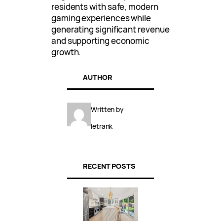
residents with safe, modern
gaming experiences while
generating significant revenue
and supporting economic
growth.
AUTHOR
Written by
letrank
RECENT POSTS