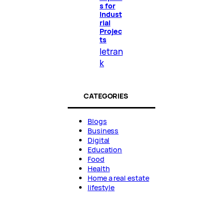
s for
Indust
rial
Projec
ts
letran
k
CATEGORIES
Blogs
Business
Digital
Education
Food
Health
Home a real estate
lifestyle