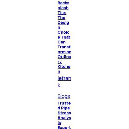
Backs
plash
Tile:
The
Desig
n
Choic
e That
Can
Transf
orm an
Ordina
ry
Kitche
n
letran
k
Blogs
Truste
d Pipe
Stress
Analys
is
Expert