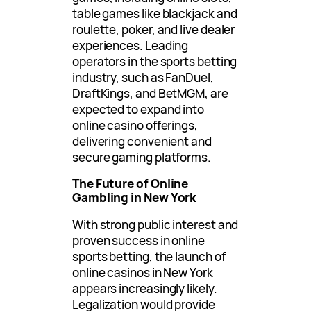
table games like blackjack and
roulette, poker, and live dealer
experiences. Leading
operators in the sports betting
industry, such as FanDuel,
DraftKings, and BetMGM, are
expected to expand into
online casino offerings,
delivering convenient and
secure gaming platforms.
The Future of Online
Gambling in New York
With strong public interest and
proven success in online
sports betting, the launch of
online casinos in New York
appears increasingly likely.
Legalization would provide