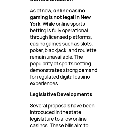
As of now,
online casino
gaming is not legal in New
York
. While online sports
betting is fully operational
through licensed platforms,
casino games such as slots,
poker, blackjack, and roulette
remain unavailable. The
popularity of sports betting
demonstrates strong demand
for regulated digital casino
experiences.
Legislative Developments
Several proposals have been
introduced in the state
legislature to allow online
casinos. These bills aim to