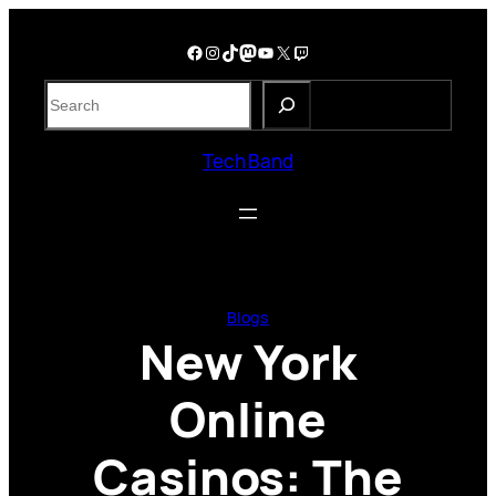
Skip
to
Facebook
Instagram
TikTok
Mastodon
YouTube
X
Twitch
content
S
e
a
Tech Band
r
c
h
Blogs
New York
Online
Casinos: The