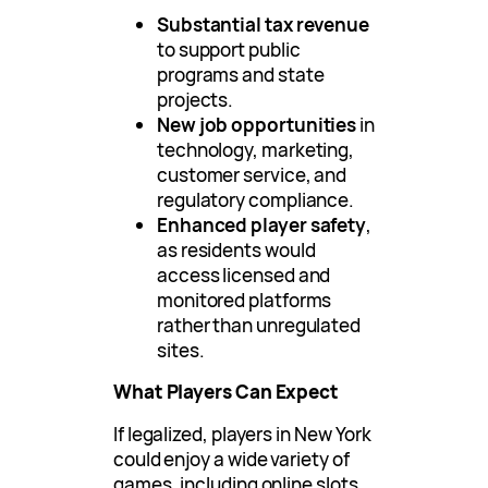
Substantial tax revenue
to support public
programs and state
projects.
New job opportunities
in
technology, marketing,
customer service, and
regulatory compliance.
Enhanced player safety
,
as residents would
access licensed and
monitored platforms
rather than unregulated
sites.
What Players Can Expect
If legalized, players in New York
could enjoy a wide variety of
games, including online slots,