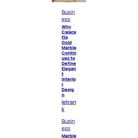
Busin
ess
Why
Calaca
tta
Gold
Marble
Contin
ues to
Define
Elegan
t
Interio
r
Desig
n
letran
k
Busin
ess
Marble