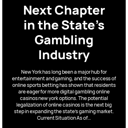
Next Chapter
in the State’s
Gambling
Industry
New York has long been a major hub for
entertainment and gaming, and the success of
online sports betting has shown that residents
are eager for more digital gambling online
casinos new york options. The potential
legalization of online casinos is the next big
step in expanding the state’s gaming market.
Current Situation As of…