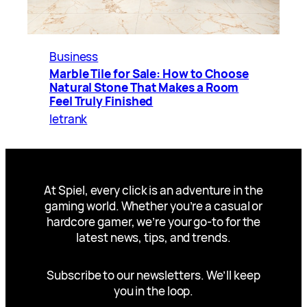
Business
Marble Tile for Sale: How to Choose
Natural Stone That Makes a Room
Feel Truly Finished
letrank
At Spiel, every click is an adventure in the
gaming world. Whether you’re a casual or
hardcore gamer, we’re your go-to for the
latest news, tips, and trends.
Subscribe to our newsletters. We’ll keep
you in the loop.