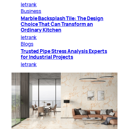
letrank
Business
Marble Backsplash Tile: The Design
Choice That Can Transform an
Ordinary Kitchen
letrank
Blogs
Trusted Pipe Stress Analysis Experts
for Industrial Projects
letrank