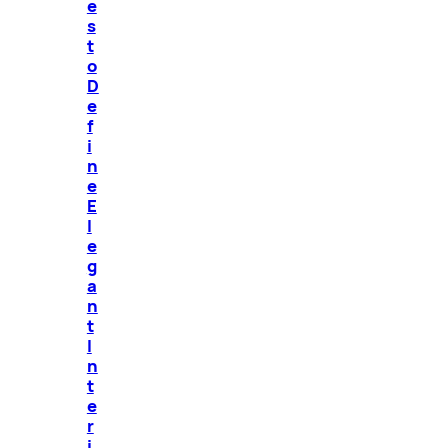
e
s
t
o
D
e
f
i
n
e
E
l
e
g
a
n
t
I
n
t
e
r
i