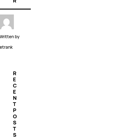
R
Written by
letrank
R
E
C
E
N
T
P
O
S
T
S