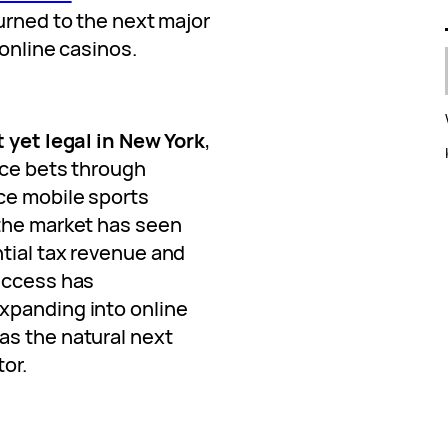
urned to the next major
 online casinos.
 yet legal in New York
,
ace bets through
ce mobile sports
 the market has seen
tial tax revenue and
uccess has
xpanding into online
as the natural next
or.