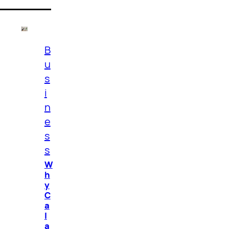
B
u
s
i
n
e
s
s
W
h
y
C
a
l
a