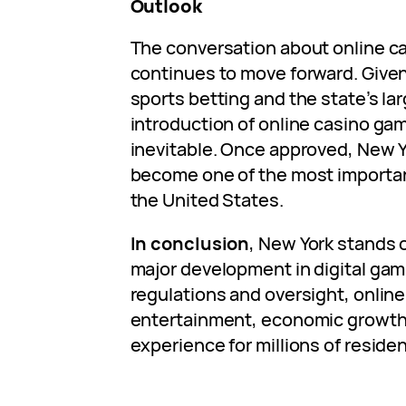
Outlook
The conversation about online ca
continues to move forward. Give
sports betting and the state’s la
introduction of online casino ga
inevitable. Once approved, New Y
become one of the most importan
the United States.
In conclusion
, New York stands 
major development in digital gamb
regulations and oversight, online
entertainment, economic growth,
experience for millions of reside