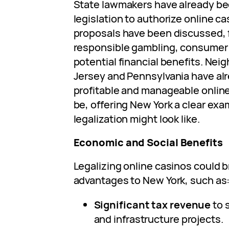
State lawmakers have already be
legislation to authorize online ca
proposals have been discussed, 
responsible gambling, consumer 
potential financial benefits. Nei
Jersey and Pennsylvania have al
profitable and manageable online
be, offering New York a clear ex
legalization might look like.
Economic and Social Benefits
Legalizing online casinos could b
advantages to New York, such as
Significant tax revenue
to 
and infrastructure projects.