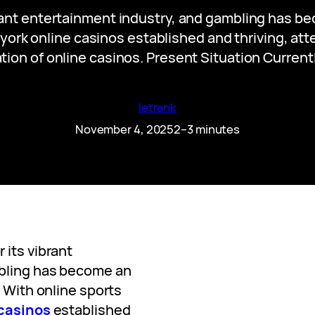
rant entertainment industry, and gambling has bec
york online casinos established and thriving, at
tion of online casinos. Present Situation Current
letrank
November 4, 2025
2–3 minutes
 its vibrant
bling has become an
. With online sports
 casinos
established