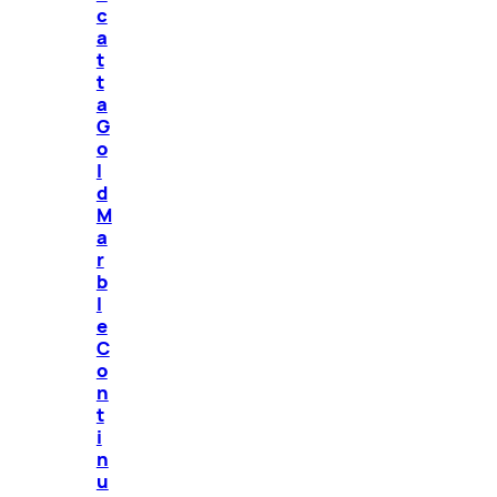
c
a
t
t
a
G
o
l
d
M
a
r
b
l
e
C
o
n
t
i
n
u