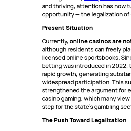
and thriving, attention has now t
opportunity — the legalization of
Present Situation
Currently,
online casinos are not
although residents can freely pl
licensed online sportsbooks. Sin
betting was introduced in 2022,
rapid growth, generating substan
widespread participation. This s
strengthened the argument for e
casino gaming, which many view 
step for the state’s gambling sect
The Push Toward Legalization