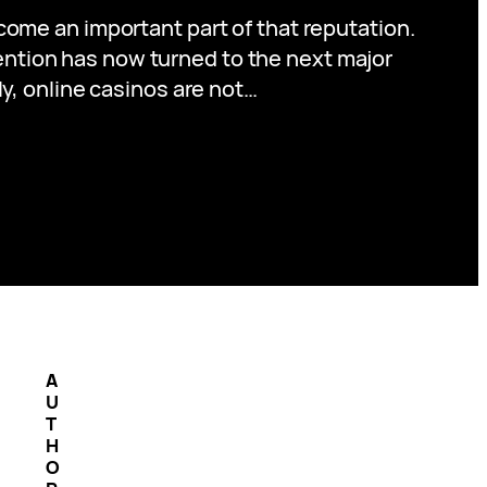
ome an important part of that reputation.
tention has now turned to the next major
ly, online casinos are not…
A
U
T
H
O