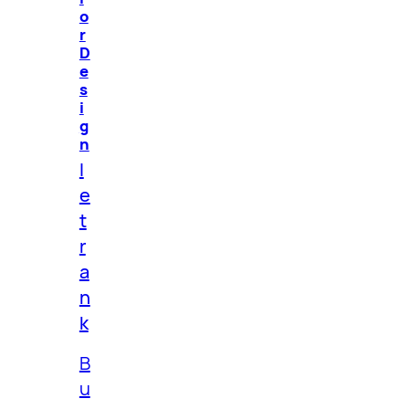
o
r
D
e
s
i
g
n
l
e
t
r
a
n
k
B
u