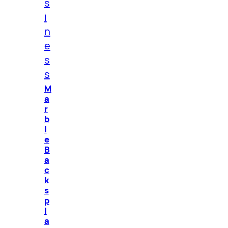
s
i
n
e
s
s
M
a
r
b
l
e
B
a
c
k
s
p
l
a