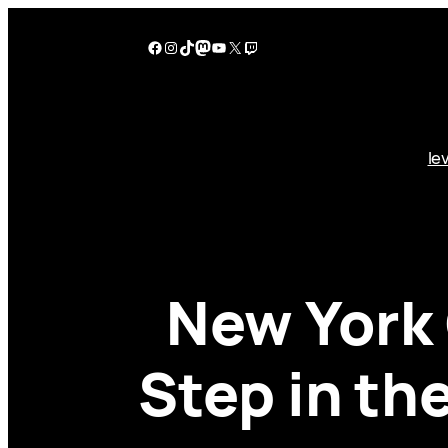
Skip
to
Facebook
Instagram
TikTok
Mastodon
YouTube
X
Twitch
content
le
New York 
Step in th