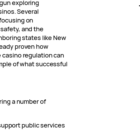
gun exploring
sinos. Several
focusing on
safety, and the
ghboring states like New
ready proven how
 casino regulation can
ample of what successful
ring a number of
:
support public services