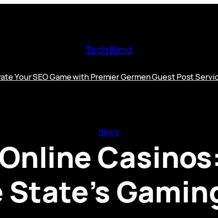
Tech Band
vate Your SEO Game with Premier Germen Guest Post Servi
Blogs
Online Casinos
e State’s Gamin