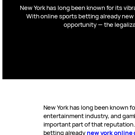
New York has long been known for its vib
With online sports betting already new 
opportunity — the legaliza
New York has long been known for
entertainment industry, and gam
important part of that reputation
betting already
new york online