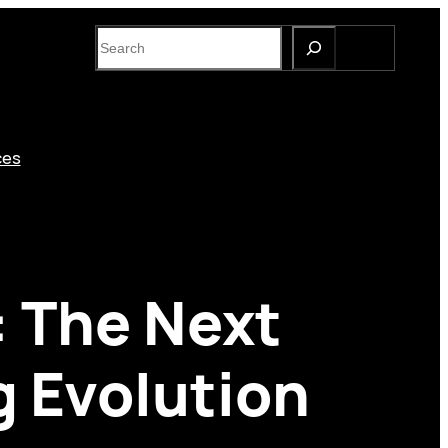
S
e
a
r
c
ces
h
: The Next
g Evolution