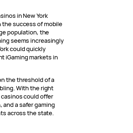
sinos in New York
n the success of mobile
rge population, the
ming seems increasingly
ork could quickly
t iGaming markets in
on the threshold of a
ling. With the right
 casinos could offer
 and a safer gaming
nts across the state.