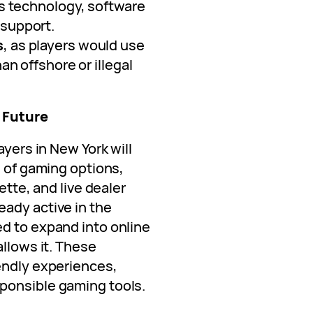
s technology, software
support.
s
, as players would use
an offshore or illegal
 Future
ayers in New York will
e of gaming options,
ette, and live dealer
ady active in the
d to expand into online
allows it. These
endly experiences,
ponsible gaming tools.