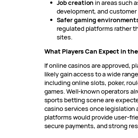
Job creation
in areas such a
development, and customer 
Safer gaming environment
regulated platforms rather th
sites.
What Players Can Expect in the
If online casinos are approved, pl
likely gain access to a wide rang
including online slots, poker, roul
games. Well-known operators alre
sports betting scene are expecte
casino services once legislation 
platforms would provide user-fri
secure payments, and strong res