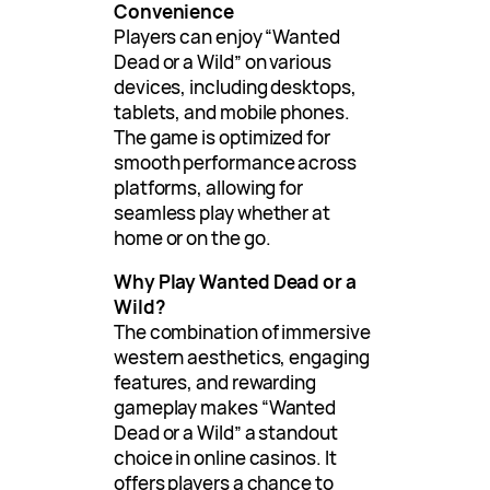
Convenience
Players can enjoy “Wanted
Dead or a Wild” on various
devices, including desktops,
tablets, and mobile phones.
The game is optimized for
smooth performance across
platforms, allowing for
seamless play whether at
home or on the go.
Why Play Wanted Dead or a
Wild?
The combination of immersive
western aesthetics, engaging
features, and rewarding
gameplay makes “Wanted
Dead or a Wild” a standout
choice in online casinos. It
offers players a chance to