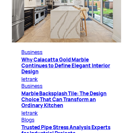
Business
Why Calacatta Gold Marble
Continues to Define Elegant Interior
Design
letrank
Business
Marble Backsplash Tile: The Design
Choice That Can Transform an
Ordinary Kitchen
letrank
Blogs
Trusted Pipe Stress Analysis Experts