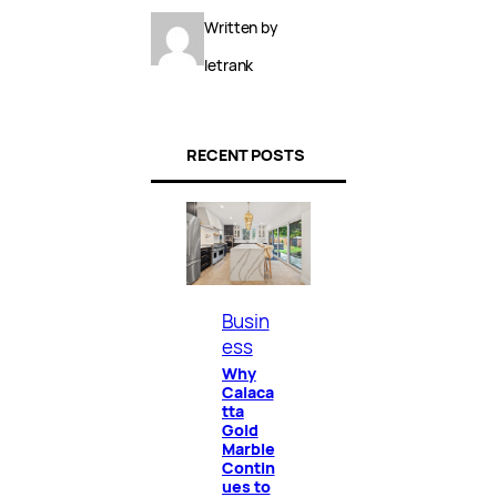
Written by
letrank
RECENT POSTS
Busin
ess
Why
Calaca
tta
Gold
Marble
Contin
ues to