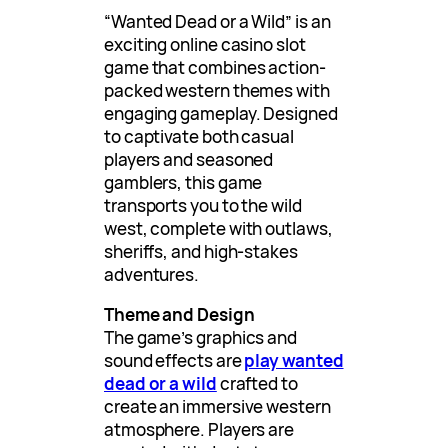
“Wanted Dead or a Wild” is an
exciting online casino slot
game that combines action-
packed western themes with
engaging gameplay. Designed
to captivate both casual
players and seasoned
gamblers, this game
transports you to the wild
west, complete with outlaws,
sheriffs, and high-stakes
adventures.
Theme and Design
The game’s graphics and
sound effects are
play wanted
dead or a wild
crafted to
create an immersive western
atmosphere. Players are