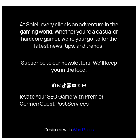
At Spiel, every click is an adventure in the
gaming world. Whether you’re a casual or
hardcore gamer, we’re your go-to for the
latest news, tips, and trends.
Subscribe to our newsletters. We’ll keep
you in the loop.
Facebook
Instagram
TikTok
Mastodon
YouTube
X
Twitch
levate Your SEO Game with Premier
Germen Guest Post Services
Designed with
WordPress