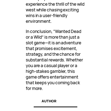
experience the thrill of the wild
west while chasing exciting
wins in a user-friendly
environment.
In conclusion, “Wanted Dead
or a Wild” is more than just a
slot game—it is an adventure
that promises excitement,
strategy, and the chance for
substantial rewards. Whether
you are a casual player or a
high-stakes gambler, this
game offers entertainment
that keeps you coming back
for more.
AUTHOR