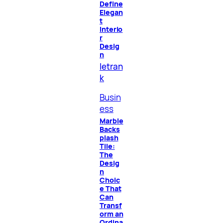
Define
Elegan
t
Interio
r
Desig
n
letran
k
Busin
ess
Marble
Backs
plash
Tile:
The
Desig
n
Choic
e That
Can
Transf
orm an
Ordina