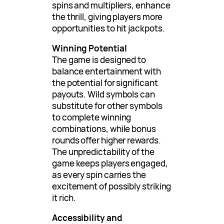
spins and multipliers, enhance
the thrill, giving players more
opportunities to hit jackpots.
Winning Potential
The game is designed to
balance entertainment with
the potential for significant
payouts. Wild symbols can
substitute for other symbols
to complete winning
combinations, while bonus
rounds offer higher rewards.
The unpredictability of the
game keeps players engaged,
as every spin carries the
excitement of possibly striking
it rich.
Accessibility and