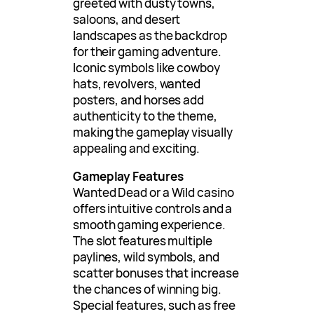
greeted with dusty towns,
saloons, and desert
landscapes as the backdrop
for their gaming adventure.
Iconic symbols like cowboy
hats, revolvers, wanted
posters, and horses add
authenticity to the theme,
making the gameplay visually
appealing and exciting.
Gameplay Features
Wanted Dead or a Wild casino
offers intuitive controls and a
smooth gaming experience.
The slot features multiple
paylines, wild symbols, and
scatter bonuses that increase
the chances of winning big.
Special features, such as free