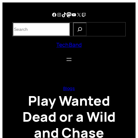
Skip
to
Facebook
Instagram
TikTok
Mastodon
YouTube
X
Twitch
content
S
e
a
Tech Band
r
c
h
Blogs
Play Wanted
Dead or a Wild
and Chase