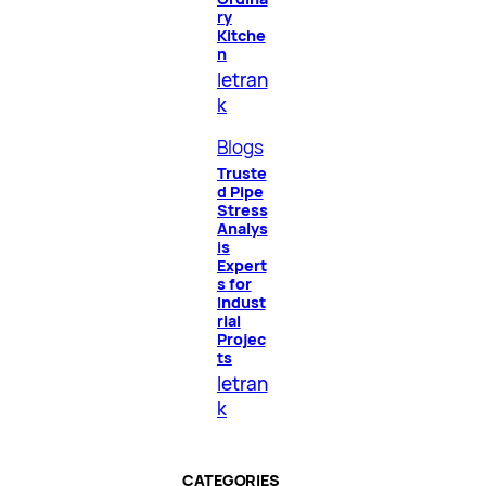
ry
Kitche
n
letran
k
Blogs
Truste
d Pipe
Stress
Analys
is
Expert
s for
Indust
rial
Projec
ts
letran
k
CATEGORIES