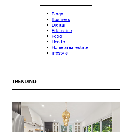
Blogs
Business
Digital
Education
Food
Health
Home a real estate
lifestyle
TRENDING