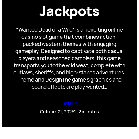
Jackpots
“Wanted Dead or a Wild” is an exciting online
casino slot game that combines action-
packed western themes with engaging
gameplay. Designed to captivate both casual
players and seasoned gamblers, this game
transports you to the wild west, complete with
outlaws, sheriffs, and high-stakes adventures.
Theme and DesignThe game’s graphics and
sound effects are play wanted…
letrank
October 21, 2025
1–2 minutes