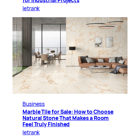
for Industrial Projects
letrank
Business
Marble Tile for Sale: How to Choose
Natural Stone That Makes a Room
Feel Truly Finished
letrank