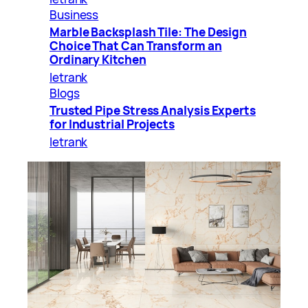
Business
Marble Backsplash Tile: The Design
Choice That Can Transform an
Ordinary Kitchen
letrank
Blogs
Trusted Pipe Stress Analysis Experts
for Industrial Projects
letrank