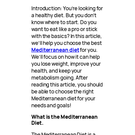
Introduction: You’re looking for
a healthy diet. But you don’t
know where to start. Do you
want to eat like a pro or stick
with the basics? In this article,
we’ll help you choose the best
Mediterranean diet
for you.
We’ll focus on how it can help
you lose weight, improve your
health, and keep your
metabolism going. After
reading this article, you should
be able to choose the right
Mediterranean diet for your
needs and goals!
What is the Mediterranean
Diet.
The Mediterranean Diet is a