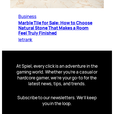
Business
Marble Tile for Sale: How to Choose
Natural Stone That Makes a Room
Feel Truly Finished
letrank
At Spiel, every click is an adventure in the
gaming world. Whether you’re a casual or
hardcore gamer, we’re your go-to for the
latest news, tips, and trends.
Subscribe to our newsletters. We’ll keep
you in the loop.