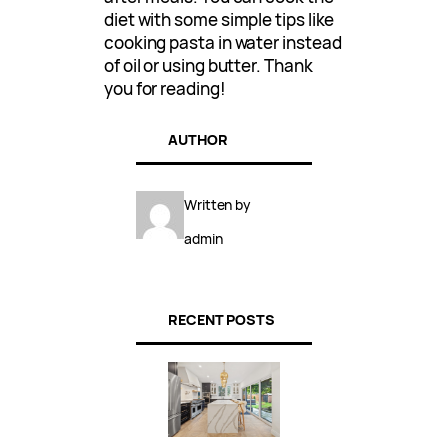
diet with some simple tips like
cooking pasta in water instead
of oil or using butter. Thank
you for reading!
AUTHOR
Written by
admin
RECENT POSTS