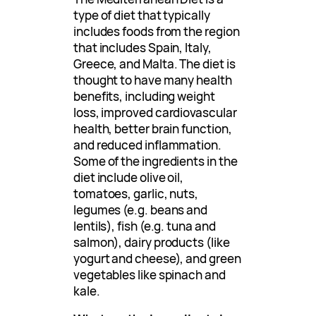
type of diet that typically
includes foods from the region
that includes Spain, Italy,
Greece, and Malta. The diet is
thought to have many health
benefits, including weight
loss, improved cardiovascular
health, better brain function,
and reduced inflammation.
Some of the ingredients in the
diet include olive oil,
tomatoes, garlic, nuts,
legumes (e.g. beans and
lentils), fish (e.g. tuna and
salmon), dairy products (like
yogurt and cheese), and green
vegetables like spinach and
kale.