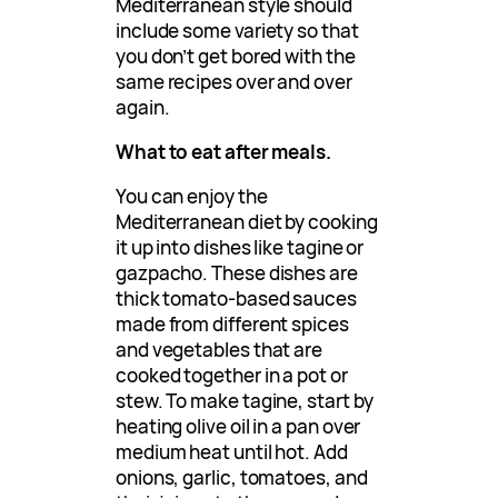
Mediterranean style should
include some variety so that
you don’t get bored with the
same recipes over and over
again.
What to eat after meals.
You can enjoy the
Mediterranean diet by cooking
it up into dishes like tagine or
gazpacho. These dishes are
thick tomato-based sauces
made from different spices
and vegetables that are
cooked together in a pot or
stew. To make tagine, start by
heating olive oil in a pan over
medium heat until hot. Add
onions, garlic, tomatoes, and