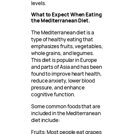
levels.
What to Expect When Eating
the Mediterranean Diet.
The Mediterranean diet is a
type of healthy eating that
emphasizes fruits, vegetables,
whole grains, and legumes.
This diet is popular in Europe
and parts of Asia and has been
found to improve heart health,
reduce anxiety, lower blood
pressure, and enhance
cognitive function.
Some common foods that are
included in the Mediterranean
diet include:
Fruits: Most people eat grapes