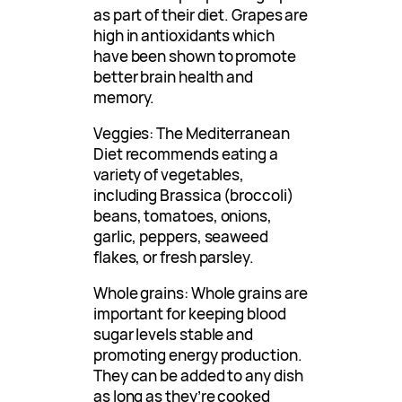
as part of their diet. Grapes are
high in antioxidants which
have been shown to promote
better brain health and
memory.
Veggies: The Mediterranean
Diet recommends eating a
variety of vegetables,
including Brassica (broccoli)
beans, tomatoes, onions,
garlic, peppers, seaweed
flakes, or fresh parsley.
Whole grains: Whole grains are
important for keeping blood
sugar levels stable and
promoting energy production.
They can be added to any dish
as long as they’re cooked