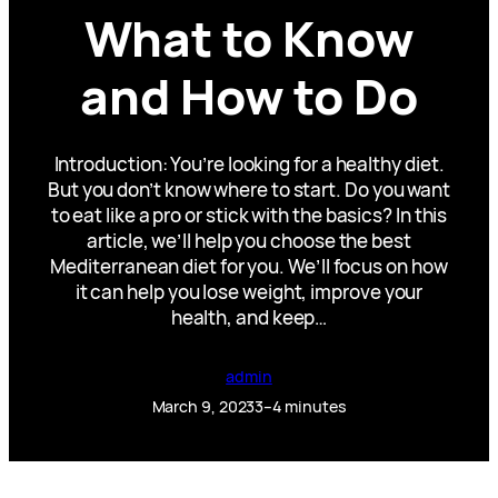
What to Know
and How to Do
Introduction: You’re looking for a healthy diet.
But you don’t know where to start. Do you want
to eat like a pro or stick with the basics? In this
article, we’ll help you choose the best
Mediterranean diet for you. We’ll focus on how
it can help you lose weight, improve your
health, and keep…
admin
March 9, 2023
3–4 minutes