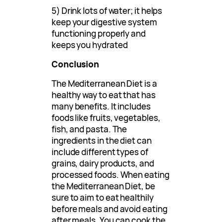
5) Drink lots of water; it helps
keep your digestive system
functioning properly and
keeps you hydrated
Conclusion
The Mediterranean Diet is a
healthy way to eat that has
many benefits. It includes
foods like fruits, vegetables,
fish, and pasta. The
ingredients in the diet can
include different types of
grains, dairy products, and
processed foods. When eating
the Mediterranean Diet, be
sure to aim to eat healthily
before meals and avoid eating
after meals. You can cook the