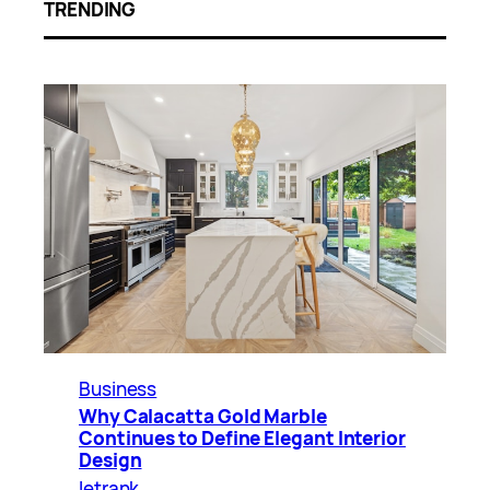
TRENDING
Business
Why Calacatta Gold Marble
Continues to Define Elegant Interior
Design
letrank