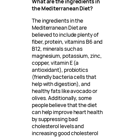
What are the ingredients in
the Mediterranean Diet?
The ingredients in the
Mediterranean Diet are
believed to include plenty of
fiber, protein, vitamins B6 and
B12, minerals such as
magnesium, potassium, zinc,
copper, vitamin E (a
antioxidant), probiotics
(friendly bacteria cells that
help with digestion), and
healthy fats like avocado or
olives. Additionally, some
people believe that the diet
can help improve heart health
by suppressing bad
cholesterol levels and
increasing good cholesterol