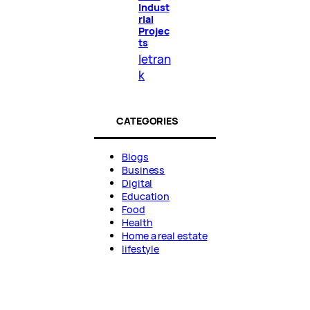
Indust
rial
Projec
ts
letran
k
CATEGORIES
Blogs
Business
Digital
Education
Food
Health
Home a real estate
lifestyle