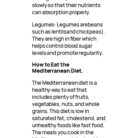
slowly so that their nutrients
can absorption properly.
Legumes: Legumes arebeans
such as lentilsand chickpeas).
They are high in fiber which
helps control blood sugar
levels and promote regularity.
How to Eat the
Mediterranean Diet.
The Mediterranean diet is a
healthy way to eat that
includes plenty of fruits,
vegetables, nuts, and whole
grains. This diet is low in
saturated fat, cholesterol, and
unhealthy foods like fast food.
The meals you cook in the