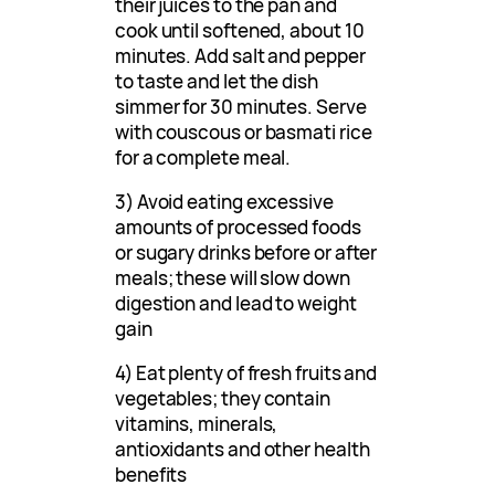
their juices to the pan and
cook until softened, about 10
minutes. Add salt and pepper
to taste and let the dish
simmer for 30 minutes. Serve
with couscous or basmati rice
for a complete meal.
3) Avoid eating excessive
amounts of processed foods
or sugary drinks before or after
meals; these will slow down
digestion and lead to weight
gain
4) Eat plenty of fresh fruits and
vegetables; they contain
vitamins, minerals,
antioxidants and other health
benefits